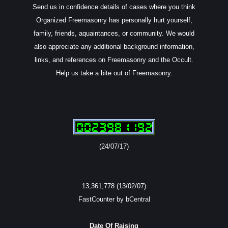
Send us in confidence details of cases where you think
Organized Freemasonry has personally hurt yourself,
family, friends, aquaintances, or community. We would
also appreciate any additional background information,
links, and references on Freemasonry and the Occult.
Help us take a bite out of Freemasonry.
(24/07/17)
13,361,778 (13/02/07)
FastCounter by bCentral
Date Of Raising