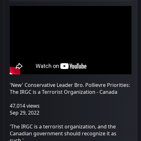
'New' Conservative Leader Bro. Pollievre Priorities:
The IRGC is a Terrorist Organization - Canada
47,014 views
Sep 29, 2022
'The IRGC is a terrorist organization, and the
Canadian government should recognize it as
such.'