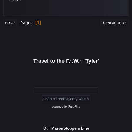
Pages
1
GO UP
USER ACTIONS
Travel to the F.·.W.·. 'Tyler'
powered by
FreeFind
Our MasonStoppers Line