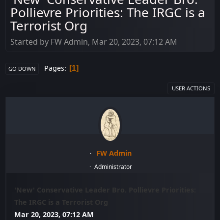
Pollievre Priorities: The IRGC is a
Terrorist Org
Started by FW Admin, Mar 20, 2023, 07:12 AM
Pages
1
GO DOWN
USER ACTIONS
FW Admin
Administrator
'New' Conservative Leader Bro. Pollievre Priorities:
The IRGC is a Terrorist Org
Mar 20, 2023, 07:12 AM