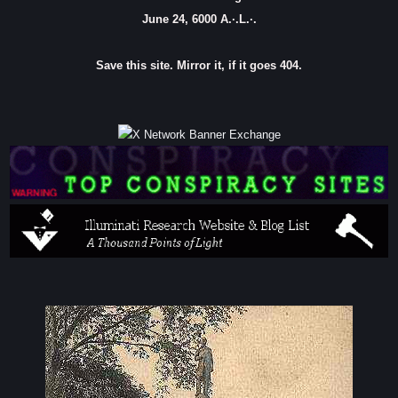
June 24, 6000 A.·.L.·.
Save this site. Mirror it, if it goes 404.