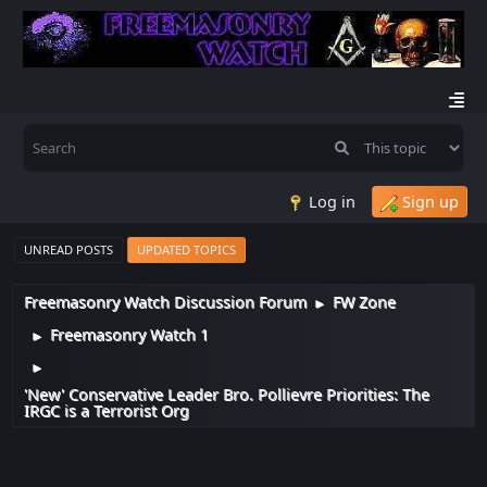
Log in
Sign up
UNREAD POSTS
UPDATED TOPICS
Freemasonry Watch Discussion Forum
FW Zone
►
Freemasonry Watch 1
►
►
'New' Conservative Leader Bro. Pollievre Priorities: The
IRGC is a Terrorist Org