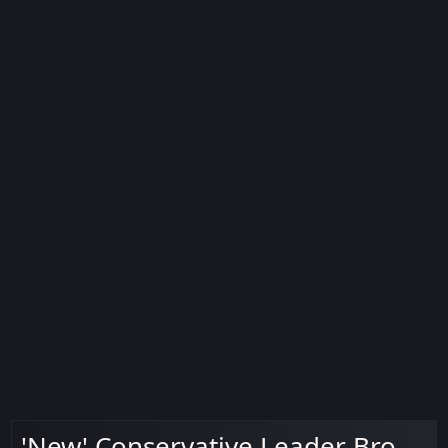
'New' Conservative Leader Bro.