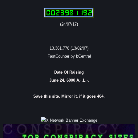
(24/07/17)
13,361,778 (13/02/07)
FastCounter by bCentral
Date Of Raising
June 24, 6000 A.·.L.·.
Save this site. Mirror it, if it goes 404.