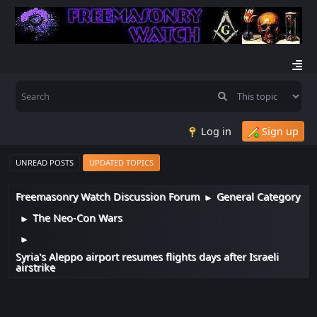
Log in
Sign up
UNREAD POSTS
UPDATED TOPICS
Freemasonry Watch Discussion Forum
General Category
►
The Neo-Con Wars
►
►
Syria's Aleppo airport resumes flights days after Israeli
airstrike