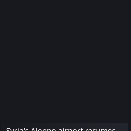
Syria's Aleppo airport resumes