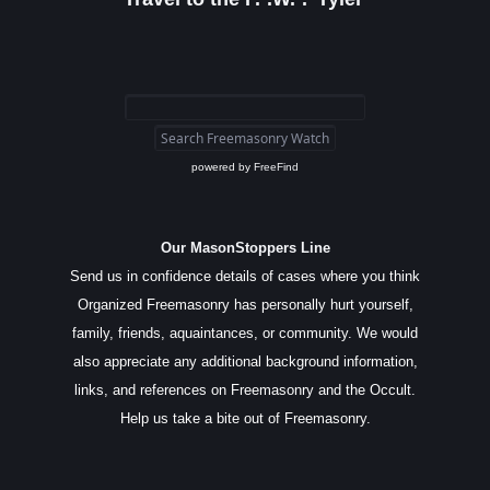
powered by
FreeFind
Our MasonStoppers Line
Send us in confidence details of cases where you think
Organized Freemasonry has personally hurt yourself,
family, friends, aquaintances, or community. We would
also appreciate any additional background information,
links, and references on Freemasonry and the Occult.
Help us take a bite out of Freemasonry.