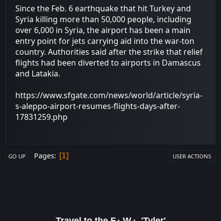
Since the Feb. 6 earthquake that hit Turkey and
Syria killing more than 50,000 people, including
over 6,000 in Syria, the airport has been a main
entry point for jets carrying aid into the war-ton
country. Authorities said after the strike that relief
flights had been diverted to airports in Damascus
and Latakia.
https://www.sfgate.com/news/world/article/syria-
s-aleppo-airport-resumes-flights-days-after-
17831259.php
Pages
1
GO UP
USER ACTIONS
Travel to the F.·.W.·. 'Tyler'