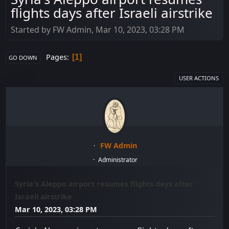
flights days after Israeli airstrike
Started by FW Admin, Mar 10, 2023, 03:28 PM
Pages
1
GO DOWN
USER ACTIONS
FW Admin
Administrator
Syria's Aleppo airport resumes flights days after
Israeli airstrike
Mar 10, 2023, 03:28 PM