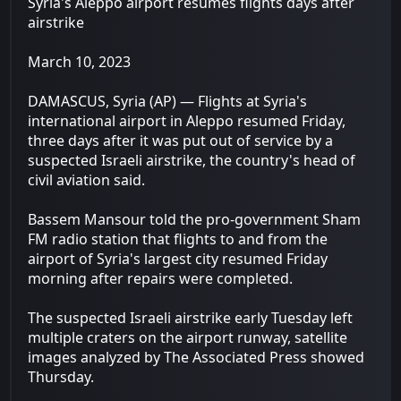
Syria's Aleppo airport resumes flights days after
airstrike
March 10, 2023
DAMASCUS, Syria (AP) — Flights at Syria's
international airport in Aleppo resumed Friday,
three days after it was put out of service by a
suspected Israeli airstrike, the country's head of
civil aviation said.
Bassem Mansour told the pro-government Sham
FM radio station that flights to and from the
airport of Syria's largest city resumed Friday
morning after repairs were completed.
The suspected Israeli airstrike early Tuesday left
multiple craters on the airport runway, satellite
images analyzed by The Associated Press showed
Thursday.