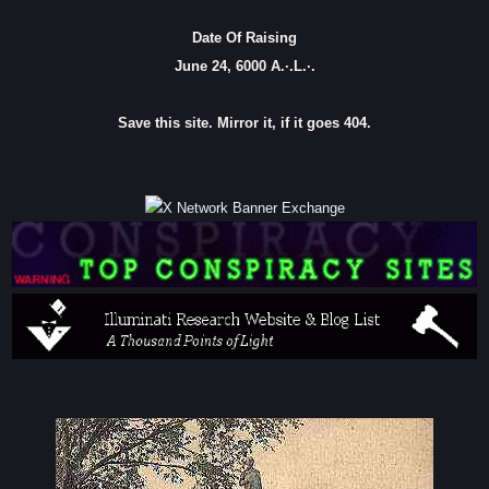
Date Of Raising
June 24, 6000 A.·.L.·.
Save this site. Mirror it, if it goes 404.