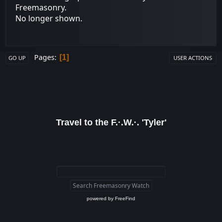
Freemasonry.
No longer shown.
Pages
1
GO UP
USER ACTIONS
Travel to the F.·.W.·. 'Tyler'
powered by
FreeFind