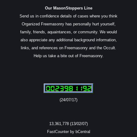
Our MasonStoppers Line
Send us in confidence details of cases where you think
Organized Freemasonry has personally hurt yourself,
family, friends, aquaintances, or community. We would
also appreciate any additional background information,
links, and references on Freemasonry and the Occult.
Help us take a bite out of Freemasonry.
(24/07/17)
13,361,778 (13/02/07)
FastCounter by bCentral