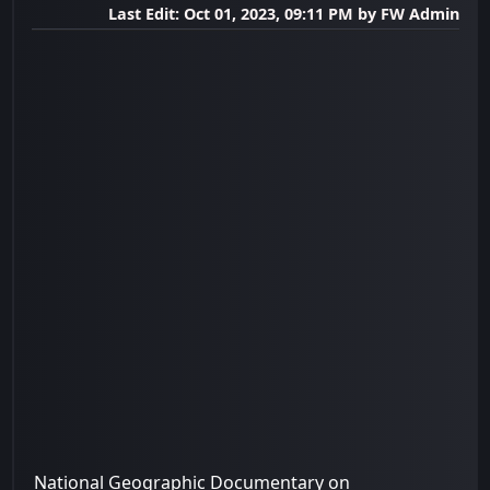
Last Edit
: Oct 01, 2023, 09:11 PM by FW Admin
National Geographic Documentary on