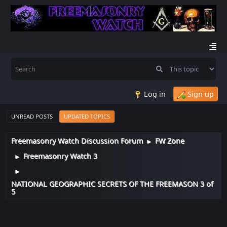
Log in
Sign up
UNREAD POSTS
UPDATED TOPICS
Freemasonry Watch Discussion Forum
FW Zone
►
Freemasonry Watch 3
►
►
NATIONAL GEOGRAPHIC SECRETS OF THE FREEMASON 3 of
5