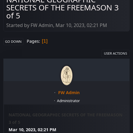
SECRETS OF THE FREEMASON 3
of 5
Started by FW Admin, Mar 10, 2023, 02:21 PM
Pages
1
GO DOWN
USER ACTIONS
FW Admin
Administrator
NATIONAL GEOGRAPHIC SECRETS OF THE FREEMASON
3 of 5
Mar 10, 2023, 02:21 PM