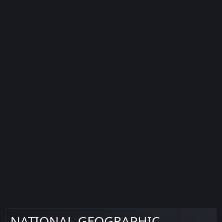
NATIONAL GEOGRAPHIC