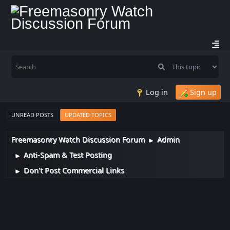
Log in
Sign up
UNREAD POSTS
UPDATED TOPICS
Freemasonry Watch Discussion Forum
Admin
►
Anti-Spam & Test Posting
►
Don't Post Commercial Links
►