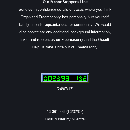
Our MasonStoppers Line
Send us in confidence details of cases where you think
Organized Freemasonry has personally hurt yourself,
family, friends, aquaintances, or community. We would
also appreciate any additional background information,
links, and references on Freemasonry and the Occult.
Help us take a bite out of Freemasonry.
(24/07/17)
13,361,778 (13/02/07)
FastCounter by bCentral