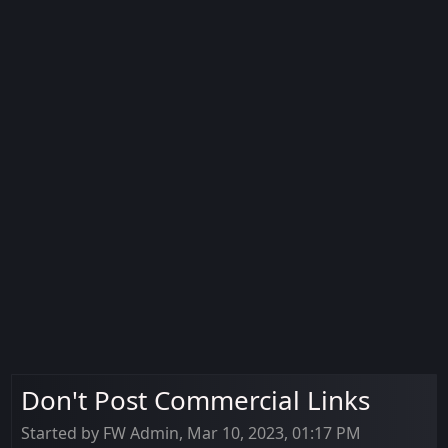
Don't Post Commercial Links
Started by FW Admin, Mar 10, 2023, 01:17 PM