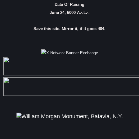
Date Of Raising
June 24, 6000 A.·.L.·.
Save this site. Mirror it, if it goes 404.