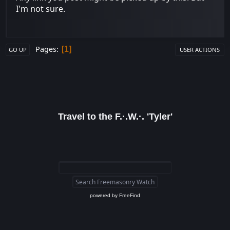
I'm not sure.
Pages
1
GO UP
USER ACTIONS
Travel to the F.·.W.·. 'Tyler'
powered by
FreeFind