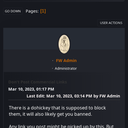
Pages
1
GO DOWN
USER ACTIONS
FW Admin
Administrator
Don't Post Commercial Links
Mar 10, 2023, 01:17 PM
Last Edit
: Mar 10, 2023, 03:14 PM by FW Admin
There is a dohickey that is supposed to block
them, it will also likely get you banned.
Any link you post might be picked up by this. But