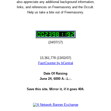
also appreciate any additional background information,
links, and references on Freemasonry and the Occult.
Help us take a bite out of Freemasonry.
(24/07/17)
13,361,778 (13/02/07)
FastCounter by bCentral
Date Of Raising
June 24, 6000 A.·.L.·.
Save this site. Mirror it, if it goes 404.