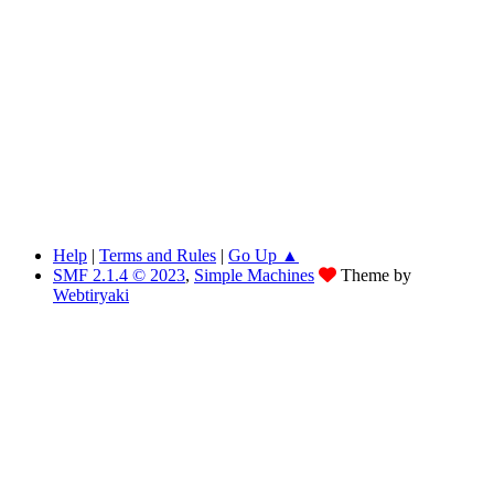
Help
|
Terms and Rules
|
Go Up ▲
SMF 2.1.4 © 2023
,
Simple Machines
Theme by
Webtiryaki