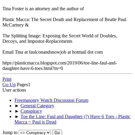
Tina Foster is an attorney and the author of
Plastic Macca: The Secret Death and Replacement of Beatle Paul
McCartney &
The Splitting Image: Exposing the Secret World of Doubles,
Decoys, and Impostor-Replacements
Email Tina at faulconandsnowjob at hotmail dot com
https://plasticmacca.blogspot.com/2019/06/toe-line-faul-and-
daughter-have-6-toes.html?m=0
Print
Go Up
Pages
1
User actions
Freemasonry Watch Discussion Forum
►
General Category
►
Conspiracy
►
Toe the Line: Faul and Daughter (?) Have 6 Toes - Plastic
Macca ~ Paul is Dead
Jump to