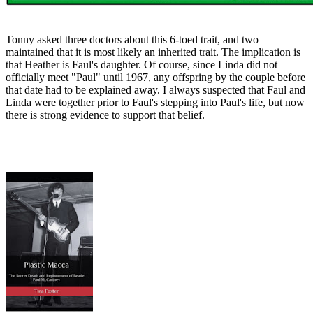
Tonny asked three doctors about this 6-toed trait, and two
maintained that it is most likely an inherited trait. The implication is
that Heather is Faul's daughter. Of course, since Linda did not
officially meet "Paul" until 1967, any offspring by the couple before
that date had to be explained away. I always suspected that Faul and
Linda were together prior to Faul's stepping into Paul's life, but now
there is strong evidence to support that belief.
__________________________________________________