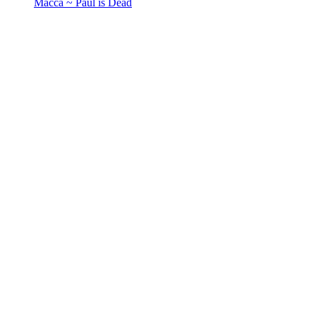
Macca ~ Paul is Dead