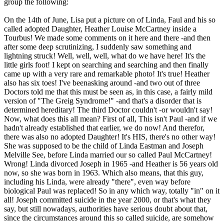
group the following:
On the 14th of June, Lisa put a picture on of Linda, Faul and his so
called adopted Daughter, Heather Louise McCartney inside a
Tourbus! We made some comments on it here and there -and then
after some deep scrutinizing, I suddenly saw something and
lightning struck! Well, well, well, what do we have here! It's the
little girls foot! I kept on searching and searching and then finally
came up with a very rare and remarkable photo! It's true! Heather
also has six toes! I've beenasking around -and two out of three
Doctors told me that this must be seen as, in this case, a fairly mild
version of "The Greig Syndrome!" -and that's a disorder that is
determined hereditary! The third Doctor couldn't -or wouldn't say!
Now, what does this all mean? First of all, This isn't Paul -and if we
hadn't already established that earlier, we do now! And therefor,
there was also no adopted Daughter! It's HIS, there's no other way!
She was supposed to be the child of Linda Eastman and Joseph
Melville See, before Linda married our so called Paul McCartney!
Wrong! Linda divorced Joseph in 1965 -and Heather is 56 years old
now, so she was born in 1963. Which also means, that this guy,
including his Linda, were already "there", even way before
biological Paul was replaced! So in any which way, totally "in" on it
all! Joseph committed suicide in the year 2000, or that's what they
say, but still nowadays, authorities have serious doubt about that,
since the circumstances around this so called suicide, are somehow