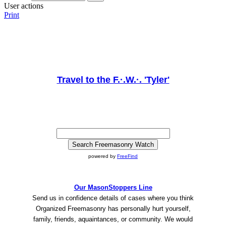
User actions
Print
Travel to the F.·.W.·. 'Tyler'
powered by
FreeFind
Our MasonStoppers Line
Send us in confidence details of cases where you think
Organized Freemasonry has personally hurt yourself,
family, friends, aquaintances, or community. We would