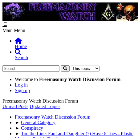
Main Menu
Home
Search
Welcome to
Freemasonry Watch Discussion Forum
.
Log in
Sign up
Freemasonry Watch Discussion Forum
Unread Posts
Updated Topics
Freemasonry Watch Discussion Forum
►
General Category
►
Conspiracy
►
Toe the Line: Faul and Daughter (?) Have 6 Toes - Plastic