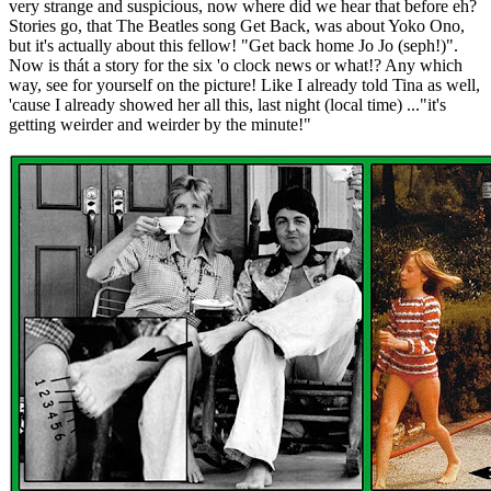
very strange and suspicious, now where did we hear that before eh?
Stories go, that The Beatles song Get Back, was about Yoko Ono,
but it's actually about this fellow! "Get back home Jo Jo (seph!)".
Now is thát a story for the six 'o clock news or what!? Any which
way, see for yourself on the picture! Like I already told Tina as well,
'cause I already showed her all this, last night (local time) ..."it's
getting weirder and weirder by the minute!"