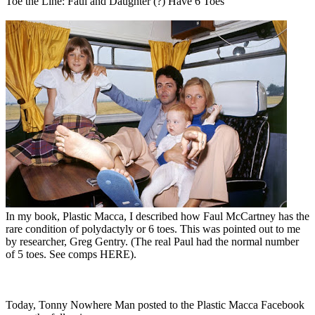
Toe the Line: Faul and Daughter (?) Have 6 Toes
In my book, Plastic Macca, I described how Faul McCartney has the
rare condition of polydactyly or 6 toes. This was pointed out to me
by researcher, Greg Gentry. (The real Paul had the normal number
of 5 toes. See comps HERE).
Today, Tonny Nowhere Man posted to the Plastic Macca Facebook