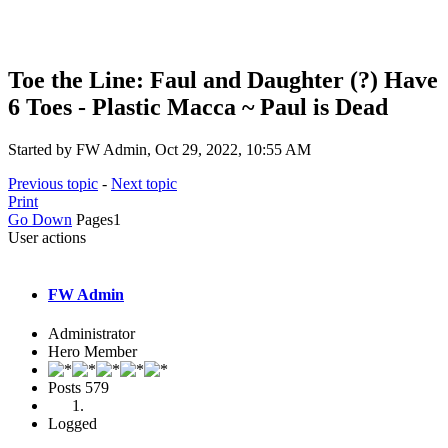
Toe the Line: Faul and Daughter (?) Have
6 Toes - Plastic Macca ~ Paul is Dead
Started by FW Admin, Oct 29, 2022, 10:55 AM
Previous topic
-
Next topic
Print
Go Down
Pages
1
User actions
FW Admin
Administrator
Hero Member
Posts
579
Logged