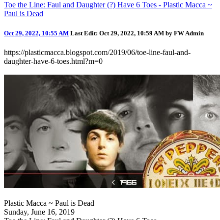
Toe the Line: Faul and Daughter (?) Have 6 Toes - Plastic Macca ~
Paul is Dead
Oct 29, 2022, 10:55 AM
Last Edit
: Oct 29, 2022, 10:59 AM by FW Admin
https://plasticmacca.blogspot.com/2019/06/toe-line-faul-and-
daughter-have-6-toes.html?m=0
Plastic Macca ~ Paul is Dead
Sunday, June 16, 2019