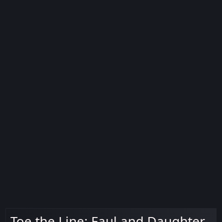
Toe the Line: Faul and Daughter