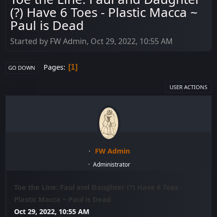
(?) Have 6 Toes - Plastic Macca ~
Paul is Dead
Started by FW Admin, Oct 29, 2022, 10:55 AM
Pages
1
GO DOWN
USER ACTIONS
FW Admin
Administrator
Toe the Line: Faul and Daughter (?) Have 6 Toes -
Plastic Macca ~ Paul is Dead
Oct 29, 2022, 10:55 AM