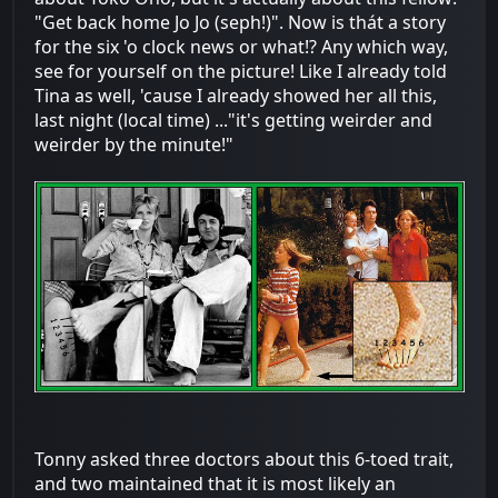
"Get back home Jo Jo (seph!)". Now is thát a story
for the six 'o clock news or what!? Any which way,
see for yourself on the picture! Like I already told
Tina as well, 'cause I already showed her all this,
last night (local time) ..."it's getting weirder and
weirder by the minute!"
Tonny asked three doctors about this 6-toed trait,
and two maintained that it is most likely an