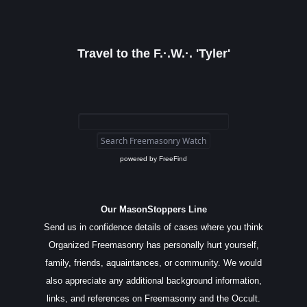
Travel to the F.·.W.·. 'Tyler'
powered by
FreeFind
Our MasonStoppers Line
Send us in confidence details of cases where you think
Organized Freemasonry has personally hurt yourself,
family, friends, aquaintances, or community. We would
also appreciate any additional background information,
links, and references on Freemasonry and the Occult.