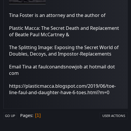
Tina Foster is an attorney and the author of
Plastic Macca: The Secret Death and Replacement
of Beatle Paul McCartney &
The Splitting Image: Exposing the Secret World of
Doubles, Decoys, and Impostor-Replacements
Email Tina at faulconandsnowjob at hotmail dot
com
https://plasticmacca.blogspot.com/2019/06/toe-
line-faul-and-daughter-have-6-toes.html?m=0
Pages
1
GO UP
USER ACTIONS