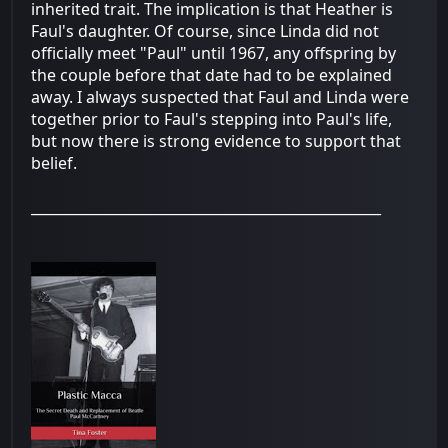
inherited trait. The implication is that Heather is
Faul's daughter. Of course, since Linda did not
officially meet "Paul" until 1967, any offspring by
the couple before that date had to be explained
away. I always suspected that Faul and Linda were
together prior to Faul's stepping into Paul's life,
but now there is strong evidence to support that
belief.
__________________________________________________