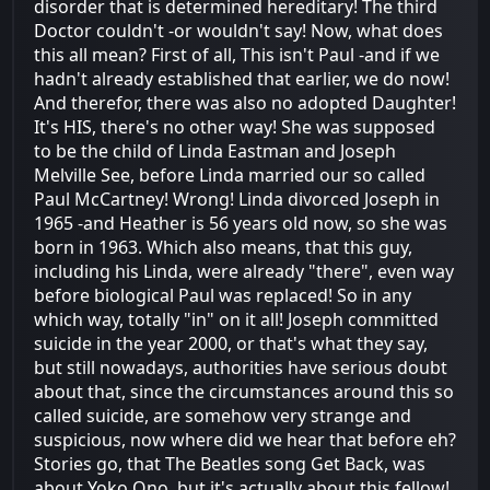
disorder that is determined hereditary! The third
Doctor couldn't -or wouldn't say! Now, what does
this all mean? First of all, This isn't Paul -and if we
hadn't already established that earlier, we do now!
And therefor, there was also no adopted Daughter!
It's HIS, there's no other way! She was supposed
to be the child of Linda Eastman and Joseph
Melville See, before Linda married our so called
Paul McCartney! Wrong! Linda divorced Joseph in
1965 -and Heather is 56 years old now, so she was
born in 1963. Which also means, that this guy,
including his Linda, were already "there", even way
before biological Paul was replaced! So in any
which way, totally "in" on it all! Joseph committed
suicide in the year 2000, or that's what they say,
but still nowadays, authorities have serious doubt
about that, since the circumstances around this so
called suicide, are somehow very strange and
suspicious, now where did we hear that before eh?
Stories go, that The Beatles song Get Back, was
about Yoko Ono, but it's actually about this fellow!