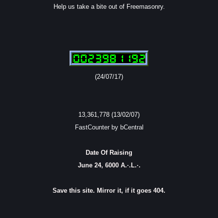
Help us take a bite out of Freemasonry.
(24/07/17)
13,361,778 (13/02/07)
FastCounter by bCentral
Date Of Raising
June 24, 6000 A.·.L.·.
Save this site. Mirror it, if it goes 404.