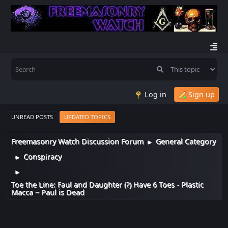
Log in
Sign up
UNREAD POSTS
UPDATED TOPICS
Freemasonry Watch Discussion Forum
General Category
►
Conspiracy
►
►
Toe the Line: Faul and Daughter (?) Have 6 Toes - Plastic
Macca ~ Paul is Dead