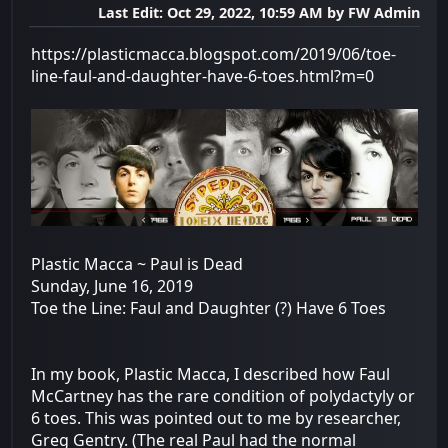
Last Edit
: Oct 29, 2022, 10:59 AM by FW Admin
https://plasticmacca.blogspot.com/2019/06/toe-
line-faul-and-daughter-have-6-toes.html?m=0
Plastic Macca ~ Paul is Dead
Sunday, June 16, 2019
Toe the Line: Faul and Daughter (?) Have 6 Toes
In my book, Plastic Macca, I described how Faul
McCartney has the rare condition of polydactyly or
6 toes. This was pointed out to me by researcher,
Greg Gentry. (The real Paul had the normal