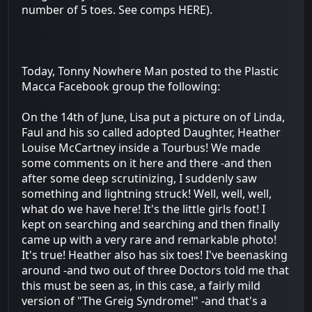
number of 5 toes. See comps HERE).
Today, Tonny Nowhere Man posted to the Plastic
Macca Facebook group the following:
On the 14th of June, Lisa put a picture on of Linda,
Faul and his so called adopted Daughter, Heather
Louise McCartney inside a Tourbus! We made
some comments on it here and there -and then
after some deep scrutinizing, I suddenly saw
something and lightning struck! Well, well, well,
what do we have here! It's the little girls foot! I
kept on searching and searching and then finally
came up with a very rare and remarkable photo!
It's true! Heather also has six toes! I've beenasking
around -and two out of three Doctors told me that
this must be seen as, in this case, a fairly mild
version of "The Greig Syndrome!" -and that's a