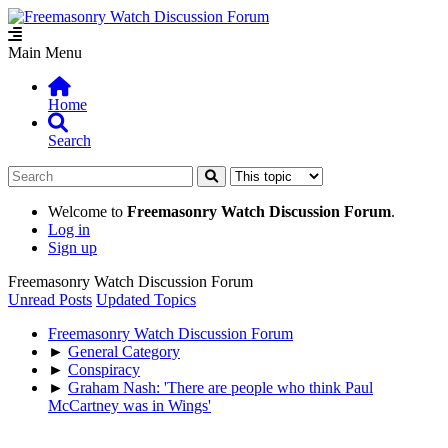
Main Menu
Home
Search
Welcome to
Freemasonry Watch Discussion Forum
.
Log in
Sign up
Freemasonry Watch Discussion Forum
Unread Posts
Updated Topics
Freemasonry Watch Discussion Forum
►
General Category
►
Conspiracy
►
Graham Nash: 'There are people who think Paul
McCartney was in Wings'