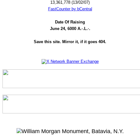
13,361,778 (13/02/07)
FastCounter by bCentral
Date Of Raising
June 24, 6000 A.·.L.·.
Save this site. Mirror it, if it goes 404.