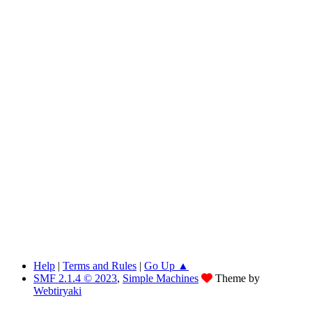
Help
|
Terms and Rules
|
Go Up ▲
SMF 2.1.4 © 2023
,
Simple Machines
Theme by
Webtiryaki