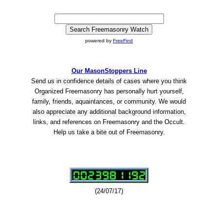
powered by
FreeFind
Our MasonStoppers Line
Send us in confidence details of cases where you think
Organized Freemasonry has personally hurt yourself,
family, friends, aquaintances, or community. We would
also appreciate any additional background information,
links, and references on Freemasonry and the Occult.
Help us take a bite out of Freemasonry.
(24/07/17)