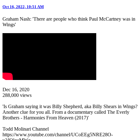
Oct 16, 2022, 10:51 AM
Graham Nash: 'There are people who think Paul McCartney was in
Wings'
Dec 16, 2020
288,000 views
'Is Graham saying it was Billy Shepherd, aka Billy Shears in Wings?
Another clue for you all. From a documentary called The Everly
Brothers - Harmonies From Heaven (2017)'
Todd Molinari Channel
https://www.youtube.com/channel/UCoEEg5NRE28O-