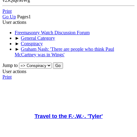
v2JQlqeMWg
Print
Go Up
Pages
1
User actions
Freemasonry Watch Discussion Forum
►
General Category
►
Conspiracy
►
Graham Nash: 'There are people who think Paul
McCartney was in Wings'
Jump to
User actions
Print
Travel to the F.·.W.·. 'Tyler'