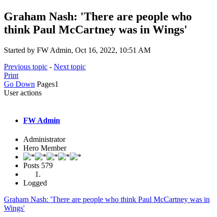
Graham Nash: 'There are people who
think Paul McCartney was in Wings'
Started by FW Admin, Oct 16, 2022, 10:51 AM
Previous topic
-
Next topic
Print
Go Down
Pages
1
User actions
FW Admin
Administrator
Hero Member
Posts
579
Logged
Graham Nash: 'There are people who think Paul McCartney was in
Wings'