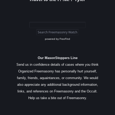
powered by
FreeFind
Our MasonStoppers Line
Send us in confidence details of cases where you think
Organized Freemasonry has personally hurt yourself,
family, friends, aquaintances, or community. We would
also appreciate any additional background information,
links, and references on Freemasonry and the Occult.
Help us take a bite out of Freemasonry.