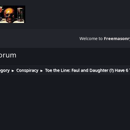
Welcome to
Freemasonry
Forum
egory
Conspiracy
Toe the Line: Faul and Daughter (?) Have 6 
►
►