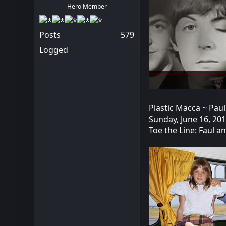
Hero Member
Posts
579
Logged
Plastic Macca ~ Paul
Sunday, June 16, 20
Toe the Line: Faul a