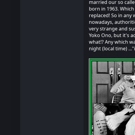
married our so call
born in 1963. Which 
replaced! So in any w
nowadays, authoriti
very strange and su
Yoko Ono, but it's ac
what!? Any which way,
night (local time) ..