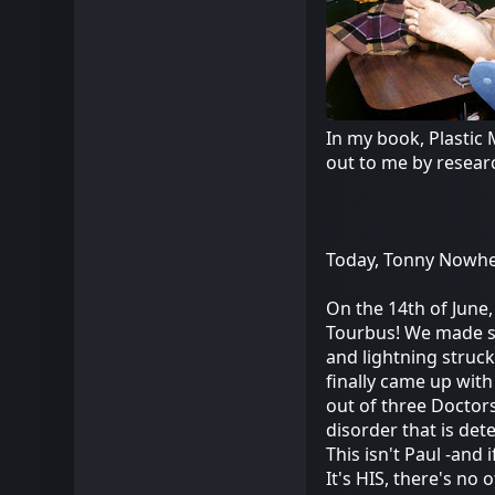
In my book, Plastic 
out to me by resear
Today, Tonny Nowher
On the 14th of June,
Tourbus! We made s
and lightning struck!
finally came up with
out of three Doctors
disorder that is det
This isn't Paul -and
It's HIS, there's no