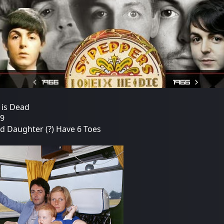
 is Dead
19
nd Daughter (?) Have 6 Toes