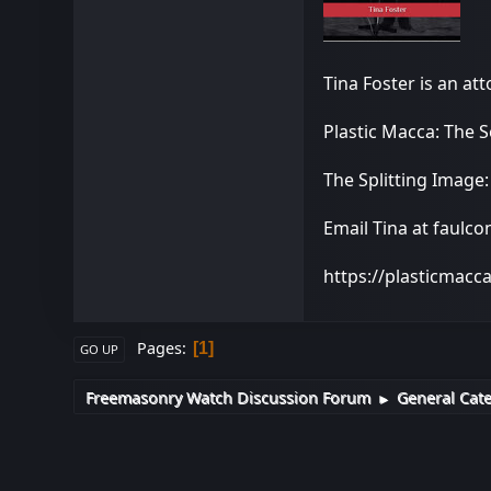
Tina Foster is an at
Plastic Macca: The 
The Splitting Image
Email Tina at faulc
https://plasticmacc
Pages
1
GO UP
Freemasonry Watch Discussion Forum
General Cat
►