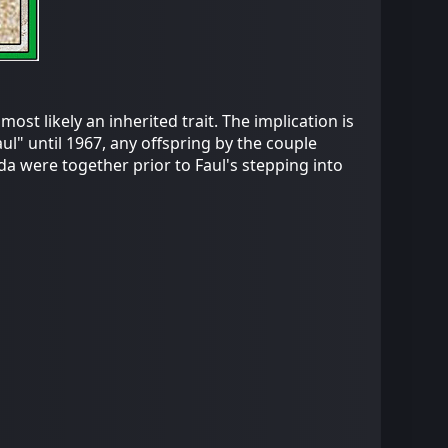
ost likely an inherited trait. The implication is
aul" until 1967, any offspring by the couple
da were together prior to Faul's stepping into