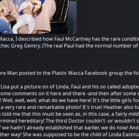
Macca, I described how Faul McCartney has the rare conditio
cher, Greg Gentry. (The real Paul had the normal number of
e Man posted to the Plastic Macca Facebook group the fo
 Lisa put a picture on of Linda, Faul and his so called ado
ome comments on it here and there -and then after some d
 Well, well, well, what do we have here! It's the little girls
 a very rare and remarkable photo! It's true! Heather also 
 told me that this must be seen as, in this case, a fairly mi
ermined hereditary! The third Doctor couldn't -or wouldn't sa
 if we hadn't already established that earlier, we do now! A
 other way! She was supposed to be the child of Linda Eastm