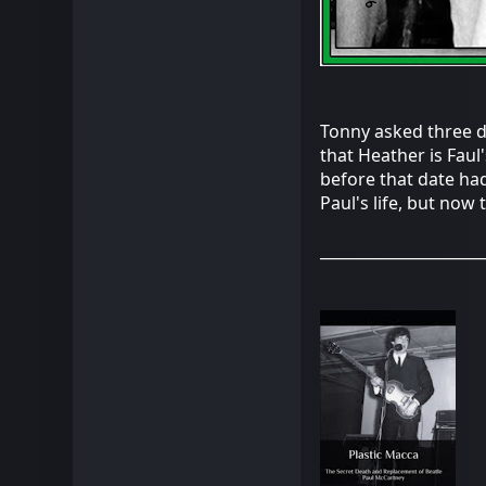
Tonny asked three do
that Heather is Faul
before that date had
Paul's life, but now 
_____________________