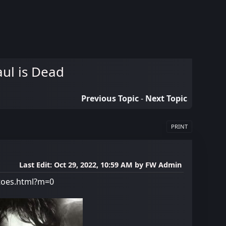
aul is Dead
Previous Topic
-
Next Topic
PRINT
Last Edit
: Oct 29, 2022, 10:59 AM by FW Admin
-toes.html?m=0