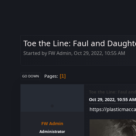
Toe the Line: Faul and Daughte
Started by FW Admin, Oct 29, 2022, 10:55 AM
Pages
1
GO DOWN
Toe the Line: Faul an
Oct 29, 2022, 10:55 A
https://plasticmacc
FW Admin
Administrator