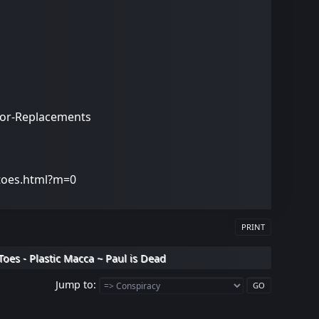
stor-Replacements
-toes.html?m=0
PRINT
Toes - Plastic Macca ~ Paul is Dead
Jump to