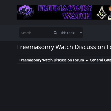
Freemasonry Watch Discussion 
Freemasonry Watch Discussion Forum
General Cat
►