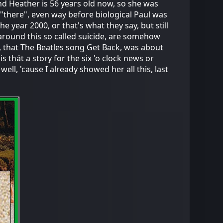
nd Heather is 56 years old now, so she was
 "there", even way before biological Paul was
he year 2000, or that's what they say, but still
around this so called suicide, are somehow
, that The Beatles song Get Back, was about
s thát a story for the six 'o clock news or
well, 'cause I already showed her all this, last