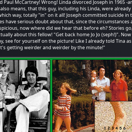
ed Paul McCartney! Wrong! Linda divorced Joseph in 1965 -a
also means, that this guy, including his Linda, were already
hich way, totally "in" on it all! Joseph committed suicide in t
es have serious doubt about that, since the circumstances 
spicious, now where did we hear that before eh? Stories go
tually about this fellow! "Get back home Jo Jo (seph!)". Now i
 see for yourself on the picture! Like I already told Tina as 
."it's getting weirder and weirder by the minute!"