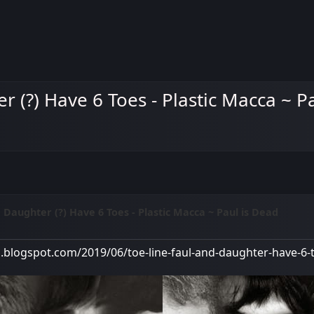
r (?) Have 6 Toes - Plastic Macca ~ P
d Daughter (?) Have 6 Toes - Plastic Macca ~ Paul is Dead
M
a.blogspot.com/2019/06/toe-line-faul-and-daughter-have-6