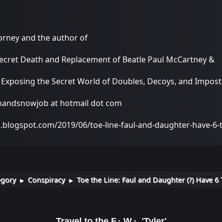
torney and the author of
Secret Death and Replacement of Beatle Paul McCartney &
: Exposing the Secret World of Doubles, Decoys, and Impo
onandsnowjob at hotmail dot com
a.blogspot.com/2019/06/toe-line-faul-and-daughter-have-6
egory
Conspiracy
Toe the Line: Faul and Daughter (?) Have 6 
►
►
Travel to the F.·.W.·. 'Tyler'