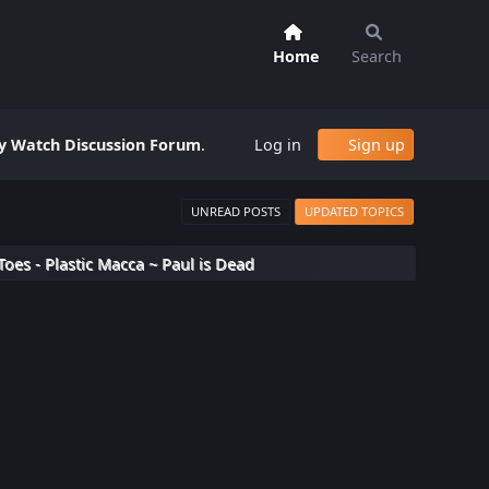
Home
Search
 Watch Discussion Forum
.
Log in
Sign up
UNREAD POSTS
UPDATED TOPICS
Toes - Plastic Macca ~ Paul is Dead