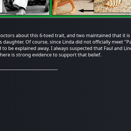
ctors about this 6-toed trait, and two maintained that it is m
's daughter. Of course, since Linda did not officially meet "P
 to be explained away. I always suspected that Faul and Lin
there is strong evidence to support that belief.
_____________________________