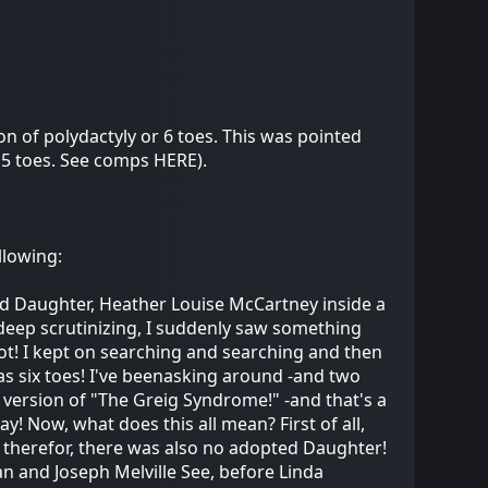
n of polydactyly or 6 toes. This was pointed
 5 toes. See comps HERE).
llowing:
pted Daughter, Heather Louise McCartney inside a
eep scrutinizing, I suddenly saw something
 foot! I kept on searching and searching and then
has six toes! I've beenasking around -and two
ld version of "The Greig Syndrome!" -and that's a
y! Now, what does this all mean? First of all,
nd therefor, there was also no adopted Daughter!
an and Joseph Melville See, before Linda