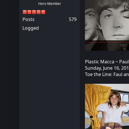
Hero Member
Posts
579
Logged
Plastic Macca ~ Paul
Sunday, June 16, 20
Toe the Line: Faul a