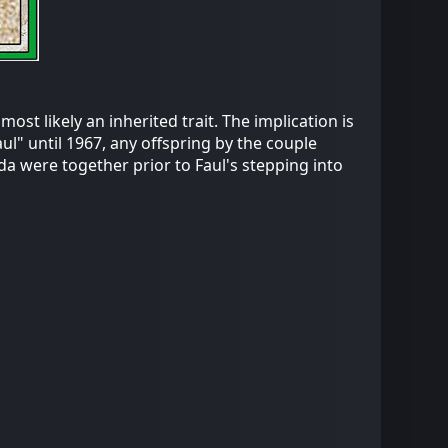
ost likely an inherited trait. The implication is
aul" until 1967, any offspring by the couple
da were together prior to Faul's stepping into