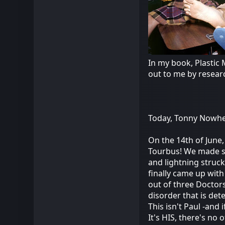
In my book, Plastic 
out to me by resear
Today, Tonny Nowher
On the 14th of June,
Tourbus! We made s
and lightning struck!
finally came up with
out of three Doctors
disorder that is det
This isn't Paul -and
It's HIS, there's no