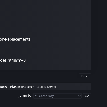
stor-Replacements
-toes.html?m=0
PRINT
Toes - Plastic Macca ~ Paul is Dead
Jump to