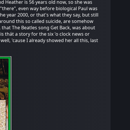
nd Heather is 56 years old now, so she was
 "there", even way before biological Paul was
he year 2000, or that's what they say, but still
around this so called suicide, are somehow
, that The Beatles song Get Back, was about
s thát a story for the six 'o clock news or
well, 'cause I already showed her all this, last