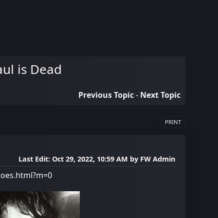
aul is Dead
Previous Topic
-
Next Topic
PRINT
Last Edit
: Oct 29, 2022, 10:59 AM by FW Admin
-toes.html?m=0