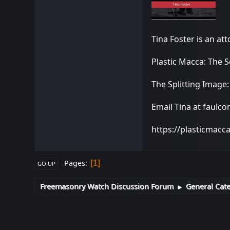
Tina Foster is an at
Plastic Macca: The 
The Splitting Image
Email Tina at faulc
https://plasticmacc
Pages
1
GO UP
Freemasonry Watch Discussion Forum
General Cat
►