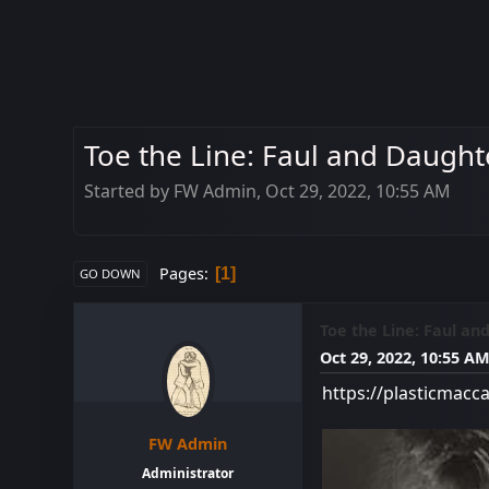
Toe the Line: Faul and Daughte
Started by FW Admin, Oct 29, 2022, 10:55 AM
Pages
1
GO DOWN
Toe the Line: Faul an
Oct 29, 2022, 10:55 A
https://plasticmacc
FW Admin
Administrator