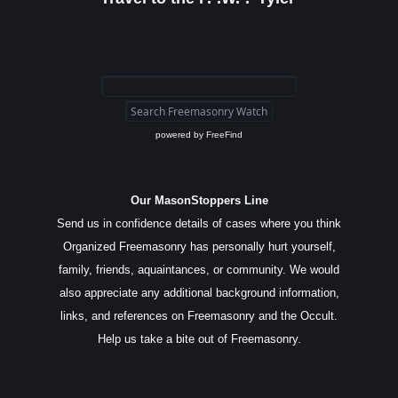
powered by
FreeFind
Our MasonStoppers Line
Send us in confidence details of cases where you think
Organized Freemasonry has personally hurt yourself,
family, friends, aquaintances, or community. We would
also appreciate any additional background information,
links, and references on Freemasonry and the Occult.
Help us take a bite out of Freemasonry.