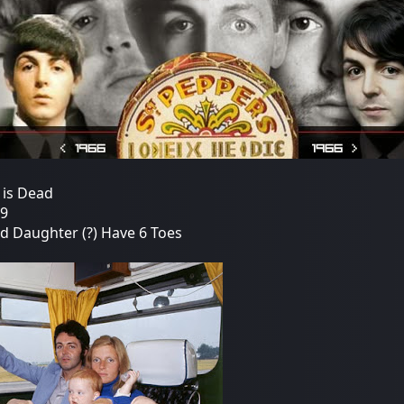
 is Dead
19
nd Daughter (?) Have 6 Toes