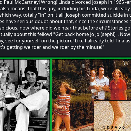
ed Paul McCartney! Wrong! Linda divorced Joseph in 1965 -a
also means, that this guy, including his Linda, were already
hich way, totally "in" on it all! Joseph committed suicide in t
es have serious doubt about that, since the circumstances 
spicious, now where did we hear that before eh? Stories go
tually about this fellow! "Get back home Jo Jo (seph!)". Now i
 see for yourself on the picture! Like I already told Tina as 
."it's getting weirder and weirder by the minute!"