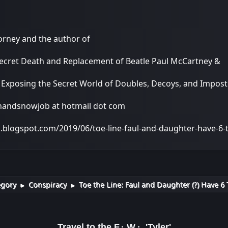
torney and the author of
Secret Death and Replacement of Beatle Paul McCartney &
: Exposing the Secret World of Doubles, Decoys, and Impo
onandsnowjob at hotmail dot com
a.blogspot.com/2019/06/toe-line-faul-and-daughter-have-6
egory
Conspiracy
Toe the Line: Faul and Daughter (?) Have 6 
►
►
Travel to the F.·.W.·. 'Tyler'