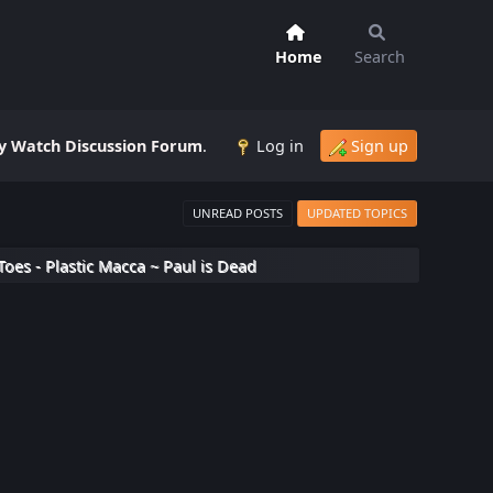
Home
Search
 Watch Discussion Forum
.
Log in
Sign up
UNREAD POSTS
UPDATED TOPICS
Toes - Plastic Macca ~ Paul is Dead