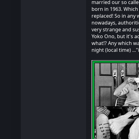
married our so call
born in 1963. Which 
replaced! So in any w
nowadays, authoriti
very strange and su
Yoko Ono, but it's ac
what!? Any which way,
night (local time) ..