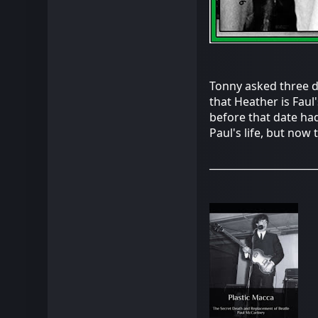
Tonny asked three do
that Heather is Faul
before that date had
Paul's life, but now 
_____________________