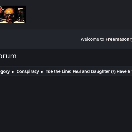
Welcome to
Freemasonry
Forum
egory
Conspiracy
Toe the Line: Faul and Daughter (?) Have 6 
►
►