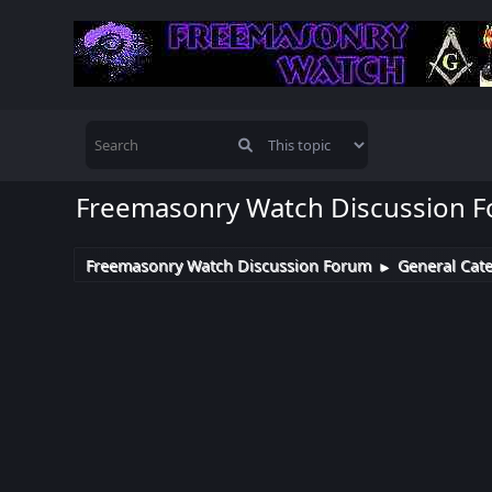
Freemasonry Watch Discussion 
Freemasonry Watch Discussion Forum
General Cat
►