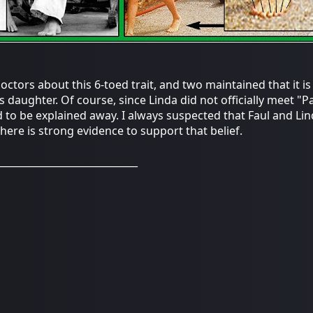
ctors about this 6-toed trait, and two maintained that it is m
's daughter. Of course, since Linda did not officially meet "P
 to be explained away. I always suspected that Faul and Lin
there is strong evidence to support that belief.
_____________________________