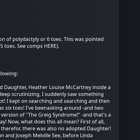
n of polydactyly or 6 toes. This was pointed
 5 toes. See comps HERE).
llowing:
pted Daughter, Heather Louise McCartney inside a
eep scrutinizing, I suddenly saw something
 foot! I kept on searching and searching and then
has six toes! I've beenasking around -and two
ld version of "The Greig Syndrome!" -and that's a
y! Now, what does this all mean? First of all,
nd therefor, there was also no adopted Daughter!
an and Joseph Melville See, before Linda