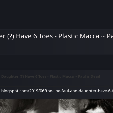
r (?) Have 6 Toes - Plastic Macca ~ P
d Daughter (?) Have 6 Toes - Plastic Macca ~ Paul is Dead
M
a.blogspot.com/2019/06/toe-line-faul-and-daughter-have-6