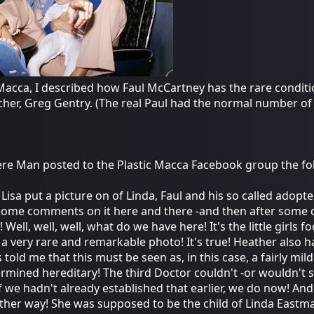
Macca, I described how Faul McCartney has the rare conditio
cher, Greg Gentry. (The real Paul had the normal number of
e Man posted to the Plastic Macca Facebook group the fo
 Lisa put a picture on of Linda, Faul and his so called ado
ome comments on it here and there -and then after some d
 Well, well, well, what do we have here! It's the little girls
 a very rare and remarkable photo! It's true! Heather also 
 told me that this must be seen as, in this case, a fairly mi
ermined hereditary! The third Doctor couldn't -or wouldn't sa
 if we hadn't already established that earlier, we do now! A
 other way! She was supposed to be the child of Linda Eastm