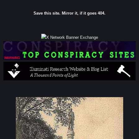
Save this site. Mirror it, if it goes 404.