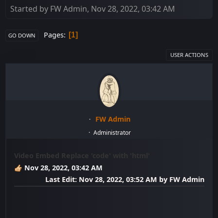
Started by FW Admin, Nov 28, 2022, 03:42 AM
Pages
1
GO DOWN
USER ACTIONS
FW Admin
Administrator
Video Embed Replace 'code' with 'html'
Nov 28, 2022, 03:42 AM
Last Edit
: Nov 28, 2022, 03:52 AM by FW Admin