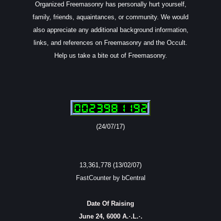
Organized Freemasonry has personally hurt yourself,
family, friends, aquaintances, or community. We would
also appreciate any additional background information,
links, and references on Freemasonry and the Occult.
Help us take a bite out of Freemasonry.
(24/07/17)
13,361,778 (13/02/07)
FastCounter by bCentral
Date Of Raising
June 24, 6000 A.·.L.·.