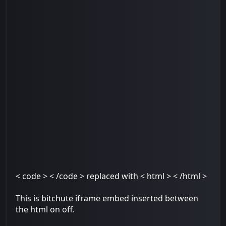
< code > < /code > replaced with < html > < /html >
This is bitchute iframe embed inserted between
the html on off.