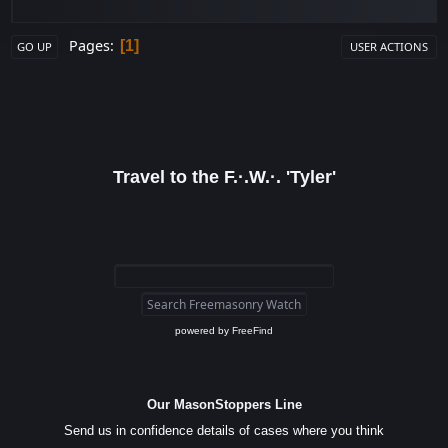
Pages
1
GO UP
USER ACTIONS
Travel to the F.·.W.·. 'Tyler'
powered by
FreeFind
Our MasonStoppers Line
Send us in confidence details of cases where you think