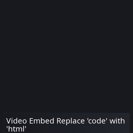
Video Embed Replace 'code' with
'html'