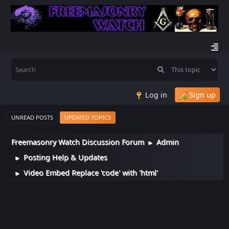
Log in
Sign up
UNREAD POSTS
UPDATED TOPICS
Freemasonry Watch Discussion Forum
Admin
►
Posting Help & Updates
►
Video Embed Replace 'code' with 'html'
►