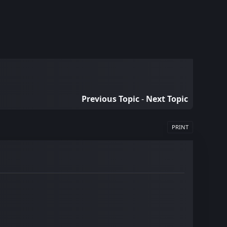
Previous Topic
-
Next Topic
PRINT