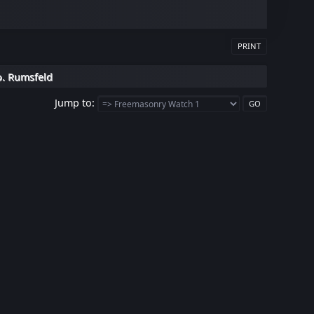
PRINT
o. Rumsfeld
Jump to