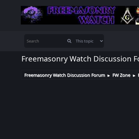
Freemasonry Watch Discussion 
Freemasonry Watch Discussion Forum
FW Zone
►
►