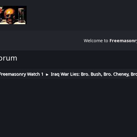
Welcome to
Freemasonry
Forum
Freemasonry Watch 1
Iraq War Lies: Bro. Bush, Bro. Cheney, Br
►