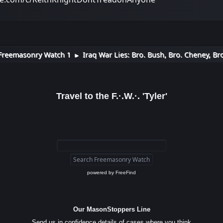
Freemasonry Watch 1
Iraq War Lies: Bro. Bush, Bro. Cheney, Br
►
Travel to the F.·.W.·. 'Tyler'
powered by
FreeFind
Our MasonStoppers Line
Send us in confidence details of cases where you think