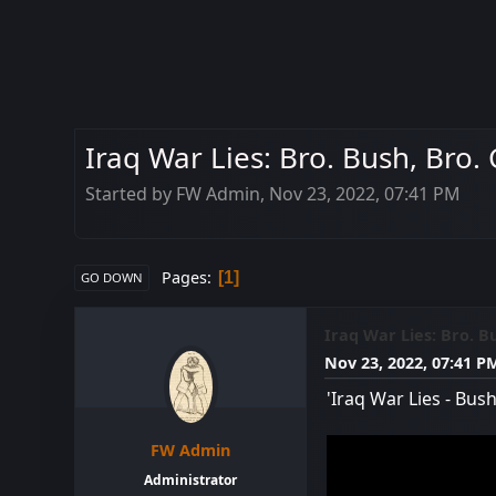
Iraq War Lies: Bro. Bush, Bro.
Started by FW Admin, Nov 23, 2022, 07:41 PM
Pages
1
GO DOWN
Iraq War Lies: Bro. B
Nov 23, 2022, 07:41 P
'Iraq War Lies - Bu
FW Admin
Administrator