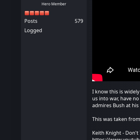
Hero Member
Posts
579
Logged
I know this is widel
us into war, have n
admires Bush at his
This was taken fro
Keith Knight - Don'
https://www.youtu