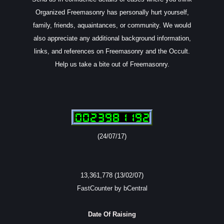
Organized Freemasonry has personally hurt yourself,
family, friends, aquaintances, or community. We would
also appreciate any additional background information,
links, and references on Freemasonry and the Occult.
Help us take a bite out of Freemasonry.
(24/07/17)
13,361,778 (13/02/07)
FastCounter by bCentral
Date Of Raising