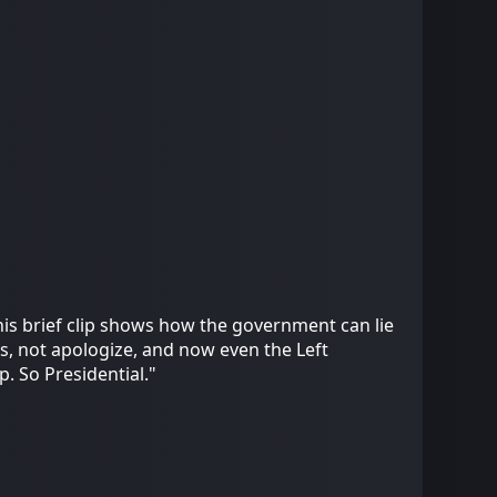
this brief clip shows how the government can lie
s, not apologize, and now even the Left
. So Presidential."