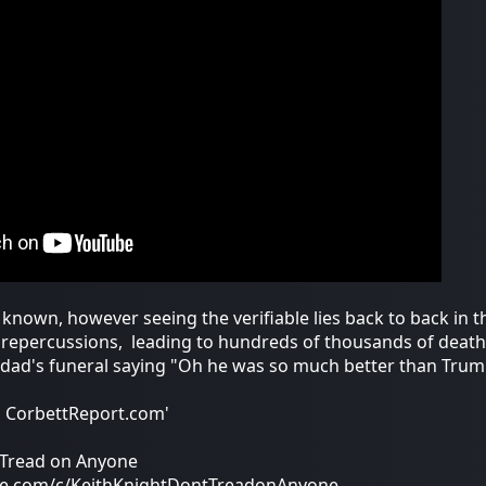
y known, however seeing the verifiable lies back to back in 
o repercussions, leading to hundreds of thousands of death
 dad's funeral saying "Oh he was so much better than Trump
m CorbettReport.com'
t Tread on Anyone
be.com/c/KeithKnightDontTreadonAnyone