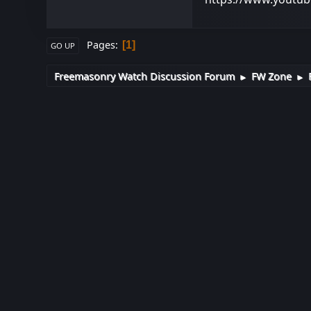
Pages
1
GO UP
Freemasonry Watch Discussion Forum
FW Zone
►
►