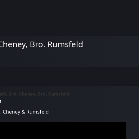
 Cheney, Bro. Rumsfeld
ush, Bro. Cheney, Bro. Rumsfeld
M
sh, Cheney & Rumsfeld