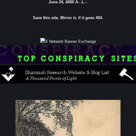
June 24, 6000 A.·.L.·.
Save this site. Mirror it, if it goes 404.