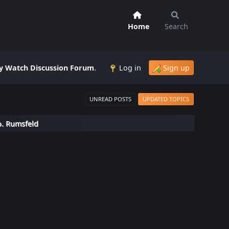
Home
Search
 Watch Discussion Forum
.
Log in
Sign up
UNREAD POSTS
UPDATED TOPICS
o. Rumsfeld