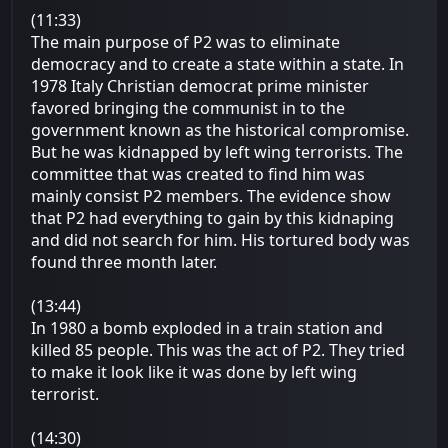
(11:33)
The main purpose of P2 was to eliminate
democracy and to create a state within a state. In
1978 Italy Christian democrat prime minister
favored bringing the communist in to the
government known as the historical compromise.
But he was kidnapped by left wing terrorists. The
committee that was created to find him was
mainly consist P2 members. The evidence show
that P2 had everything to gain by this kidnaping
and did not search for him. His tortured body was
found three month later.
(13:44)
In 1980 a bomb exploded in a train station and
killed 85 people. This was the act of P2. They tried
to make it look like it was done by left wing
terrorist.
(14:30)