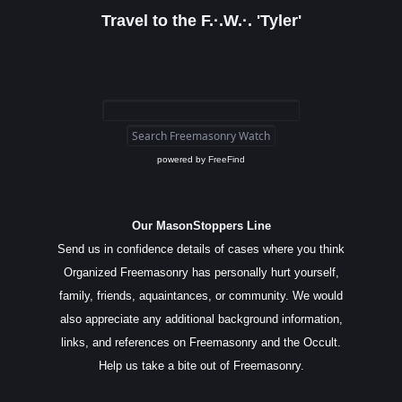
Travel to the F.·.W.·. 'Tyler'
powered by
FreeFind
Our MasonStoppers Line
Send us in confidence details of cases where you think
Organized Freemasonry has personally hurt yourself,
family, friends, aquaintances, or community. We would
also appreciate any additional background information,
links, and references on Freemasonry and the Occult.
Help us take a bite out of Freemasonry.