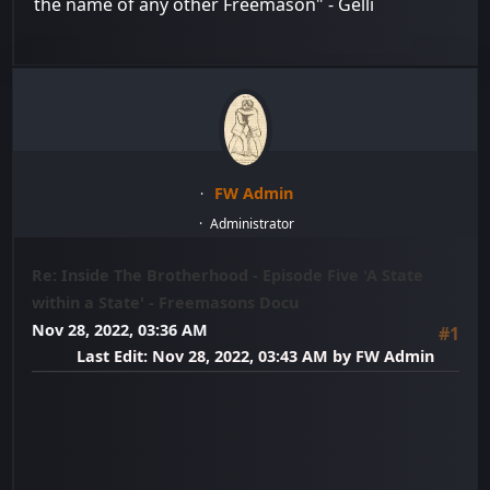
the name of any other Freemason" - Gelli
FW Admin
Administrator
Re: Inside The Brotherhood - Episode Five 'A State
within a State' - Freemasons Docu
Nov 28, 2022, 03:36 AM
#1
Last Edit
: Nov 28, 2022, 03:43 AM by FW Admin