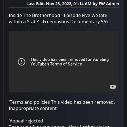
Last Edit
: Nov 23, 2022, 01:14 AM by FW Admin
Inside The Brotherhood - Episode Five 'A State
within a State' - Freemasons Documentary 5/6
'Terms and policies This video has been removed.
Inappropriate content'
'Appeal rejected
Thank you for your appeal. After further review,