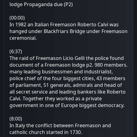
lodge Propaganda due (P2)
(00:00)
In 1982 an Italian Freemason Roberto Calvi was
hanged under Blackfriars Bridge under Freemason
ceremonial.
(6:37)
The raid of Freemason Licio Gelli the police found
document of a Freemason lodge p2. 980 members.
many leading businessmen and industrialist,
police chief of the four biggest cities, 43 members
of parliament, 51 generals, admirals and head of
all secret service and leading bankers like Roberto
Calvi. Together they worked as a private
government in one of Europe biggest democracy.
(8:00)
In Italy the conflict between Freemason and
catholic church started in 1730.