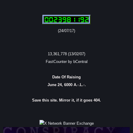
(24/07/17)
13,361,778 (13/02/07)
FastCounter by bCentral
Date Of Raising
June 24, 6000 A.·.L.·.
Save this site. Mirror it, if it goes 404.