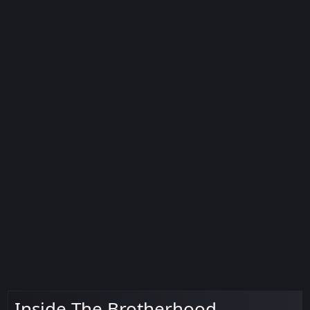
Inside The Brotherhood -