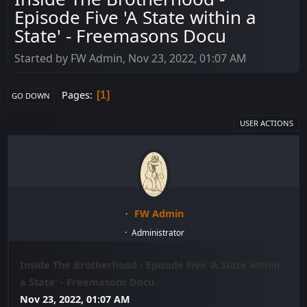
Episode Five 'A State within a
State' - Freemasons Docu
Started by FW Admin, Nov 23, 2022, 01:07 AM
Pages
1
GO DOWN
USER ACTIONS
FW Admin
Administrator
Inside The Brotherhood - Episode Five 'A State within
a State' - Freemasons Docu
Nov 23, 2022, 01:07 AM