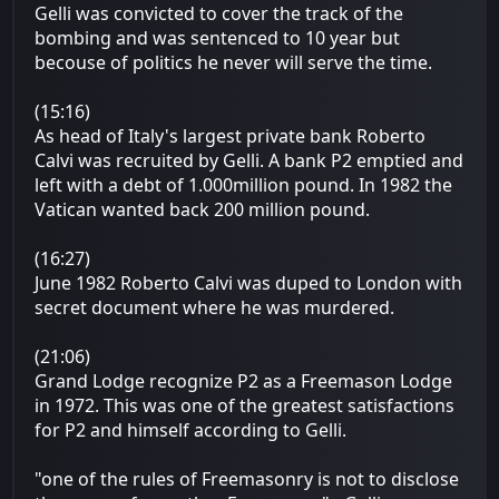
Gelli was convicted to cover the track of the
bombing and was sentenced to 10 year but
becouse of politics he never will serve the time.
(15:16)
As head of Italy's largest private bank Roberto
Calvi was recruited by Gelli. A bank P2 emptied and
left with a debt of 1.000million pound. In 1982 the
Vatican wanted back 200 million pound.
(16:27)
June 1982 Roberto Calvi was duped to London with
secret document where he was murdered.
(21:06)
Grand Lodge recognize P2 as a Freemason Lodge
in 1972. This was one of the greatest satisfactions
for P2 and himself according to Gelli.
"one of the rules of Freemasonry is not to disclose