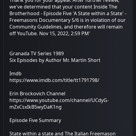
we've determined that your content Inside The
Brotherhood - Episode Five 'A State within a State' -
Freemasons Documentary 5/6 is in violation of our
Community Guidelines, and therefore will remain
off YouTube. Nov 15, 2022, 2:59 PM'
Granada TV Series 1989
Six Episodes by Author Mr. Martin Short
Imdb
https://www.imdb.com/title/tt1791798/
Erin Brockovich Channel
https://www.youtube.com/channel/UCdyG-
mZxCsxIkB5wyDaK1ng
Episode Five Summary
State within a state and The Italian Freemason