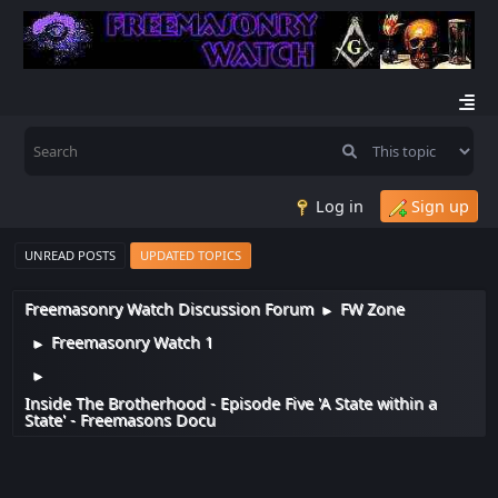
Log in
Sign up
UNREAD POSTS
UPDATED TOPICS
Freemasonry Watch Discussion Forum
FW Zone
►
Freemasonry Watch 1
►
►
Inside The Brotherhood - Episode Five 'A State within a
State' - Freemasons Docu