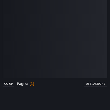
Pages
1
GO UP
USER ACTIONS