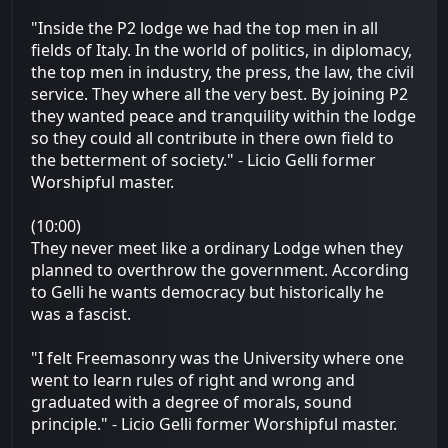
"Inside the P2 lodge we had the top men in all
fields of Italy. In the world of politics, in diplomacy,
the top men in industry, the press, the law, the civil
service. They where all the very best. By joining P2
they wanted peace and tranquility within the lodge
so they could all contribute in there own field to
the betterment of society." - Licio Gelli former
Worshipful master.
(10:00)
They never meet like a ordinary Lodge when they
planned to overthrow the government. According
to Gelli he wants democracy but historically he
was a fascist.
"I felt Freemasonry was the University where one
went to learn rules of right and wrong and
graduated with a degree of morals, sound
principle." - Licio Gelli former Worshipful master.