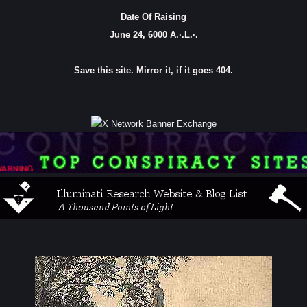
Date Of Raising
June 24, 6000 A.·.L.·.
Save this site. Mirror it, if it goes 404.