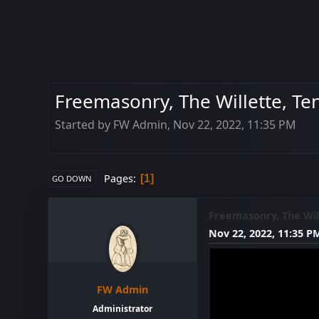
Freemasonry, The Willette, Te
Started by FW Admin, Nov 22, 2022, 11:35 PM
Pages
1
GO DOWN
Freemasonry, The Will
Nov 22, 2022, 11:35 P
FW Admin
Administrator