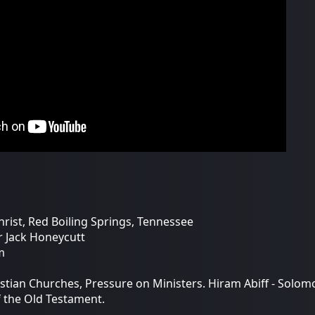
hrist, Red Boiling Springs, Tennessee
r Jack Honeycutt
m
stian Churches, Pressure on Ministers. Hiram Abiff - Sol
f the Old Testament.