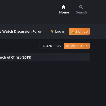
Home
Search
 Watch Discussion Forum
.
Log in
Sign up
UNREAD POSTS
UPDATED TOPICS
rch of Christ (2019)