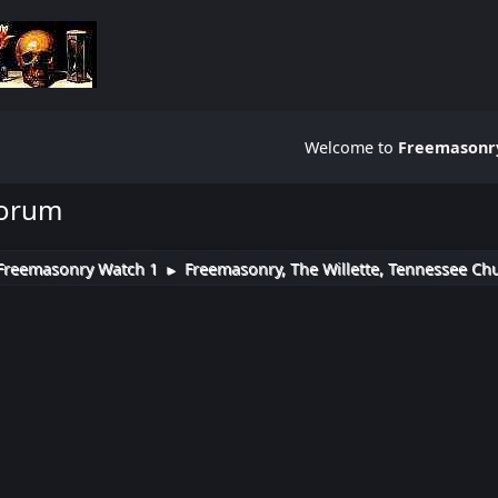
Welcome to
Freemasonry
Forum
Freemasonry Watch 1
Freemasonry, The Willette, Tennessee Chu
►