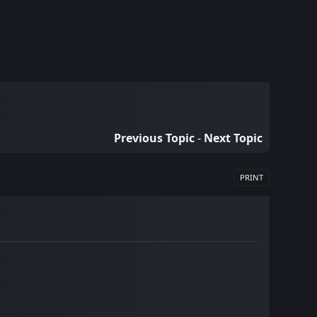
Previous Topic
-
Next Topic
PRINT