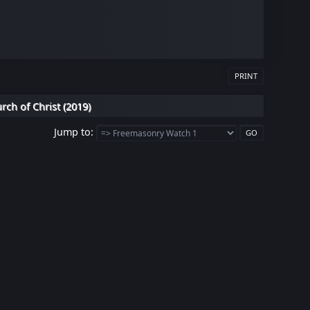
PRINT
rch of Christ (2019)
Jump to