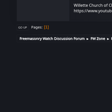
Willette Church of C
https://www.youtu
Pages
1
GO UP
Freemasonry Watch Discussion Forum
FW Zone
►
►