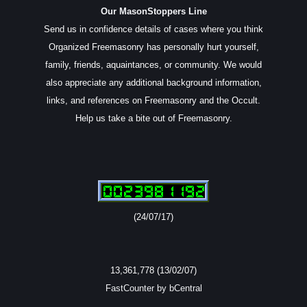
Our MasonStoppers Line
Send us in confidence details of cases where you think
Organized Freemasonry has personally hurt yourself,
family, friends, aquaintances, or community. We would
also appreciate any additional background information,
links, and references on Freemasonry and the Occult.
Help us take a bite out of Freemasonry.
(24/07/17)
13,361,778 (13/02/07)
FastCounter by bCentral