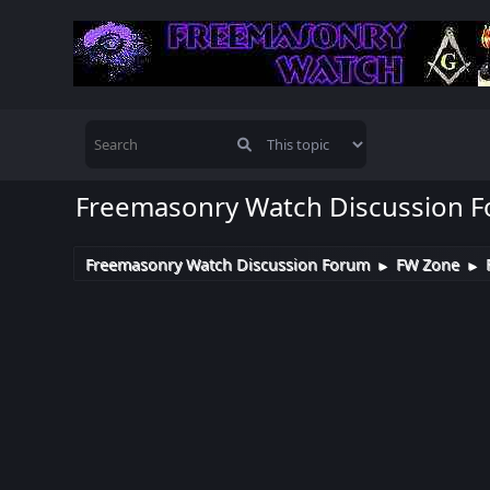
Freemasonry Watch Discussion 
Freemasonry Watch Discussion Forum
FW Zone
►
►