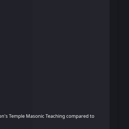
omon's Temple Masonic Teaching compared to