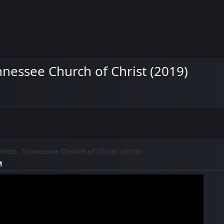
nnessee Church of Christ (2019)
ette, Tennessee Church of Christ (2019)
M