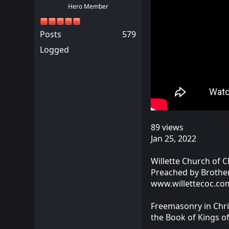
Hero Member
Posts
579
Logged
89 views
Jan 25, 2022
Willette Church of C
Preached by Brothe
www.willettecoc.co
Freemasonry in Chri
the Book of Kings o