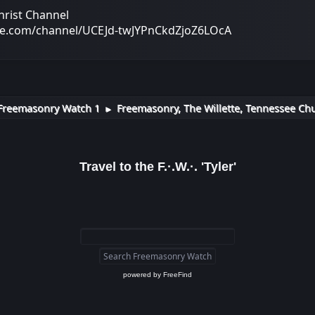
hrist Channel
be.com/channel/UCEJd-twJYPnCkdZjoZ6LOcA
Freemasonry Watch 1
Freemasonry, The Willette, Tennessee Chu
►
Travel to the F.·.W.·. 'Tyler'
powered by
FreeFind