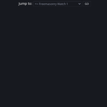
Jump to