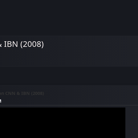
 IBN (2008)
on CNN & IBN (2008)
M