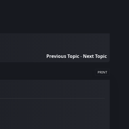
Previous Topic
-
Next Topic
PRINT