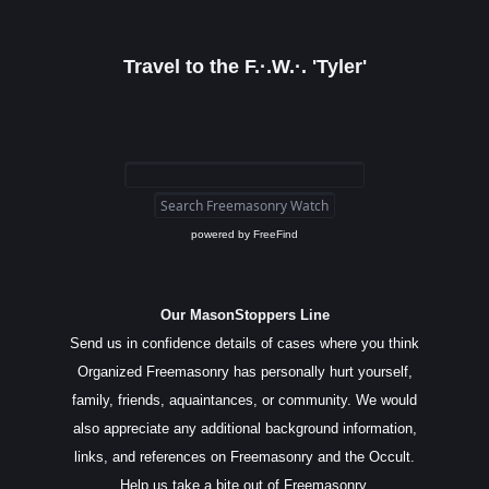
Travel to the F.·.W.·. 'Tyler'
powered by
FreeFind
Our MasonStoppers Line
Send us in confidence details of cases where you think
Organized Freemasonry has personally hurt yourself,
family, friends, aquaintances, or community. We would
also appreciate any additional background information,
links, and references on Freemasonry and the Occult.
Help us take a bite out of Freemasonry.