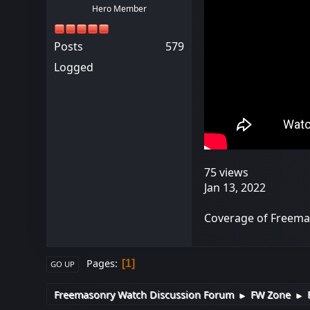
Hero Member
Posts
579
Logged
75 views
Jan 13, 2022
Coverage of Freemas
Pages
1
GO UP
Freemasonry Watch Discussion Forum
FW Zone
►
►