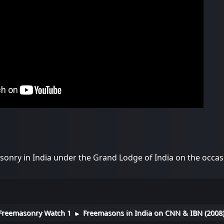
onry in India under the Grand Lodge of India on the occas
Freemasonry Watch 1
Freemasons in India on CNN & IBN (2008
►