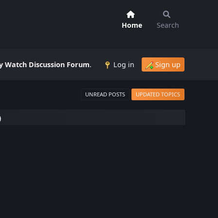
Home
Search
 Watch Discussion Forum
.
Log in
Sign up
UNREAD POSTS
UPDATED TOPICS
)