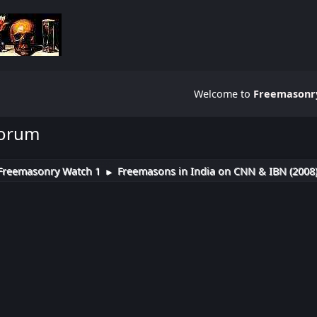
Welcome to
Freemasonry
Forum
Freemasonry Watch 1
Freemasons in India on CNN & IBN (2008
►