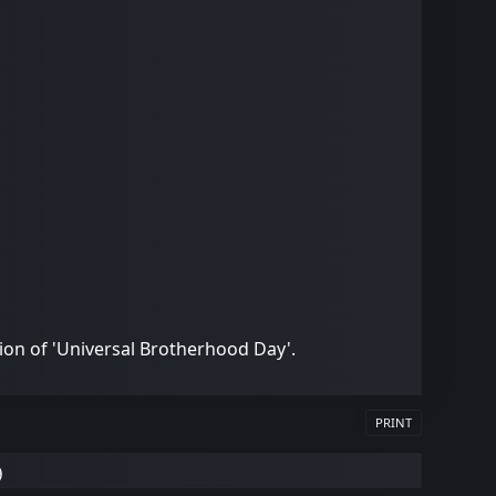
ion of 'Universal Brotherhood Day'.
PRINT
)