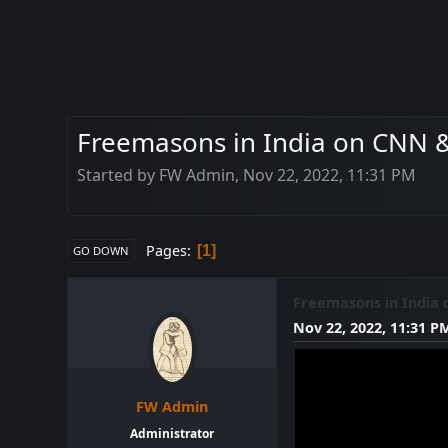
Freemasons in India on CNN &
Started by FW Admin, Nov 22, 2022, 11:31 PM
Pages
1
GO DOWN
Freemasons in India 
Nov 22, 2022, 11:31 P
FW Admin
Administrator