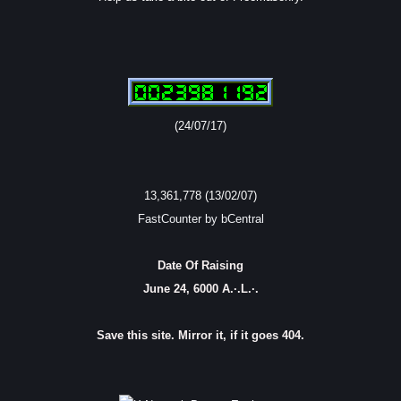
(24/07/17)
13,361,778 (13/02/07)
FastCounter by bCentral
Date Of Raising
June 24, 6000 A.·.L.·.
Save this site. Mirror it, if it goes 404.