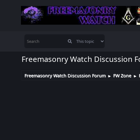
Freemasonry Watch Discussion 
Freemasonry Watch Discussion Forum
FW Zone
►
►