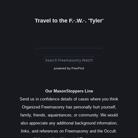
Travel to the F.·.W.·. 'Tyler'
powered by
FreeFind
Our MasonStoppers Line
Send us in confidence details of cases where you think
Organized Freemasonry has personally hurt yourself,
family, friends, aquaintances, or community. We would
also appreciate any additional background information,
links, and references on Freemasonry and the Occult.