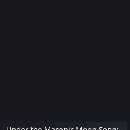
Under the Masonic Moon Song: