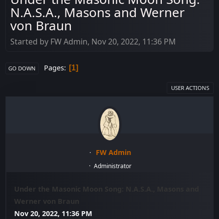
N.A.S.A., Masons and Werner
von Braun
Started by FW Admin, Nov 20, 2022, 11:36 PM
Pages
1
GO DOWN
USER ACTIONS
FW Admin
Administrator
Under the Masonic Moon Song: N.A.S.A., Masons and
Werner von Braun
Nov 20, 2022, 11:36 PM