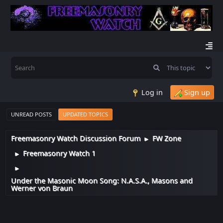
Log in
Sign up
UNREAD POSTS
UPDATED TOPICS
Freemasonry Watch Discussion Forum
FW Zone
►
Freemasonry Watch 1
►
►
Under the Masonic Moon Song: N.A.S.A., Masons and
Werner von Braun