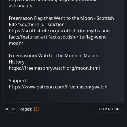
astronauts
Freemason Flag that Went to the Moon - Scottish
Rite 'Southern Jurisdiction'
https://scottishrite.org/scottish-rite-myths-and-
facts/featured-artifact-scottish-rite-flag-went-
moon/
Freemasonry Watch - The Moon in Masonic
History
https://freemasonrywatch.org/moon.html
Support
https://www.patreon.com/Freemasonrywatch
Pages
1
GO UP
USER ACTIONS