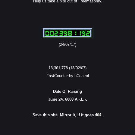
Help us take a bite out of Freemasonry.
(24/07/17)
13,361,778 (13/02/07)
FastCounter by bCentral
Date Of Raising
June 24, 6000 A.·.L.·.
Save this site. Mirror it, if it goes 404.