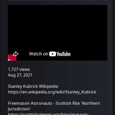
1,727 views
Aug 27, 2021
Stanley Kubrick Wikipedia
https://en.wikipedia.org/wiki/Stanley_Kubrick
Freemason Astronauts - Scottish Rite 'Northern
Jurisdiction'
https://scottishritenmj.org/blog/masonic-