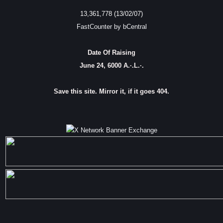
13,361,778 (13/02/07)
FastCounter by bCentral
Date Of Raising
June 24, 6000 A.·.L.·.
Save this site. Mirror it, if it goes 404.