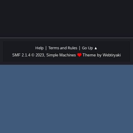
|
|
Help
Terms and Rules
Go Up ▲
,
Theme by
SMF 2.1.4 © 2023
Simple Machines
Webtiryaki