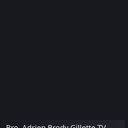
Bro. Adrien Brody Gillette TV