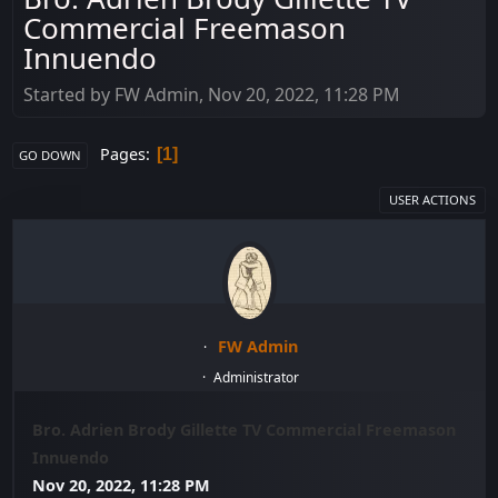
Commercial Freemason
Innuendo
Started by FW Admin, Nov 20, 2022, 11:28 PM
Pages
1
GO DOWN
USER ACTIONS
FW Admin
Administrator
Bro. Adrien Brody Gillette TV Commercial Freemason
Innuendo
Nov 20, 2022, 11:28 PM