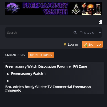
Log in
Sign up
UNREAD POSTS
UPDATED TOPICS
Freemasonry Watch Discussion Forum
FW Zone
►
Freemasonry Watch 1
►
►
Bro. Adrien Brody Gillette TV Commercial Freemason
Innuendo