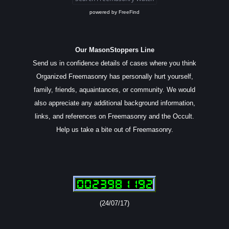
powered by
FreeFind
Our MasonStoppers Line
Send us in confidence details of cases where you think
Organized Freemasonry has personally hurt yourself,
family, friends, aquaintances, or community. We would
also appreciate any additional background information,
links, and references on Freemasonry and the Occult.
Help us take a bite out of Freemasonry.
(24/07/17)