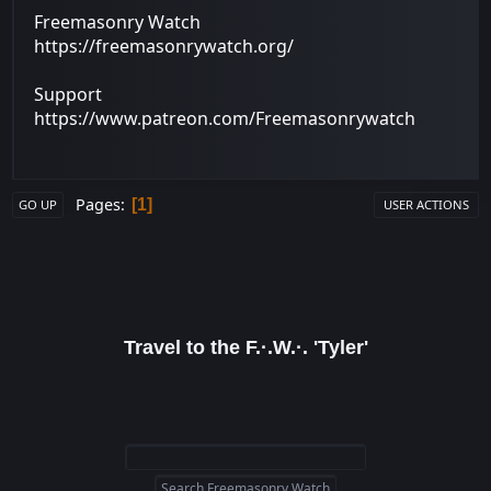
Freemasonry Watch
https://freemasonrywatch.org/
Support
https://www.patreon.com/Freemasonrywatch
Pages
1
GO UP
USER ACTIONS
Travel to the F.·.W.·. 'Tyler'