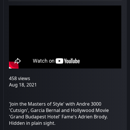
458 views
Aug 18, 2021
'Join the Masters of Style' with Andre 3000
'Cutsign', Garcia Bernal and Hollywood Movie
'Grand Budapest Hotel' Fame's Adrien Brody.
Hidden in plain sight.