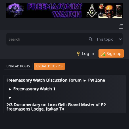
Log in
Sign up
UNREAD POSTS
UPDATED TOPICS
Freemasonry Watch Discussion Forum
FW Zone
►
Freemasonry Watch 1
►
►
2/3 Documentary on Licio Gelli Grand Master of P2
Freemasons Lodge, Italian TV