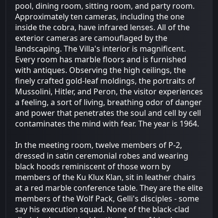
pool, dining room, sitting room, and party room.
Approximately ten cameras, including the one
inside the cobra, have infrared lenses. All of the
exterior cameras are camouflaged by the
landscaping. The Villa's interior is magnificent.
Every room has marble floors and is furnished
with antiques. Observing the high ceilings, the
finely crafted gold-leaf moldings, the portraits of
Mussolini, Hitler, and Peron, the visitor experiences
a feeling, a sort of living, breathing odor of danger
and power that penetrates the soul and cell by cell
contaminates the mind with fear. The year is 1964.
In the meeting room, twelve members of P-2,
dressed in satin ceremonial robes and wearing
black hoods reminiscent of those worn by
members of the Ku Klux Klan, sit in leather chairs
at a red marble conference table. They are the elite
members of the Wolf Pack, Gelli's disciples - some
say his execution squad. None of the black-clad