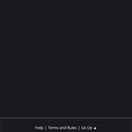
|
|
Help
Terms and Rules
Go Up ▲