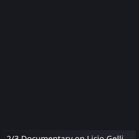
2/3 Documentary on Licio Gelli