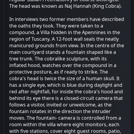
The head was known as Naj Hannah (King Cobra).
In interviews two former members have described
the oaths they took. They were taken to a
compound, a Villa hidden in the Apennines in the
region of Tuscany. A 12-foot wall seals the neatly
manicured grounds from view. In the centre of the
main courtyard stands a fountain shaped like a
tree trunk. The cobralike sculpture, with its
inflated hood, watches over the compound in a
protective posture, as if ready to strike. The
cobra's head is twice the size of a human skull. It
has a single eye, which is blue during daylight and
red after nightfall, for inside the cobra's hood and
behind its eye there is a closed-circuit camera that
follows a visitor, invited or unwelcome, as the
fountain rotates in the direction the intruder
moves. The fountain- camera is controlled from a
room within the villa where eight monitors, each
with five stations, cover eight guest rooms, patio,