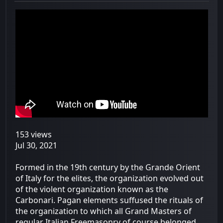
153 views
Jul 30, 2021
Formed in the 19th century by the Grande Orient
of Italy for the elites, the organization evolved out
of the violent organization known as the
Carbonari. Pagan elements suffused the rituals of
the organization to which all Grand Masters of
regular Italian Freemasonry of course belonged.