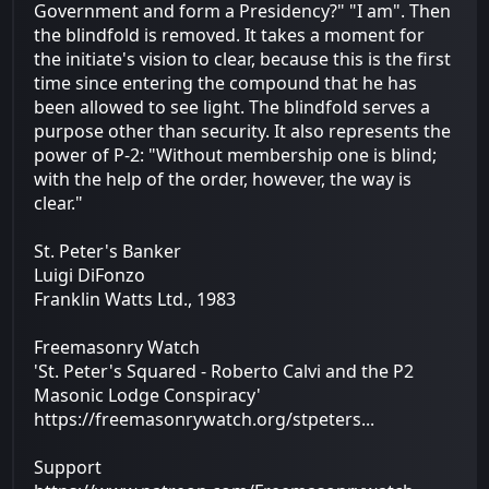
Government and form a Presidency?" "I am". Then
the blindfold is removed. It takes a moment for
the initiate's vision to clear, because this is the first
time since entering the compound that he has
been allowed to see light. The blindfold serves a
purpose other than security. It also represents the
power of P-2: "Without membership one is blind;
with the help of the order, however, the way is
clear."
St. Peter's Banker
Luigi DiFonzo
Franklin Watts Ltd., 1983
Freemasonry Watch
'St. Peter's Squared - Roberto Calvi and the P2
Masonic Lodge Conspiracy'
https://freemasonrywatch.org/stpeters...
Support