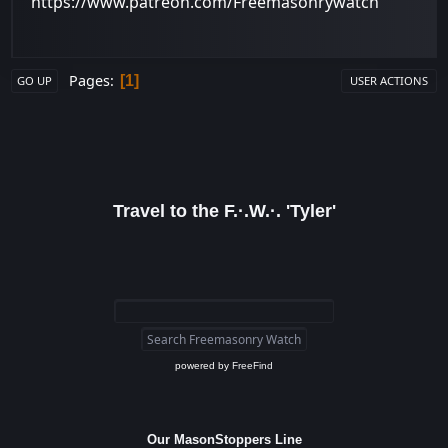
https://www.patreon.com/Freemasonrywatch
Pages
1
GO UP
USER ACTIONS
Travel to the F.·.W.·. 'Tyler'
powered by
FreeFind
Our MasonStoppers Line