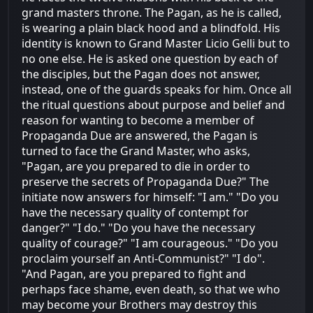
grand masters throne. The Pagan, as he is called,
is wearing a plain black hood and a blindfold. His
identity is known to Grand Master Licio Gelli but to
no one else. He is asked one question by each of
the disciples, but the Pagan does not answer,
instead, one of the guards speaks for him. Once all
the ritual questions about purpose and belief and
reason for wanting to become a member of
Propaganda Due are answered, the Pagan is
turned to face the Grand Master, who asks,
"Pagan, are you prepared to die in order to
preserve the secrets of Propaganda Due?" The
initiate now answers for himself: "I am." "Do you
have the necessary quality of contempt for
danger?" "I do." "Do you have the necessary
quality of courage?" "I am courageous." "Do you
proclaim yourself an Anti-Communist?" "I do".
"And Pagan, are you prepared to fight and
perhaps face shame, even death, so that we who
may become your Brothers may destroy this