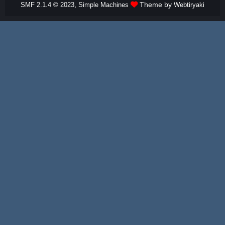
,
Theme by
SMF 2.1.4 © 2023
Simple Machines
Webtiryaki