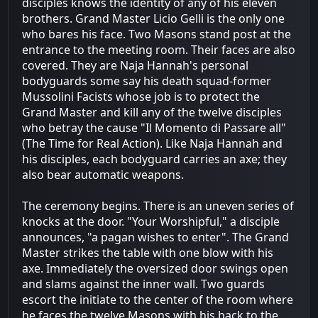
disciples knows the identity of any of his eleven
brothers. Grand Master Licio Gelli is the only one
who bares his face. Two Masons stand post at the
entrance to the meeting room. Their faces are also
covered. They are Naja Hannah's personal
bodyguards some say his death squad-former
Mussolini Facists whose job is to protect the
Grand Master and kill any of the twelve disciples
who betray the cause "Il Momento di Passare all"
(The Time for Real Action). Like Naja Hannah and
his disciples, each bodyguard carries an axe; they
also bear automatic weapons.
The ceremony begins. There is an uneven series of
knocks at the door. "Your Worshipful," a disciple
announces, "a pagan wishes to enter". The Grand
Master strikes the table with one blow with his
axe. Immediately the oversized door swings open
and slams against the inner wall. Two guards
escort the initiate to the center of the room where
he faces the twelve Masons with his back to the