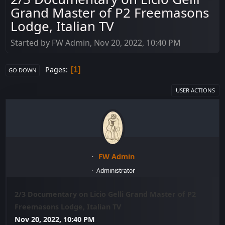
Grand Master of P2 Freemasons
Lodge, Italian TV
Started by FW Admin, Nov 20, 2022, 10:40 PM
Pages
1
GO DOWN
USER ACTIONS
FW Admin
Administrator
2/3 Documentary on Licio Gelli Grand Master of P2
Freemasons Lodge, Italian TV
Nov 20, 2022, 10:40 PM