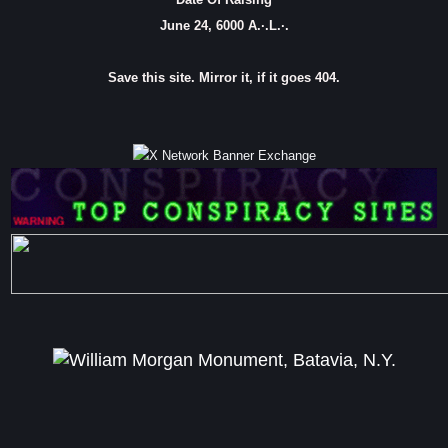
June 24, 6000 A.·.L.·.
Save this site. Mirror it, if it goes 404.