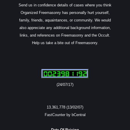
Send us in confidence details of cases where you think
Organized Freemasonry has personally hurt yourself,
family, friends, aquaintances, or community. We would
also appreciate any additional background information,
links, and references on Freemasonry and the Occult.
Help us take a bite out of Freemasonry.
(24/07/17)
13,361,778 (13/02/07)
FastCounter by bCentral
Date Of Raising