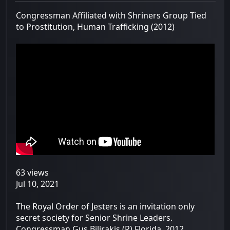
Congressman Affiliated with Shriners Group Tied
to Prostitution, Human Trafficking (2012)
63 views
Jul 10, 2021
The Royal Order of Jesters is an invitation only
secret society for Senior Shrine Leaders.
Congressman Gus Bilirakis (R) Florida. 2012