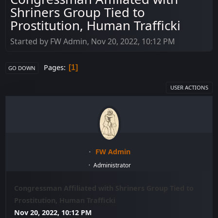
Shriners Group Tied to
Prostitution, Human Trafficki
Started by FW Admin, Nov 20, 2022, 10:12 PM
Pages
1
GO DOWN
USER ACTIONS
FW Admin
Administrator
Congressman Affiliated with Shriners Group Tied to
Prostitution, Human Trafficki
Nov 20, 2022, 10:12 PM