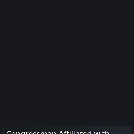
Congressman Affiliated with