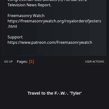
Television News Report.
Freemasonry Watch
https://freemasonrywatch.org/royalorderofjesters
.html
Support
https://www.patreon.com/Freemasonrywatch
Pages
1
GO UP
USER ACTIONS
Travel to the F.·.W.·. 'Tyler'