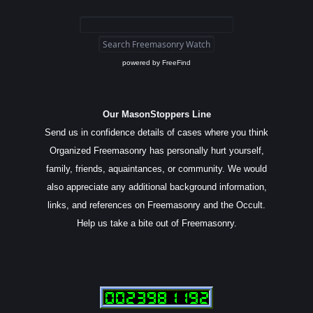
powered by
FreeFind
Our MasonStoppers Line
Send us in confidence details of cases where you think
Organized Freemasonry has personally hurt yourself,
family, friends, aquaintances, or community. We would
also appreciate any additional background information,
links, and references on Freemasonry and the Occult.
Help us take a bite out of Freemasonry.