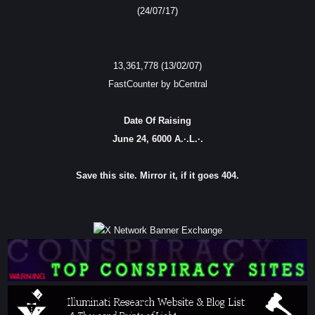
(24/07/17)
13,361,778 (13/02/07)
FastCounter by bCentral
Date Of Raising
June 24, 6000 A.·.L.·.
Save this site. Mirror it, if it goes 404.