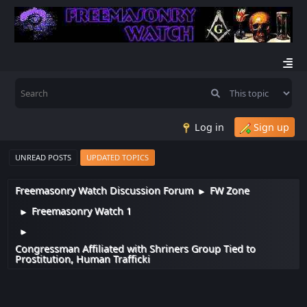
Log in
Sign up
UNREAD POSTS
UPDATED TOPICS
Freemasonry Watch Discussion Forum
FW Zone
►
Freemasonry Watch 1
►
►
Congressman Affiliated with Shriners Group Tied to
Prostitution, Human Trafficki