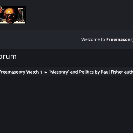
Welcome to
Freemasonry
Forum
Freemasonry Watch 1
'Masonry' and Politics by Paul Fisher aut
►