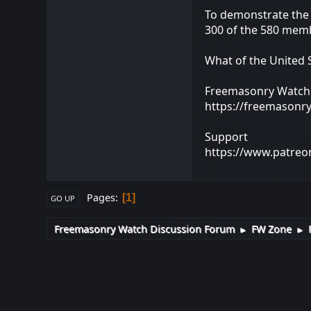
To demonstrate the 
300 of the 580 memb
What of the United 
Freemasonry Watch
https://freemasonr
Support
https://www.patre
Pages
1
GO UP
Freemasonry Watch Discussion Forum
FW Zone
►
►