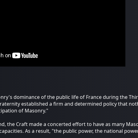
ry's dominance of the public life of France during the Thir
raternity established a firm and determined policy that not
cipation of Masonry."
nd, the Craft made a concerted effort to have as many Mason
l capacities. As a result, "the public power, the national pow