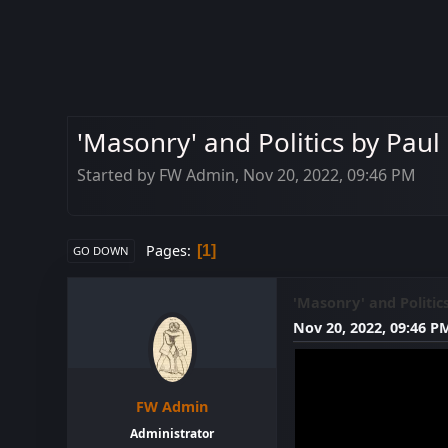
'Masonry' and Politics by Paul
Started by FW Admin, Nov 20, 2022, 09:46 PM
Pages
1
GO DOWN
'Masonry' and Politic
Nov 20, 2022, 09:46 P
FW Admin
Administrator