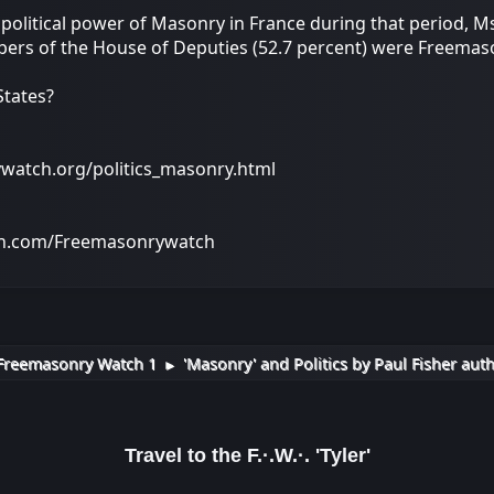
political power of Masonry in France during that period, Ms
ers of the House of Deputies (52.7 percent) were Freemaso
States?
ywatch.org/politics_masonry.html
on.com/Freemasonrywatch
Freemasonry Watch 1
'Masonry' and Politics by Paul Fisher aut
►
Travel to the F.·.W.·. 'Tyler'