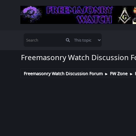
Freemasonry Watch Discussion 
Freemasonry Watch Discussion Forum
FW Zone
►
►