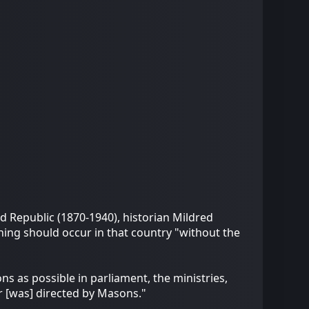
d Republic (1870-1940), historian Mildred
hing should occur in that country "without the
s as possible in parliament, the ministries,
er [was] directed by Masons."