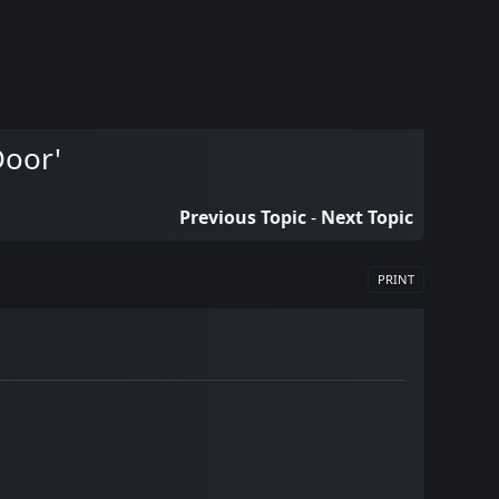
Door'
Previous Topic
-
Next Topic
PRINT