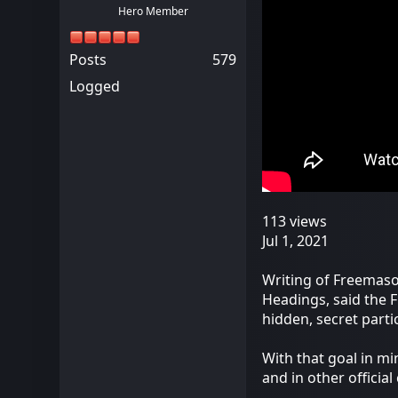
Hero Member
Posts
579
Logged
113 views
Jul 1, 2021
Writing of Freemason
Headings, said the F
hidden, secret parti
With that goal in mi
and in other officia