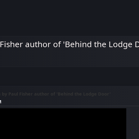
 Fisher author of 'Behind the Lodge 
s by Paul Fisher author of 'Behind the Lodge Door'
M