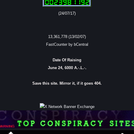
(24/07/17)
13,361,778 (13/02/07)
FastCounter by bCentral
Date Of Raising
June 24, 6000 A.·.L.·.
Save this site. Mirror it, if it goes 404.