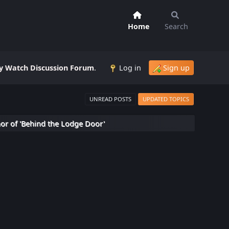
Home
Search
 Watch Discussion Forum
.
Log in
Sign up
UNREAD POSTS
UPDATED TOPICS
hor of 'Behind the Lodge Door'