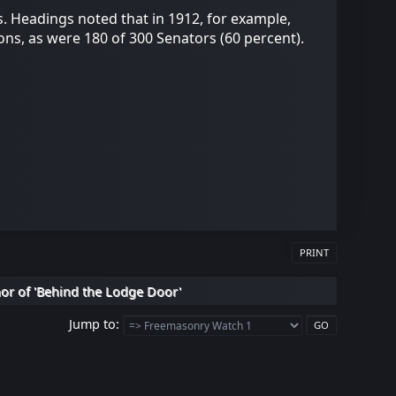
. Headings noted that in 1912, for example,
ns, as were 180 of 300 Senators (60 percent).
PRINT
hor of 'Behind the Lodge Door'
Jump to