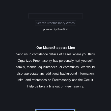
powered by
FreeFind
Our MasonStoppers Line
Send us in confidence details of cases where you think
Organized Freemasonry has personally hurt yourself,
family, friends, aquaintances, or community. We would
also appreciate any additional background information,
links, and references on Freemasonry and the Occult.
Help us take a bite out of Freemasonry.