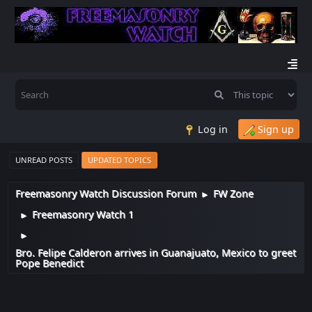
Log in
Sign up
UNREAD POSTS
UPDATED TOPICS
Freemasonry Watch Discussion Forum
FW Zone
►
Freemasonry Watch 1
►
►
Bro. Felipe Calderon arrives in Guanajuato, Mexico to greet
Pope Benedict