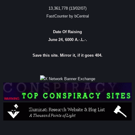
13,361,778 (13/02/07)
FastCounter by bCentral
Date Of Raising
June 24, 6000 A.·.L.·.
Save this site. Mirror it, if it goes 404.