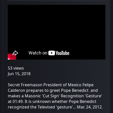
53 views
Jun 15, 2018
Secret Freemason President of Mexico Felipe
Calderon prepares to greet Pope Benedict and
makes a Masonic 'Cut Sign' Recognition 'Gesture'
at 01:49. It is unknown whether Pope Benedict
recognized the Televised 'gesture'... Mar. 24, 2012.