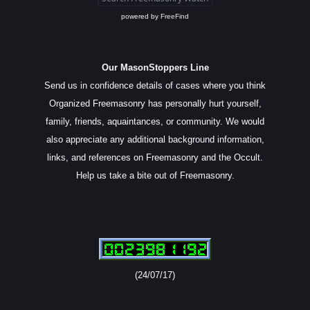
powered by
FreeFind
Our MasonStoppers Line
Send us in confidence details of cases where you think
Organized Freemasonry has personally hurt yourself,
family, friends, aquaintances, or community. We would
also appreciate any additional background information,
links, and references on Freemasonry and the Occult.
Help us take a bite out of Freemasonry.
(24/07/17)