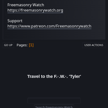
Freemasonry Watch
https://freemasonrywatch.org
Support
https://www.patreon.com/Freemasonrywatch
Pages
1
GO UP
USER ACTIONS
Travel to the F.·.W.·. 'Tyler'