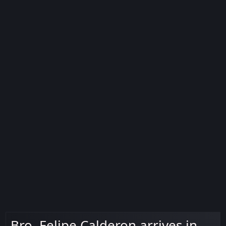
Bro. Felipe Calderon arrives in