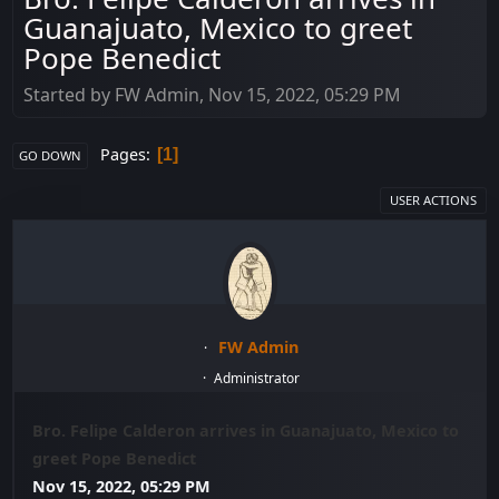
Guanajuato, Mexico to greet
Pope Benedict
Started by FW Admin, Nov 15, 2022, 05:29 PM
Pages
1
GO DOWN
USER ACTIONS
FW Admin
Administrator
Bro. Felipe Calderon arrives in Guanajuato, Mexico to
greet Pope Benedict
Nov 15, 2022, 05:29 PM