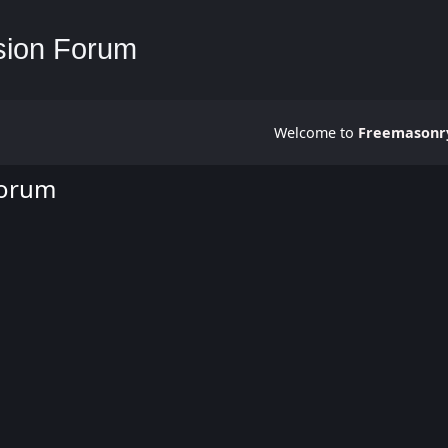
Welcome to
Freemasonry
Forum