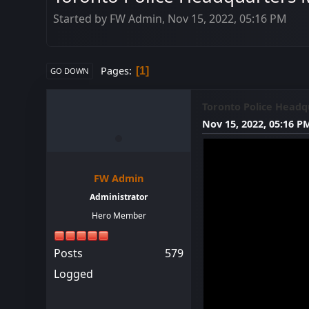
Started by FW Admin, Nov 15, 2022, 05:16 PM
Pages
1
GO DOWN
Toronto Police Headqu
Nov 15, 2022, 05:16 P
FW Admin
Administrator
Hero Member
Posts
579
Logged