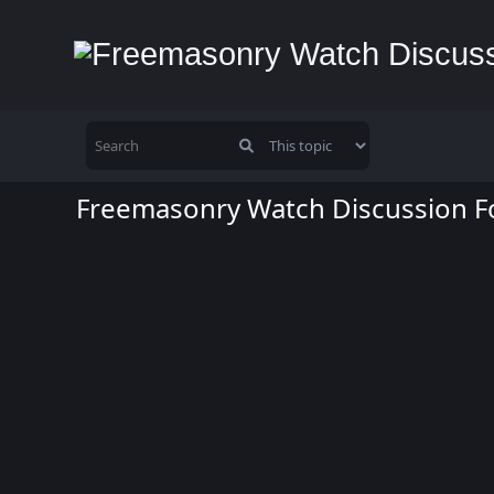
Freemasonry Watch Discussion 