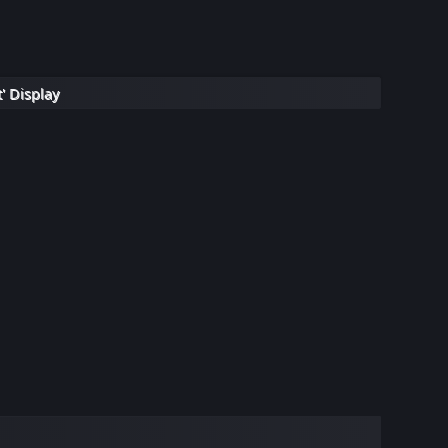
' Display