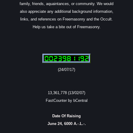
family, friends, aquaintances, or community. We would
also appreciate any additional background information,
links, and references on Freemasonry and the Occult.
Help us take a bite out of Freemasonry.
(24/07/17)
13,361,778 (13/02/07)
FastCounter by bCentral
Date Of Raising
June 24, 6000 A.·.L.·.