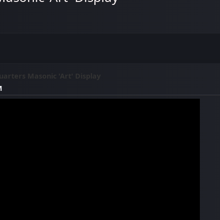
arters Masonic 'Art' Display
M