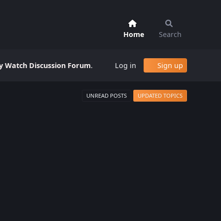
Home
Search
 Watch Discussion Forum
.
Log in
Sign up
UNREAD POSTS
UPDATED TOPICS