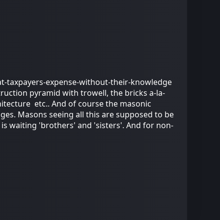
 at-taxpayers-expense-without-their-knowledge
ruction pyramid with trowell, the bricks a-la-
hitecture etc.. And of course the masonic
dges. Masons seeing all this are supposed to be
 waiting 'brothers' and 'sisters'. And for non-