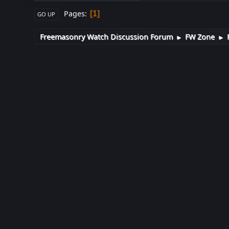
Pages
1
GO UP
Freemasonry Watch Discussion Forum
FW Zone
►
►