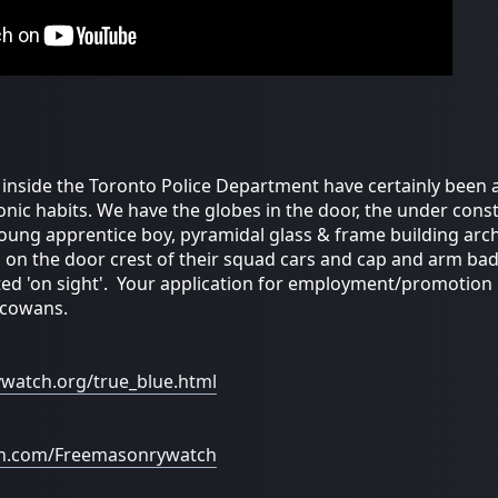
inside the Toronto Police Department have certainly been
onic habits. We have the globes in the door, the under const
young apprentice boy, pyramidal glass & frame building arc
', on the door crest of their squad cars and cap and arm ba
d 'on sight'. Your application for employment/promotion is
 cowans.
ywatch.org/true_blue.html
on.com/Freemasonrywatch