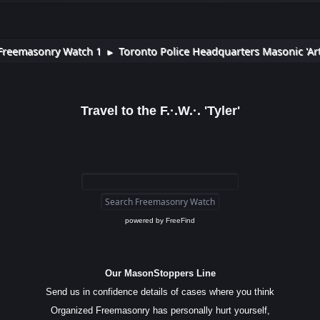
Freemasonry Watch 1
Toronto Police Headquarters Masonic 'Art
►
Travel to the F.·.W.·. 'Tyler'
powered by
FreeFind
Our MasonStoppers Line
Send us in confidence details of cases where you think
Organized Freemasonry has personally hurt yourself,