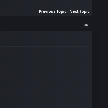
Previous Topic
-
Next Topic
PRINT