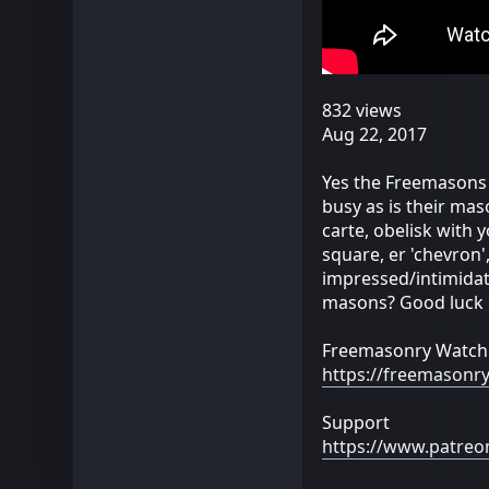
832 views
Aug 22, 2017
Yes the Freemasons 
busy as is their mas
carte, obelisk with 
square, er 'chevron
impressed/intimidate
masons? Good luck
Freemasonry Watch
https://freemasonr
Support
https://www.patre