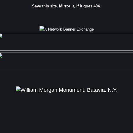
Save this site. Mirror it, if it goes 404.