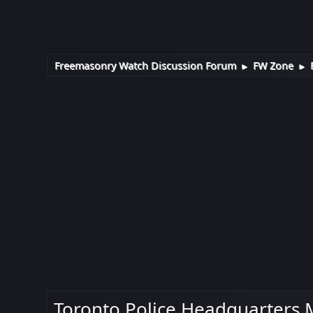
Freemasonry Watch Discussion Forum
FW Zone
►
►
Toronto Police Headquarters M