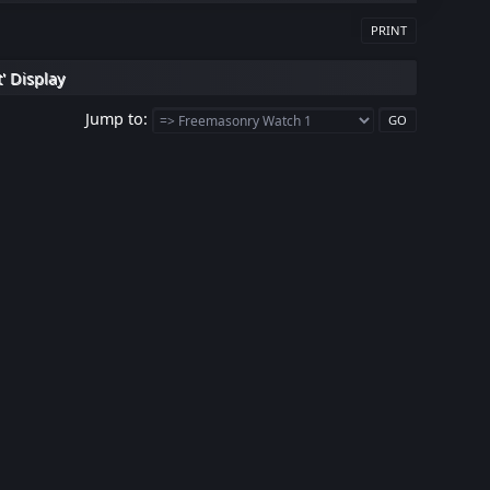
PRINT
' Display
Jump to