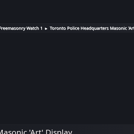
Freemasonry Watch 1
Toronto Police Headquarters Masonic 'Art
►
asonic 'Art' Display