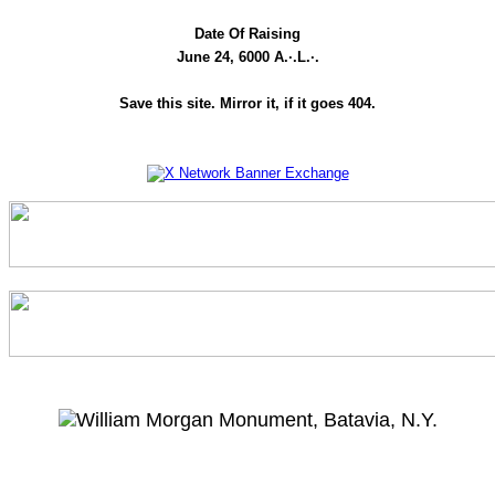
Date Of Raising
June 24, 6000 A.·.L.·.
Save this site. Mirror it, if it goes 404.