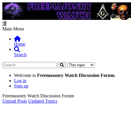
Main Menu
Home
Search
Welcome to
Freemasonry Watch Discussion Forum
.
Log in
Sign up
Freemasonry Watch Discussion Forum
Unread Posts
Updated Topics