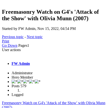
Freemasonry Watch on G4's 'Attack of
the Show' with Olivia Munn (2007)
Started by FW Admin, Nov 15, 2022, 04:54 PM
Previous topic
-
Next topic
Print
Go Down
Pages
1
User actions
FW Admin
Administrator
Hero Member
Posts
579
Logged
Freemasonry Watch on G4's 'Attack of the Show' with Olivia Munn
(2007)