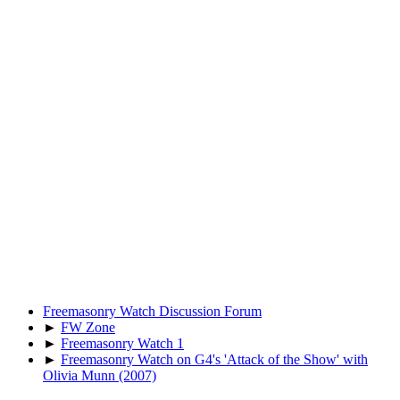
Freemasonry Watch Discussion Forum
►
FW Zone
►
Freemasonry Watch 1
►
Freemasonry Watch on G4's 'Attack of the Show' with
Olivia Munn (2007)