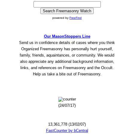
powered by
FreeFind
Our MasonStoppers Line
Send us in confidence details of cases where you think
Organized Freemasonry has personally hurt yourself,
family, friends, aquaintances, or community. We would
also appreciate any additional background information,
links, and references on Freemasonry and the Occult.
Help us take a bite out of Freemasonry.
(24/07/17)
13,361,778 (13/02/07)
FastCounter by bCentral