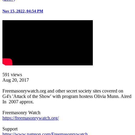
Nov 15, 2022, 04:54 PM
591 views
Aug 20, 2017
Freemasonrywatch.org and other secret society sites covered on
G4's 'Attack of the Show' with program hostess Olivia Munn. Aired
In 2007 approx.
Freemasonry Watch
https://freemasonrywatch.org/
Support
https://www.patreon.com/Freemasonrywatch