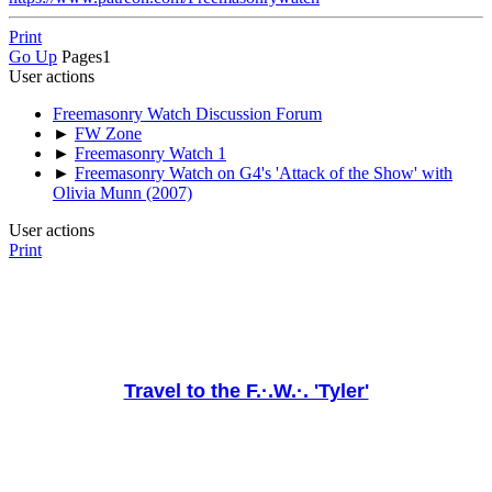
Print
Go Up
Pages
1
User actions
Freemasonry Watch Discussion Forum
►
FW Zone
►
Freemasonry Watch 1
►
Freemasonry Watch on G4's 'Attack of the Show' with
Olivia Munn (2007)
User actions
Print
Travel to the F.·.W.·. 'Tyler'