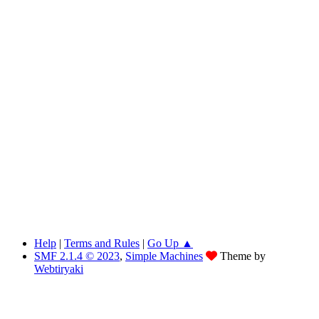
Help
|
Terms and Rules
|
Go Up ▲
SMF 2.1.4 © 2023
,
Simple Machines
Theme by
Webtiryaki