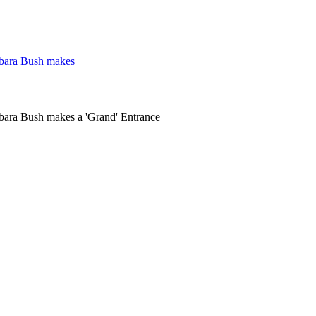
rbara Bush makes
bara Bush makes a 'Grand' Entrance