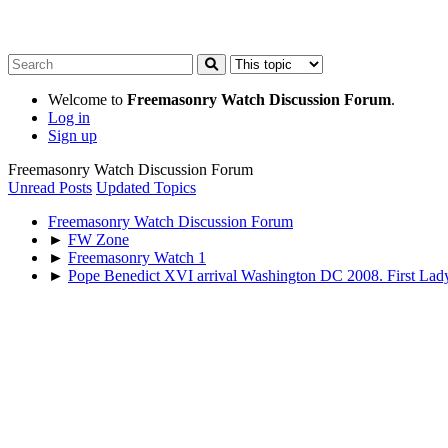
Welcome to
Freemasonry Watch Discussion Forum
.
Log in
Sign up
Freemasonry Watch Discussion Forum
Unread Posts
Updated Topics
Freemasonry Watch Discussion Forum
►
FW Zone
►
Freemasonry Watch 1
►
Pope Benedict XVI arrival Washington DC 2008. First Lad