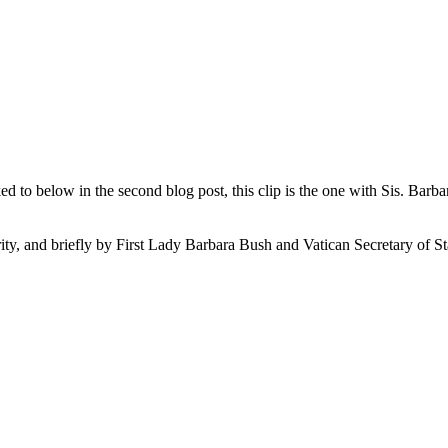
to below in the second blog post, this clip is the one with Sis. Barba
 and briefly by First Lady Barbara Bush and Vatican Secretary of St