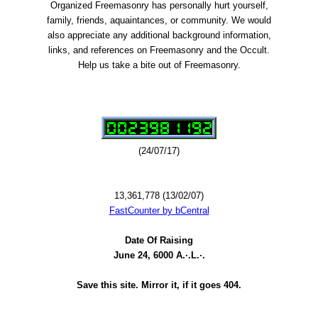
Organized Freemasonry has personally hurt yourself,
family, friends, aquaintances, or community. We would
also appreciate any additional background information,
links, and references on Freemasonry and the Occult.
Help us take a bite out of Freemasonry.
(24/07/17)
13,361,778 (13/02/07)
FastCounter by bCentral
Date Of Raising
June 24, 6000 A.·.L.·.
Save this site. Mirror it, if it goes 404.