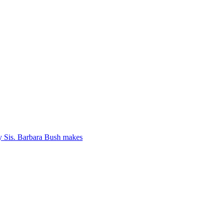
y Sis. Barbara Bush makes