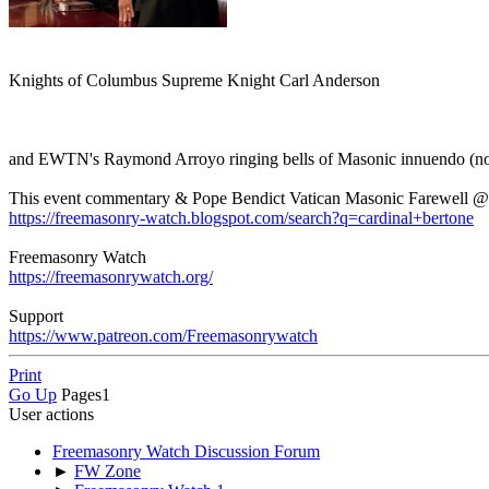
Knights of Columbus Supreme Knight Carl Anderson
and EWTN's Raymond Arroyo ringing bells of Masonic innuendo (no 
This event commentary & Pope Bendict Vatican Masonic Farewell @
https://freemasonry-watch.blogspot.com/search?q=cardinal+bertone
Freemasonry Watch
https://freemasonrywatch.org/
Support
https://www.patreon.com/Freemasonrywatch
Print
Go Up
Pages
1
User actions
Freemasonry Watch Discussion Forum
►
FW Zone