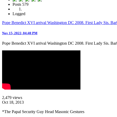
Posts
579
Logged
Pope Benedict XVI arrival Washington DC 2008. First Lady Sis. Ba
Nov 15, 2022, 04:40 PM
Pope Benedict XVI arrival Washington DC 2008. First Lady Sis. Bar
2,479 views
Oct 18, 2013
*The Papal Security Guy Head Masonic Gestures