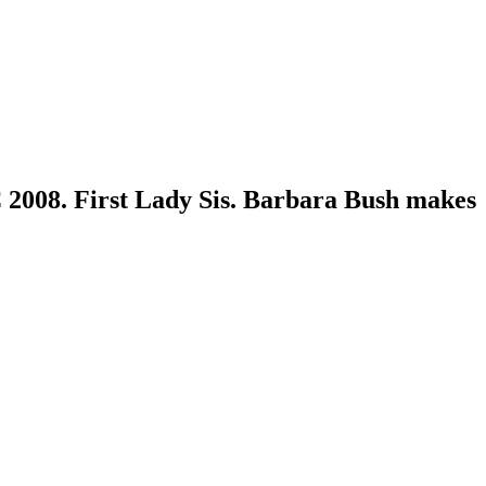
2008. First Lady Sis. Barbara Bush makes