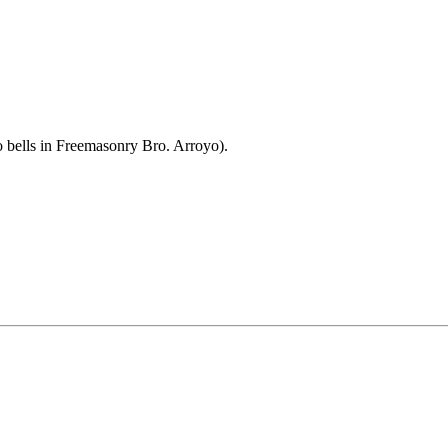
bells in Freemasonry Bro. Arroyo).