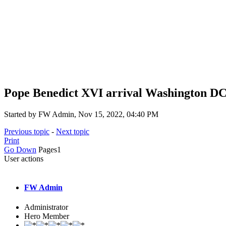
Pope Benedict XVI arrival Washington DC 
Started by FW Admin, Nov 15, 2022, 04:40 PM
Previous topic
-
Next topic
Print
Go Down
Pages
1
User actions
FW Admin
Administrator
Hero Member