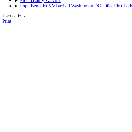
►
Freemasonry Watch 1
►
Pope Benedict XVI arrival Washington DC 2008. First Lad
User actions
Print