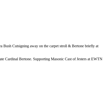
ra Bush Cutsigning away on the carpet stroll & Bertone briefly at
ate Cardinal Bertone. Supporting Masonic Cast of Jesters at EWTN