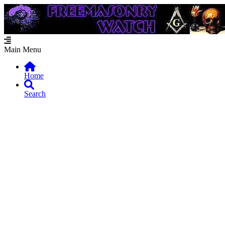
Main Menu
Home
Search