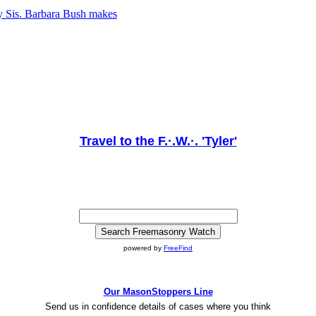
y Sis. Barbara Bush makes
Travel to the F.·.W.·. 'Tyler'
powered by
FreeFind
Our MasonStoppers Line
Send us in confidence details of cases where you think