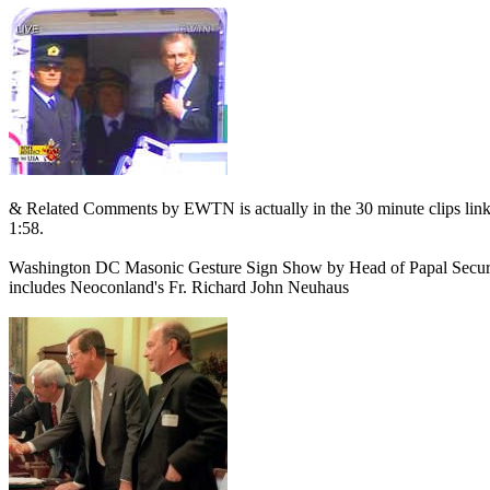
& Related Comments by EWTN is actually in the 30 minute clips linked 
1:58.
Washington DC Masonic Gesture Sign Show by Head of Papal Security,
includes Neoconland's Fr. Richard John Neuhaus