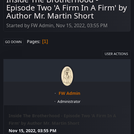
Episode Two 'A Firm In A Firm' by
Author Mr. Martin Short
Started by FW Admin, Nov 15, 2022, 03:55 PM
Pages
1
GO DOWN
USER ACTIONS
FW Admin
Administrator
Inside The Brotherhood - Episode Two 'A Firm In A
Firm' by Author Mr. Martin Short
Nov 15, 2022, 03:55 PM