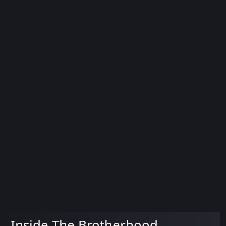
Inside The Brotherhood -