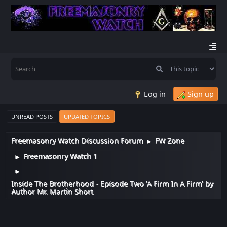
Log in
Sign up
UNREAD POSTS
UPDATED TOPICS
Freemasonry Watch Discussion Forum
FW Zone
►
Freemasonry Watch 1
►
►
Inside The Brotherhood - Episode Two 'A Firm In A Firm' by
Author Mr. Martin Short