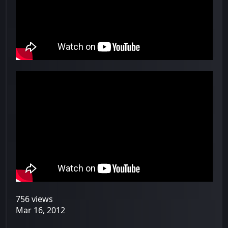
756 views
Mar 16, 2012