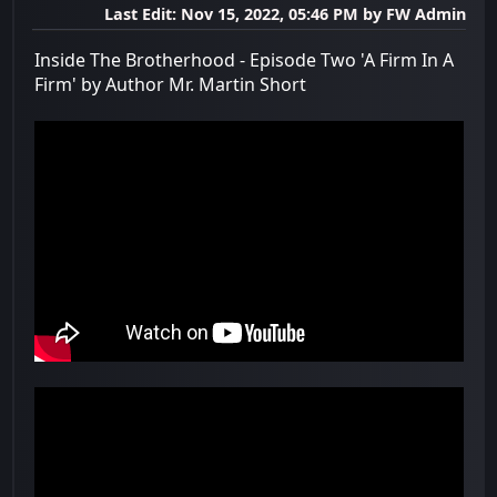
Last Edit
: Nov 15, 2022, 05:46 PM by FW Admin
Inside The Brotherhood - Episode Two 'A Firm In A
Firm' by Author Mr. Martin Short