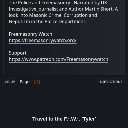
The Police and Freemasonry - Narrated by UK
Investigative Journalist and Author Martin Short. A
look into Masonic Crime, Corruption and
Nepotism in the Police Department.
Freemasonry Watch
https://freemasonrywatch.org/
Support
https://www.patreon.com/Freemasonrywatch
Pages
1
GO UP
USER ACTIONS
Travel to the F.·.W.·. 'Tyler'