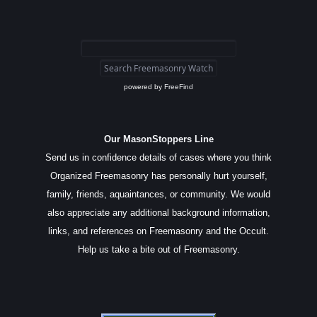
powered by
FreeFind
Our MasonStoppers Line
Send us in confidence details of cases where you think
Organized Freemasonry has personally hurt yourself,
family, friends, aquaintances, or community. We would
also appreciate any additional background information,
links, and references on Freemasonry and the Occult.
Help us take a bite out of Freemasonry.