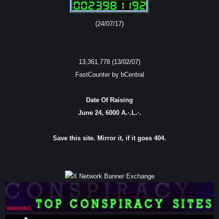
(24/07/17)
13,361,778 (13/02/07)
FastCounter by bCentral
Date Of Raising
June 24, 6000 A.·.L.·.
Save this site. Mirror it, if it goes 404.