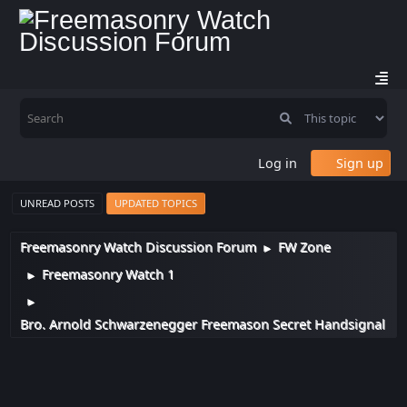
Log in
Sign up
UNREAD POSTS
UPDATED TOPICS
Freemasonry Watch Discussion Forum
FW Zone
►
Freemasonry Watch 1
►
►
Bro. Arnold Schwarzenegger Freemason Secret Handsignal