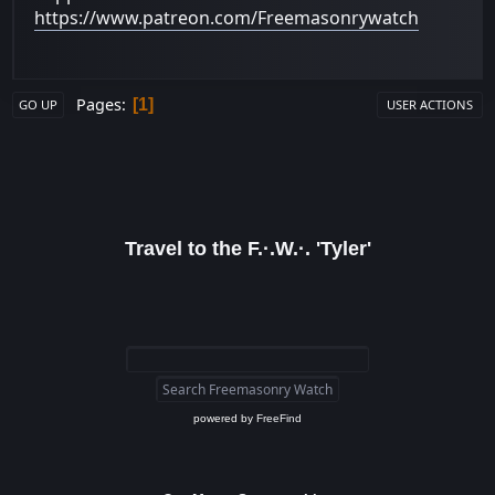
https://www.patreon.com/Freemasonrywatch
Pages
1
GO UP
USER ACTIONS
Travel to the F.·.W.·. 'Tyler'
powered by
FreeFind