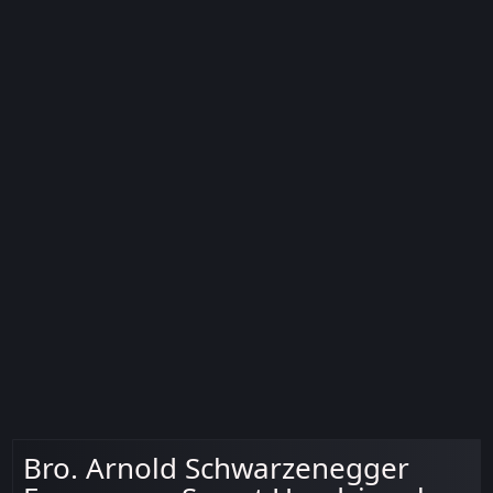
Bro. Arnold Schwarzenegger