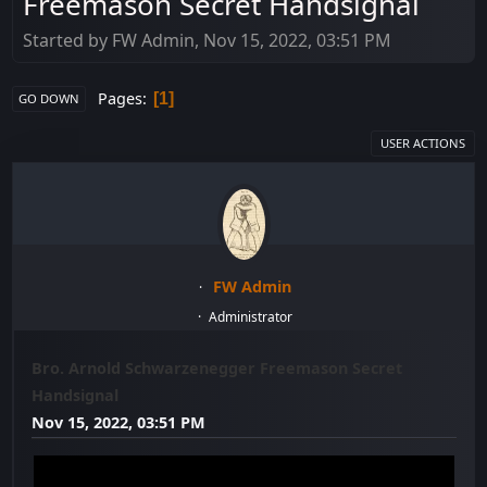
Freemason Secret Handsignal
Started by FW Admin, Nov 15, 2022, 03:51 PM
Pages
1
GO DOWN
USER ACTIONS
FW Admin
Administrator
Bro. Arnold Schwarzenegger Freemason Secret
Handsignal
Nov 15, 2022, 03:51 PM