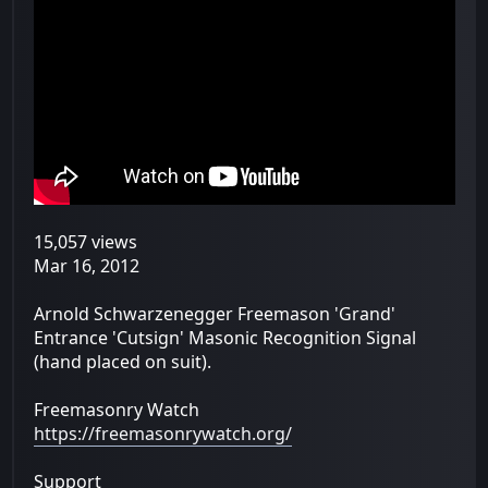
15,057 views
Mar 16, 2012
Arnold Schwarzenegger Freemason 'Grand'
Entrance 'Cutsign' Masonic Recognition Signal
(hand placed on suit).
Freemasonry Watch
https://freemasonrywatch.org/
Support