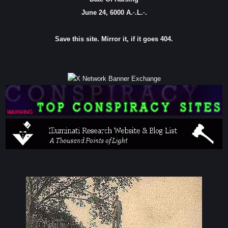
June 24, 6000 A.·.L.·.
Save this site. Mirror it, if it goes 404.