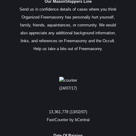
Our MasonStoppers Line
Send us in confidence details of cases where you think
Organized Freemasonry has personally hurt yourself,
family, friends, aquaintances, or community. We would
also appreciate any additional background information,
links, and references on Freemasonry and the Occult.
Help us take a bite out of Freemasonry.
(24/07/17)
13,361,778 (13/02/07)
FastCounter by bCentral
Date Of Raising