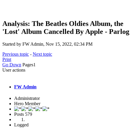
Analysis: The Beatles Oldies Album, the
'Lost' Album Cancelled By Apple - Parlog
Started by FW Admin, Nov 15, 2022, 02:34 PM
Previous topic
-
Next topic
Print
Go Down
Pages
1
User actions
FW Admin
Administrator
Hero Member
Posts
579
Logged