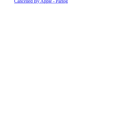
Cancelled By Apple - Parlog