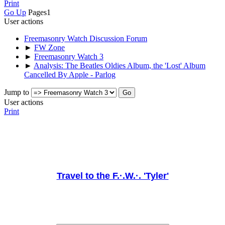
Print
Go Up
Pages
1
User actions
Freemasonry Watch Discussion Forum
►
FW Zone
►
Freemasonry Watch 3
►
Analysis: The Beatles Oldies Album, the 'Lost' Album
Cancelled By Apple - Parlog
Jump to
User actions
Print
Travel to the F.·.W.·. 'Tyler'