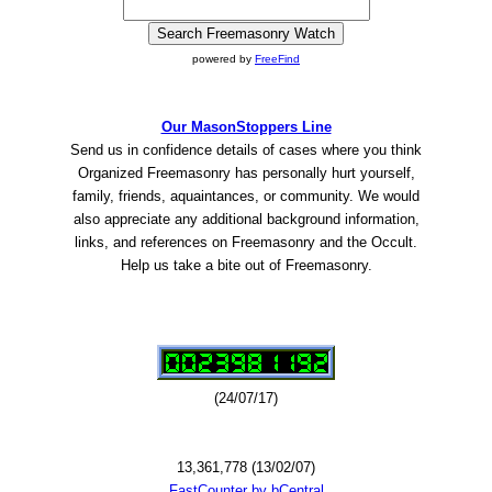
powered by
FreeFind
Our MasonStoppers Line
Send us in confidence details of cases where you think
Organized Freemasonry has personally hurt yourself,
family, friends, aquaintances, or community. We would
also appreciate any additional background information,
links, and references on Freemasonry and the Occult.
Help us take a bite out of Freemasonry.
(24/07/17)
13,361,778 (13/02/07)
FastCounter by bCentral