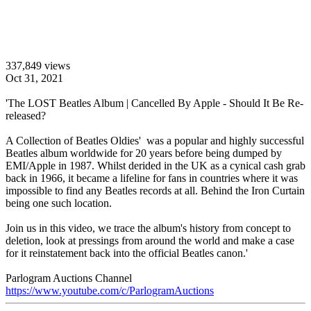
337,849 views
Oct 31, 2021
'The LOST Beatles Album | Cancelled By Apple - Should It Be Re-
released?
A Collection of Beatles Oldies' was a popular and highly successful
Beatles album worldwide for 20 years before being dumped by
EMI/Apple in 1987. Whilst derided in the UK as a cynical cash grab
back in 1966, it became a lifeline for fans in countries where it was
impossible to find any Beatles records at all. Behind the Iron Curtain
being one such location.
Join us in this video, we trace the album's history from concept to
deletion, look at pressings from around the world and make a case
for it reinstatement back into the official Beatles canon.'
Parlogram Auctions Channel
https://www.youtube.com/c/ParlogramAuctions