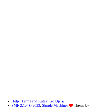
Help
|
Terms and Rules
|
Go Up ▲
SMF 2.1.4 © 2023
,
Simple Machines
Theme by