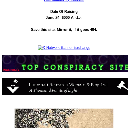
Date Of Raising
June 24, 6000 A.·.L.·.
Save this site. Mirror it, if it goes 404.