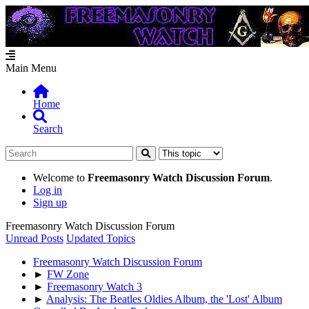
Main Menu
Home
Search
Welcome to
Freemasonry Watch Discussion Forum
.
Log in
Sign up
Freemasonry Watch Discussion Forum
Unread Posts
Updated Topics
Freemasonry Watch Discussion Forum
►
FW Zone
►
Freemasonry Watch 3
►
Analysis: The Beatles Oldies Album, the 'Lost' Album