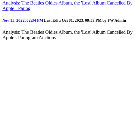
Analysis: The Beatles Oldies Album, the 'Lost' Album Cancelled By
Apple - Parlog
Nov 15, 2022, 02:34 PM
Last Edit
: Oct 01, 2023, 09:53 PM by FW Admin
Analysis: The Beatles Oldies Album, the 'Lost' Album Cancelled By
Apple - Parlogram Auctions