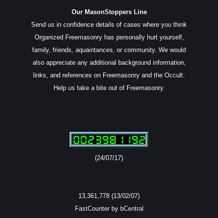
Our MasonStoppers Line
Send us in confidence details of cases where you think
Organized Freemasonry has personally hurt yourself,
family, friends, aquaintances, or community. We would
also appreciate any additional background information,
links, and references on Freemasonry and the Occult.
Help us take a bite out of Freemasonry.
(24/07/17)
13,361,778 (13/02/07)
FastCounter by bCentral