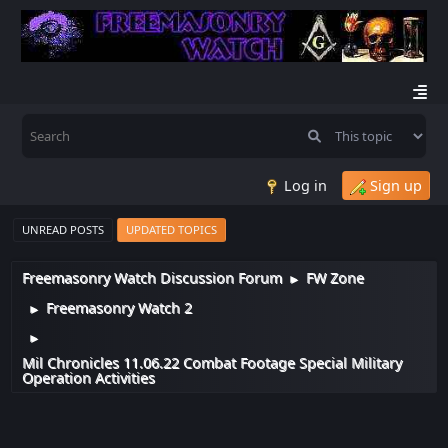
Log in
Sign up
UNREAD POSTS
UPDATED TOPICS
Freemasonry Watch Discussion Forum
FW Zone
►
Freemasonry Watch 2
►
►
Mil Chronicles 11.06.22 Combat Footage Special Military
Operation Activities