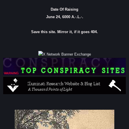
Date Of Raising
June 24, 6000 A.·.L.·.
Save this site. Mirror it, if it goes 404.