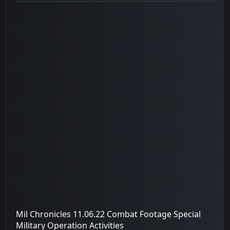
Mil Chronicles 11.06.22 Combat Footage Special
Military Operation Activities