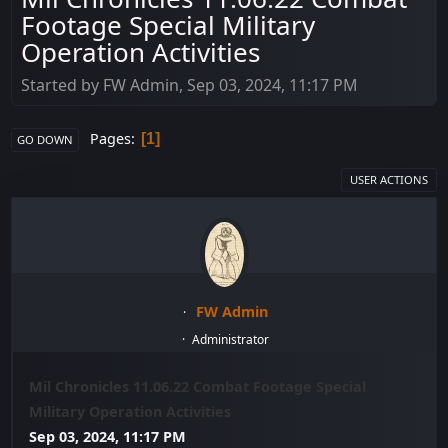
Footage Special Military
Operation Activities
Started by FW Admin, Sep 03, 2024, 11:17 PM
Pages
1
GO DOWN
USER ACTIONS
FW Admin
Administrator
Mil Chronicles 11.06.22 Combat Footage Special
Military Operation Activities
Sep 03, 2024, 11:17 PM