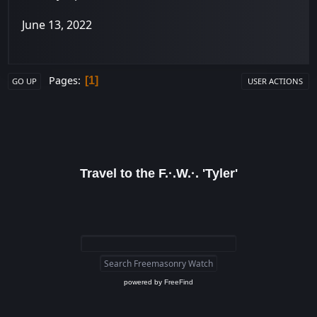
June 13, 2022
Pages
1
GO UP
USER ACTIONS
Travel to the F.·.W.·. 'Tyler'
powered by
FreeFind