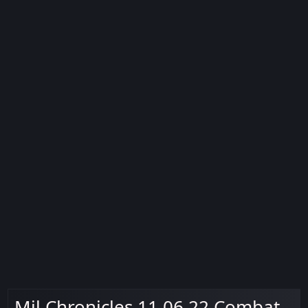
Mil Chronicles 11.06.22 Combat