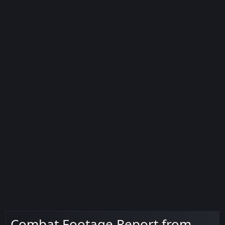
Combat Footage Report from