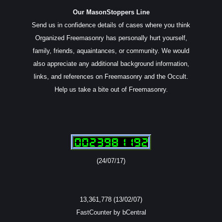
Our MasonStoppers Line
Send us in confidence details of cases where you think
Organized Freemasonry has personally hurt yourself,
family, friends, aquaintances, or community. We would
also appreciate any additional background information,
links, and references on Freemasonry and the Occult.
Help us take a bite out of Freemasonry.
(24/07/17)
13,361,778 (13/02/07)
FastCounter by bCentral