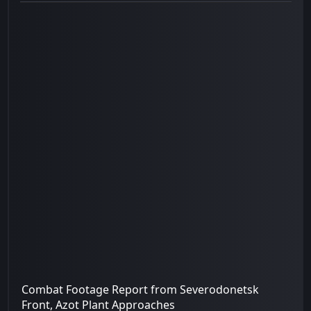
Combat Footage Report from Severodonetsk
Front, Azot Plant Approaches