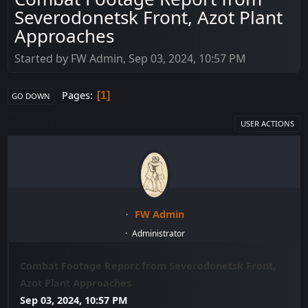
Severodonetsk Front, Azot Plant
Approaches
Started by FW Admin, Sep 03, 2024, 10:57 PM
Pages
1
GO DOWN
USER ACTIONS
FW Admin
Administrator
Combat Footage Report from Severodonetsk Front,
Azot Plant Approaches
Sep 03, 2024, 10:57 PM