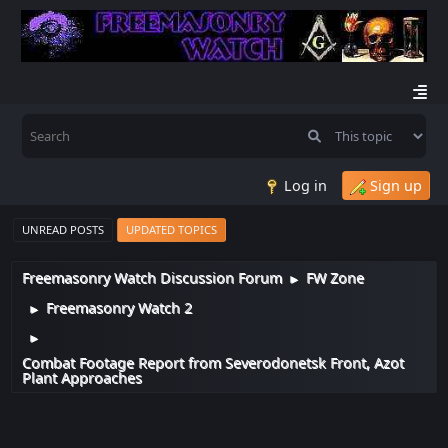
Log in
Sign up
UNREAD POSTS
UPDATED TOPICS
Freemasonry Watch Discussion Forum
FW Zone
►
Freemasonry Watch 2
►
►
Combat Footage Report from Severodonetsk Front, Azot
Plant Approaches