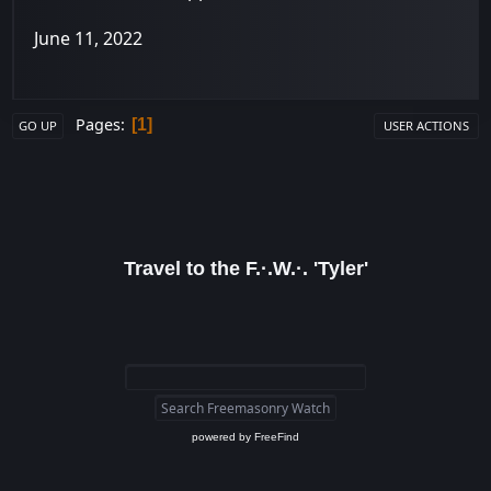
June 11, 2022
Pages
1
GO UP
USER ACTIONS
Travel to the F.·.W.·. 'Tyler'
powered by
FreeFind