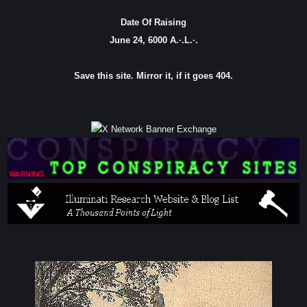
Date Of Raising
June 24, 6000 A.·.L.·.
Save this site. Mirror it, if it goes 404.