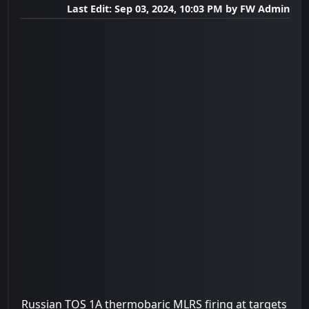
Last Edit
: Sep 03, 2024, 10:03 PM by FW Admin
Russian TOS 1A thermobaric MLRS firing at targets