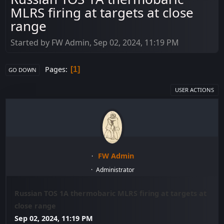
MLRS firing at targets at close
range
Started by FW Admin, Sep 02, 2024, 11:19 PM
Pages
1
GO DOWN
USER ACTIONS
FW Admin
Administrator
Russian TOS 1A thermobaric MLRS firing at targets at
close range
Sep 02, 2024, 11:19 PM