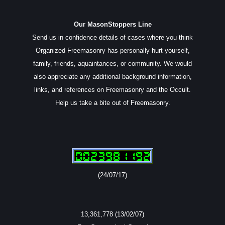
Our MasonStoppers Line
Send us in confidence details of cases where you think
Organized Freemasonry has personally hurt yourself,
family, friends, aquaintances, or community. We would
also appreciate any additional background information,
links, and references on Freemasonry and the Occult.
Help us take a bite out of Freemasonry.
(24/07/17)
13,361,778 (13/02/07)