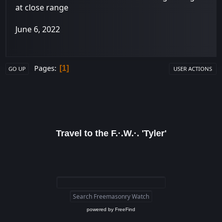
at close range
June 6, 2022
Pages
1
GO UP
USER ACTIONS
Travel to the F.·.W.·. 'Tyler'
powered by
FreeFind