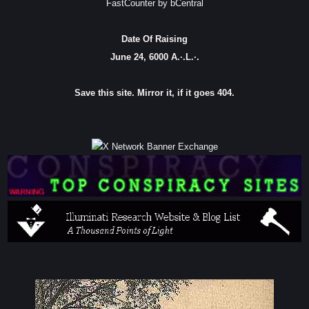
FastCounter by bCentral
Date Of Raising
June 24, 6000 A.·.L.·.
Save this site. Mirror it, if it goes 404.