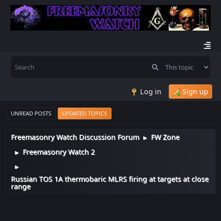
Log in
Sign up
UNREAD POSTS
UPDATED TOPICS
Freemasonry Watch Discussion Forum
FW Zone
►
Freemasonry Watch 2
►
►
Russian TOS 1A thermobaric MLRS firing at targets at close
range