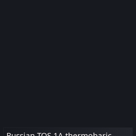
Russian TOS 1A thermobaric