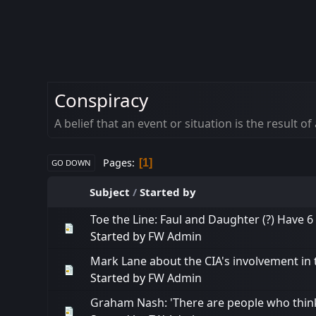
Conspiracy
A belief that an event or situation is the result
Pages
1
GO DOWN
Subject
/
Started by
Toe the Line: Faul and Daughter (?) Have 6 
Started by
FW Admin
Mark Lane about the CIA's involvement in 
Started by
FW Admin
Graham Nash: 'There are people who thin