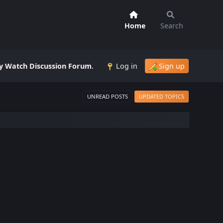
Home
Search
 Watch Discussion Forum
.
Log in
Sign up
UNREAD POSTS
UPDATED TOPICS