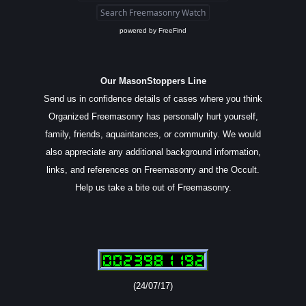
powered by
FreeFind
Our MasonStoppers Line
Send us in confidence details of cases where you think
Organized Freemasonry has personally hurt yourself,
family, friends, aquaintances, or community. We would
also appreciate any additional background information,
links, and references on Freemasonry and the Occult.
Help us take a bite out of Freemasonry.
(24/07/17)