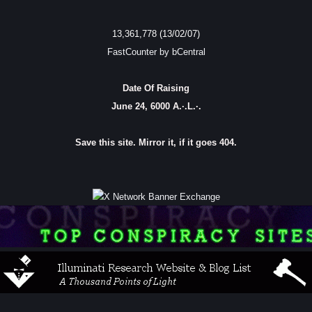
13,361,778 (13/02/07)
FastCounter by bCentral
Date Of Raising
June 24, 6000 A.·.L.·.
Save this site. Mirror it, if it goes 404.