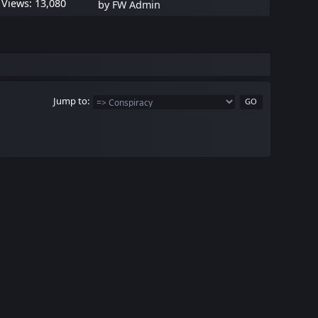
Views: 13,080
by
FW Admin
Jump to