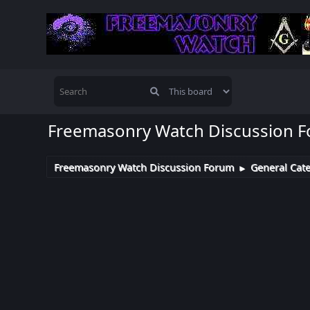
Freemasonry Watch Discussion 
Freemasonry Watch Discussion Forum
General Cat
►