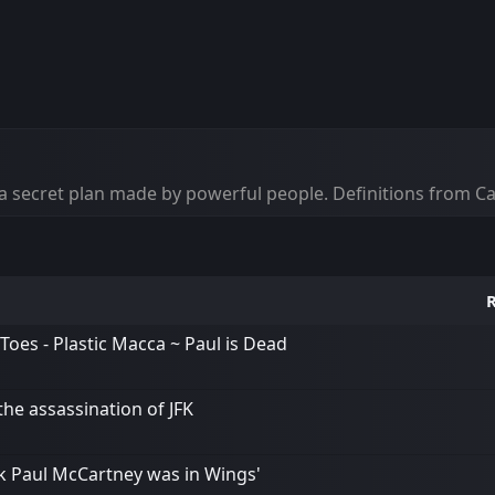
 of a secret plan made by powerful people. Definitions from 
R
Toes - Plastic Macca ~ Paul is Dead
the assassination of JFK
k Paul McCartney was in Wings'