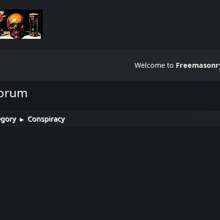
Welcome to
Freemasonry
Forum
egory
Conspiracy
►