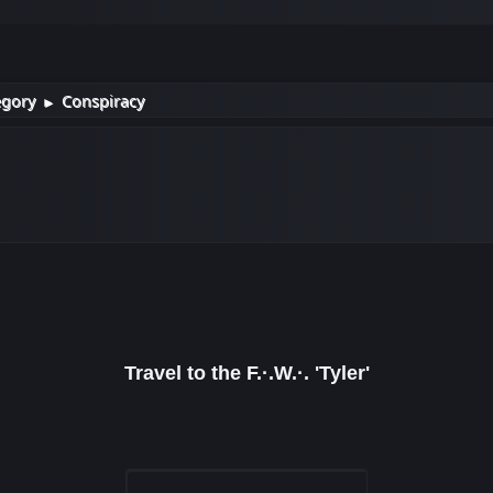
egory
Conspiracy
►
Travel to the F.·.W.·. 'Tyler'