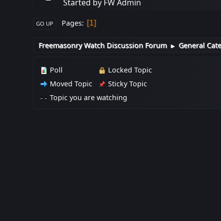
Started by
FW Admin
Pages
1
GO UP
Freemasonry Watch Discussion Forum
General Cat
►
Poll
Locked Topic
Moved Topic
Sticky Topic
Topic you are watching