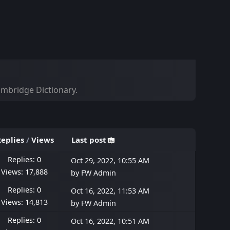
Cambridge Dictionary.
eplies
/
Views
Last post
Replies: 0
Oct 29, 2022, 10:55 AM
Views: 17,888
by
FW Admin
Replies: 0
Oct 16, 2022, 11:53 AM
Views: 14,813
by
FW Admin
Replies: 0
Oct 16, 2022, 10:51 AM