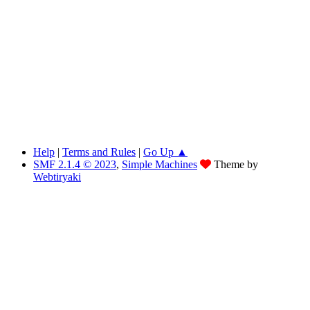
Help
|
Terms and Rules
|
Go Up ▲
SMF 2.1.4 © 2023
,
Simple Machines
Theme by
Webtiryaki