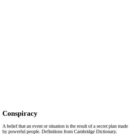
Conspiracy
A belief that an event or situation is the result of a secret plan made
by powerful people. Definitions from Cambridge Dictionary.