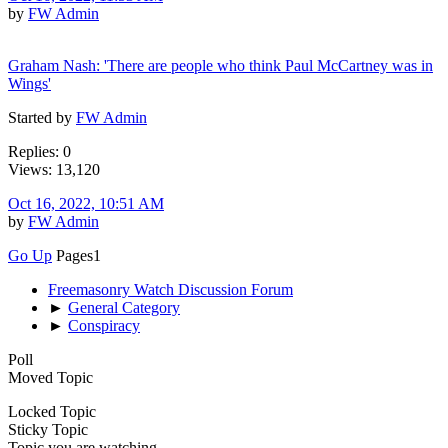
by
FW Admin
Graham Nash: 'There are people who think Paul McCartney was in
Wings'
Started by
FW Admin
Replies: 0
Views: 13,120
Oct 16, 2022, 10:51 AM
by
FW Admin
Go Up
Pages
1
Freemasonry Watch Discussion Forum
►
General Category
►
Conspiracy
Poll
Moved Topic
Locked Topic
Sticky Topic
Topic you are watching