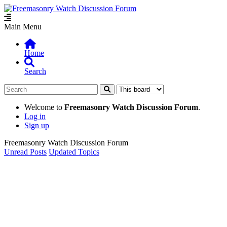
Main Menu
Home
Search
Welcome to
Freemasonry Watch Discussion Forum
.
Log in
Sign up
Freemasonry Watch Discussion Forum
Unread Posts
Updated Topics