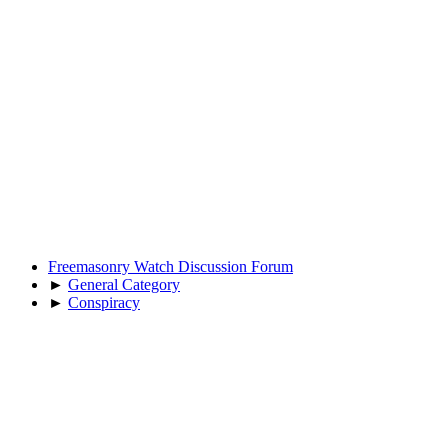
Freemasonry Watch Discussion Forum
►
General Category
►
Conspiracy