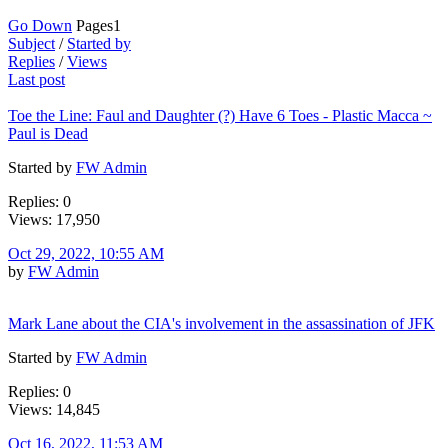
Go Down
Pages
1
Subject
/
Started by
Replies
/
Views
Last post
Toe the Line: Faul and Daughter (?) Have 6 Toes - Plastic Macca ~
Paul is Dead
Started by
FW Admin
Replies: 0
Views: 17,950
Oct 29, 2022, 10:55 AM
by
FW Admin
Mark Lane about the CIA's involvement in the assassination of JFK
Started by
FW Admin
Replies: 0
Views: 14,845
Oct 16, 2022, 11:53 AM