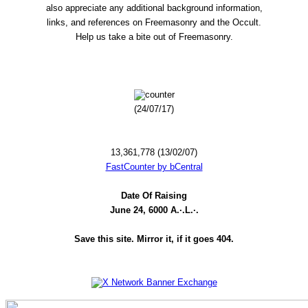
also appreciate any additional background information,
links, and references on Freemasonry and the Occult.
Help us take a bite out of Freemasonry.
(24/07/17)
13,361,778 (13/02/07)
FastCounter by bCentral
Date Of Raising
June 24, 6000 A.·.L.·.
Save this site. Mirror it, if it goes 404.