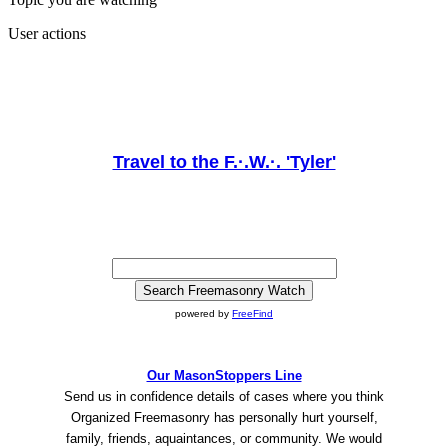
User actions
Travel to the F.·.W.·. 'Tyler'
powered by
FreeFind
Our MasonStoppers Line
Send us in confidence details of cases where you think
Organized Freemasonry has personally hurt yourself,
family, friends, aquaintances, or community. We would