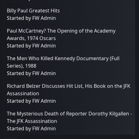
Billy Paul Greatest Hits
Started by
FW Admin
Paul McCartney? The Opening of the Academy
Awards, 1974 Oscars
Started by
FW Admin
The Men Who Killed Kennedy Documentary (Full
Series), 1988
Started by
FW Admin
Richard Belzer Discusses Hit List, His Book on the JFK
Assassination
Started by
FW Admin
The Mysterious Death of Reporter Dorothy Kilgallen -
The JFK Assassination
Started by
FW Admin