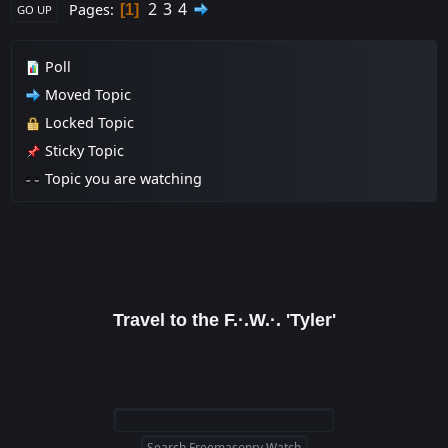
2
3
4
Pages
1
GO UP
Poll
Moved Topic
Locked Topic
Sticky Topic
Topic you are watching
Travel to the F.·.W.·. 'Tyler'