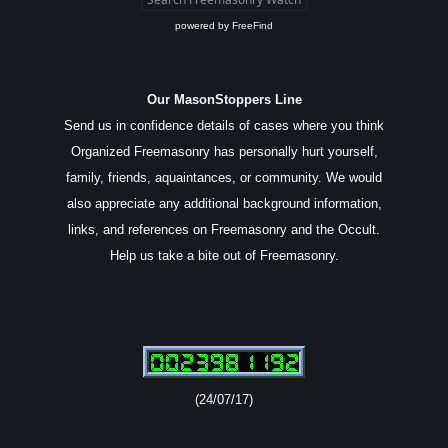
powered by
FreeFind
Our MasonStoppers Line
Send us in confidence details of cases where you think
Organized Freemasonry has personally hurt yourself,
family, friends, aquaintances, or community. We would
also appreciate any additional background information,
links, and references on Freemasonry and the Occult.
Help us take a bite out of Freemasonry.
(24/07/17)