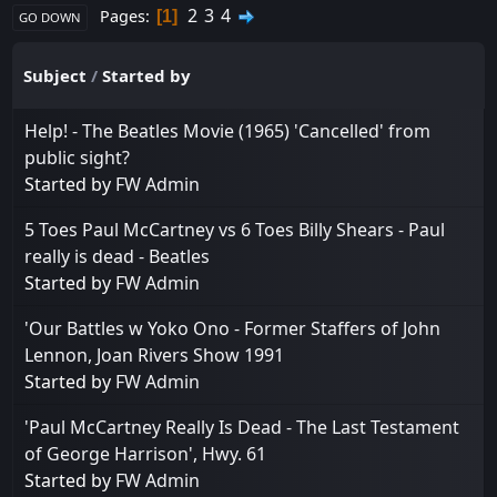
2
3
4
Pages
1
GO DOWN
Subject
/
Started by
Help! - The Beatles Movie (1965) 'Cancelled' from
public sight?
Started by
FW Admin
5 Toes Paul McCartney vs 6 Toes Billy Shears - Paul
really is dead - Beatles
Started by
FW Admin
'Our Battles w Yoko Ono - Former Staffers of John
Lennon, Joan Rivers Show 1991
Started by
FW Admin
'Paul McCartney Really Is Dead - The Last Testament
of George Harrison', Hwy. 61
Started by
FW Admin