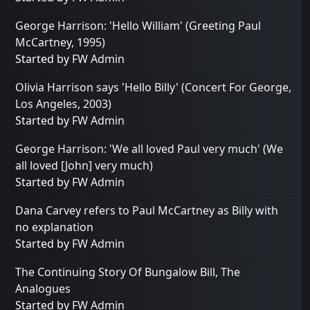
George Harrison: 'Hello William' (Greeting Paul
McCartney, 1995)
Started by
FW Admin
Olivia Harrison says 'Hello Billy' (Concert For George,
Los Angeles, 2003)
Started by
FW Admin
George Harrison: 'We all loved Paul very much' (We
all loved [John] very much)
Started by
FW Admin
Dana Carvey refers to Paul McCartney as Billy with
no explanation
Started by
FW Admin
The Continuing Story Of Bungalow Bill, The
Analogues
Started by
FW Admin