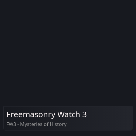
Freemasonry Watch 3
FW3 - Mysteries of History