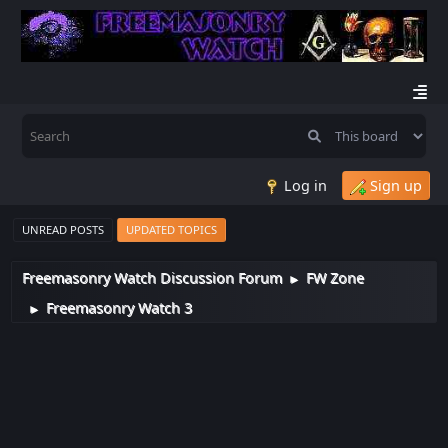
Log in
Sign up
UNREAD POSTS
UPDATED TOPICS
Freemasonry Watch Discussion Forum
FW Zone
►
Freemasonry Watch 3
►