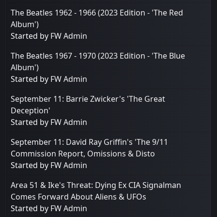
The Beatles 1962 - 1966 (2023 Edition - 'The Red
Album')
Started by
FW Admin
The Beatles 1967 - 1970 (2023 Edition - 'The Blue
Album')
Started by
FW Admin
September 11: Barrie Zwicker's 'The Great
Deception'
Started by
FW Admin
September 11: David Ray Griffin's 'The 9/11
Commission Report, Omissions & Disto
Started by
FW Admin
Area 51 & Ike's Threat: Dying Ex CIA Signalman
Comes Forward About Aliens & UFOs
Started by
FW Admin