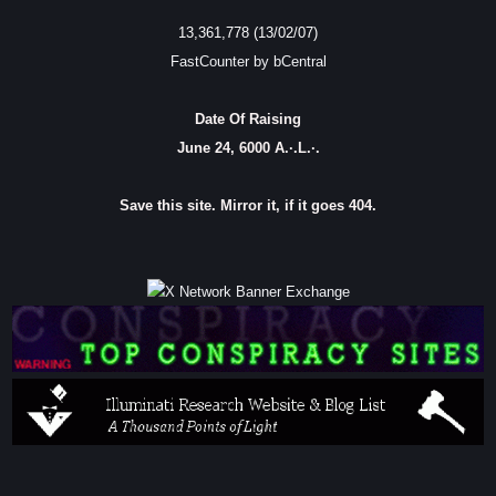
13,361,778 (13/02/07)
FastCounter by bCentral
Date Of Raising
June 24, 6000 A.·.L.·.
Save this site. Mirror it, if it goes 404.