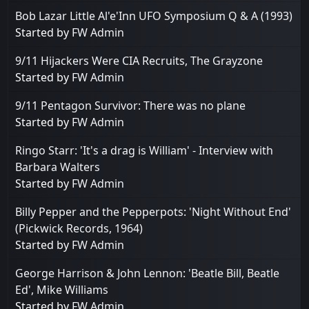
Bob Lazar Little Al'e'Inn UFO Symposium Q & A (1993)
Started by
FW Admin
9/11 Hijackers Were CIA Recruits, The Grayzone
Started by
FW Admin
9/11 Pentagon Survivor: There was no plane
Started by
FW Admin
Ringo Starr: 'It's a drag is William' - Interview with
Barbara Walters
Started by
FW Admin
Billy Pepper and the Pepperpots: 'Night Without End'
(Pickwick Records, 1964)
Started by
FW Admin
George Harrison & John Lennon: 'Beatle Bill, Beatle
Ed', Mike Williams
Started by
FW Admin