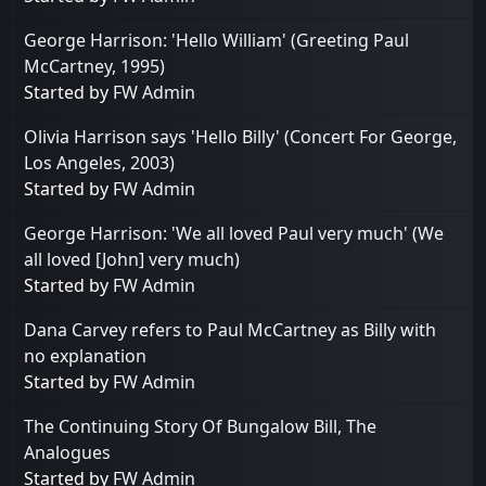
George Harrison: 'Hello William' (Greeting Paul
McCartney, 1995)
Started by
FW Admin
Olivia Harrison says 'Hello Billy' (Concert For George,
Los Angeles, 2003)
Started by
FW Admin
George Harrison: 'We all loved Paul very much' (We
all loved [John] very much)
Started by
FW Admin
Dana Carvey refers to Paul McCartney as Billy with
no explanation
Started by
FW Admin
The Continuing Story Of Bungalow Bill, The
Analogues
Started by
FW Admin