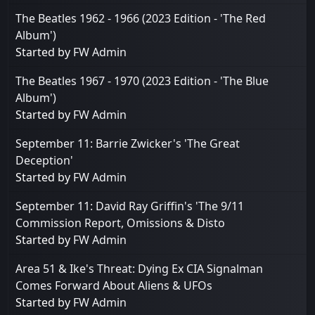
The Beatles 1962 - 1966 (2023 Edition - 'The Red
Album')
Started by
FW Admin
The Beatles 1967 - 1970 (2023 Edition - 'The Blue
Album')
Started by
FW Admin
September 11: Barrie Zwicker's 'The Great
Deception'
Started by
FW Admin
September 11: David Ray Griffin's 'The 9/11
Commission Report, Omissions & Disto
Started by
FW Admin
Area 51 & Ike's Threat: Dying Ex CIA Signalman
Comes Forward About Aliens & UFOs
Started by
FW Admin