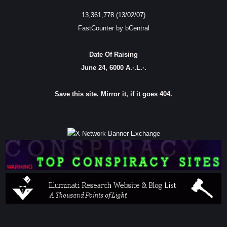
13,361,778 (13/02/07)
FastCounter by bCentral
Date Of Raising
June 24, 6000 A.·.L.·.
Save this site. Mirror it, if it goes 404.