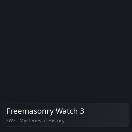
Freemasonry Watch 3
FW3 - Mysteries of History