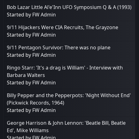
Bob Lazar Little Al'e'Inn UFO Symposium Q & A (1993)
Started by
FW Admin
9/11 Hijackers Were CIA Recruits, The Grayzone
Started by
FW Admin
9/11 Pentagon Survivor: There was no plane
Started by
FW Admin
Ringo Starr: 'It's a drag is William' - Interview with
Barbara Walters
Started by
FW Admin
Billy Pepper and the Pepperpots: 'Night Without End'
(Pickwick Records, 1964)
Started by
FW Admin
George Harrison & John Lennon: 'Beatle Bill, Beatle
Ed', Mike Williams
Started by
FW Admin