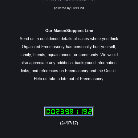
powered by
FreeFind
Our MasonStoppers Line
Send us in confidence details of cases where you think
Organized Freemasonry has personally hurt yourself,
family, friends, aquaintances, or community. We would
also appreciate any additional background information,
links, and references on Freemasonry and the Occult.
Help us take a bite out of Freemasonry.
(24/07/17)