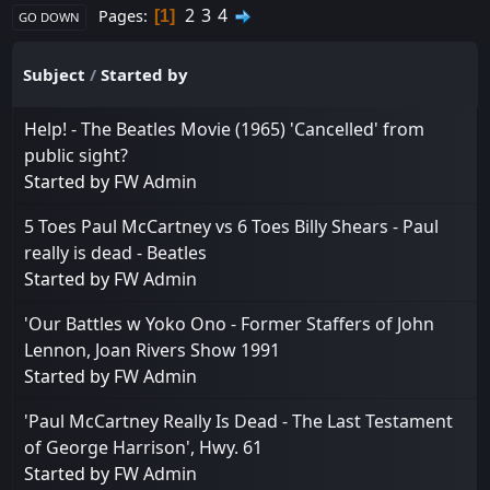
2
3
4
Pages
1
GO DOWN
Subject
/
Started by
Help! - The Beatles Movie (1965) 'Cancelled' from
public sight?
Started by
FW Admin
5 Toes Paul McCartney vs 6 Toes Billy Shears - Paul
really is dead - Beatles
Started by
FW Admin
'Our Battles w Yoko Ono - Former Staffers of John
Lennon, Joan Rivers Show 1991
Started by
FW Admin
'Paul McCartney Really Is Dead - The Last Testament
of George Harrison', Hwy. 61
Started by
FW Admin