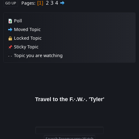
2
3
4
Pages
1
GO UP
Poll
Moved Topic
Locked Topic
Sticky Topic
Topic you are watching
Travel to the F.·.W.·. 'Tyler'