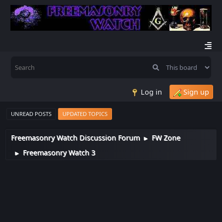
Log in
Sign up
UNREAD POSTS
UPDATED TOPICS
Freemasonry Watch Discussion Forum
FW Zone
►
Freemasonry Watch 3
►