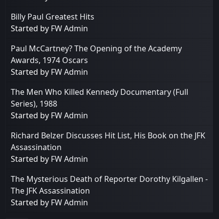
Billy Paul Greatest Hits
Started by
FW Admin
Paul McCartney? The Opening of the Academy
Awards, 1974 Oscars
Started by
FW Admin
The Men Who Killed Kennedy Documentary (Full
Series), 1988
Started by
FW Admin
Richard Belzer Discusses Hit List, His Book on the JFK
Assassination
Started by
FW Admin
The Mysterious Death of Reporter Dorothy Kilgallen -
The JFK Assassination
Started by
FW Admin