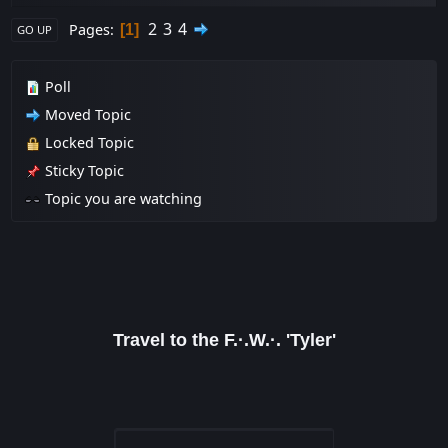
2
3
4
Pages
1
GO UP
Poll
Moved Topic
Locked Topic
Sticky Topic
Topic you are watching
Travel to the F.·.W.·. 'Tyler'