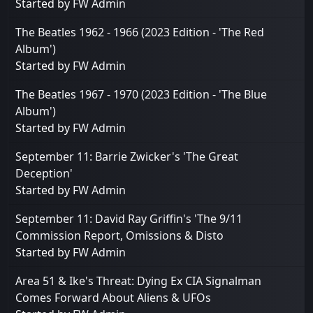
Started by
FW Admin
The Beatles 1962 - 1966 (2023 Edition - 'The Red
Album')
Started by
FW Admin
The Beatles 1967 - 1970 (2023 Edition - 'The Blue
Album')
Started by
FW Admin
September 11: Barrie Zwicker's 'The Great
Deception'
Started by
FW Admin
September 11: David Ray Griffin's 'The 9/11
Commission Report, Omissions & Disto
Started by
FW Admin
Area 51 & Ike's Threat: Dying Ex CIA Signalman
Comes Forward About Aliens & UFOs