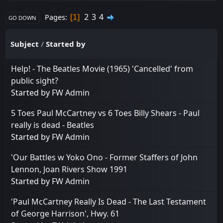
2
3
4
Pages
1
GO DOWN
Subject
/
Started by
Help! - The Beatles Movie (1965) 'Cancelled' from
public sight?
Started by
FW Admin
5 Toes Paul McCartney vs 6 Toes Billy Shears - Paul
really is dead - Beatles
Started by
FW Admin
'Our Battles w Yoko Ono - Former Staffers of John
Lennon, Joan Rivers Show 1991
Started by
FW Admin
'Paul McCartney Really Is Dead - The Last Testament
of George Harrison', Hwy. 61