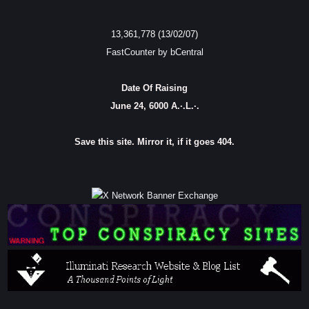
13,361,778 (13/02/07)
FastCounter by bCentral
Date Of Raising
June 24, 6000 A.·.L.·.
Save this site. Mirror it, if it goes 404.