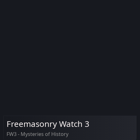
Freemasonry Watch 3
FW3 - Mysteries of History