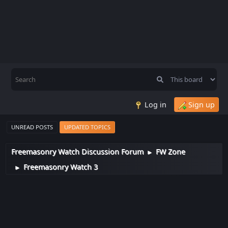
Log in
Sign up
UNREAD POSTS
UPDATED TOPICS
Freemasonry Watch Discussion Forum
FW Zone
►
Freemasonry Watch 3
►