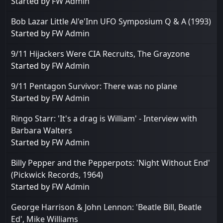
Started by
FW Admin
Bob Lazar Little Al'e'Inn UFO Symposium Q & A (1993)
Started by
FW Admin
9/11 Hijackers Were CIA Recruits, The Grayzone
Started by
FW Admin
9/11 Pentagon Survivor: There was no plane
Started by
FW Admin
Ringo Starr: 'It's a drag is William' - Interview with
Barbara Walters
Started by
FW Admin
Billy Pepper and the Pepperpots: 'Night Without End'
(Pickwick Records, 1964)
Started by
FW Admin
George Harrison & John Lennon: 'Beatle Bill, Beatle
Ed', Mike Williams