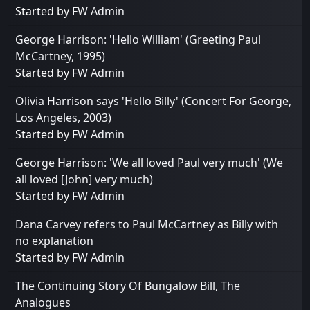
Started by
FW Admin
George Harrison: 'Hello William' (Greeting Paul
McCartney, 1995)
Started by
FW Admin
Olivia Harrison says 'Hello Billy' (Concert For George,
Los Angeles, 2003)
Started by
FW Admin
George Harrison: 'We all loved Paul very much' (We
all loved [John] very much)
Started by
FW Admin
Dana Carvey refers to Paul McCartney as Billy with
no explanation
Started by
FW Admin
The Continuing Story Of Bungalow Bill, The
Analogues