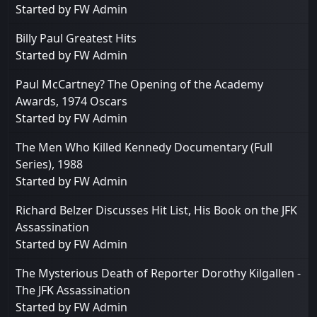
Started by
FW Admin
Billy Paul Greatest Hits
Started by
FW Admin
Paul McCartney? The Opening of the Academy
Awards, 1974 Oscars
Started by
FW Admin
The Men Who Killed Kennedy Documentary (Full
Series), 1988
Started by
FW Admin
Richard Belzer Discusses Hit List, His Book on the JFK
Assassination
Started by
FW Admin
The Mysterious Death of Reporter Dorothy Kilgallen -
The JFK Assassination
Started by
FW Admin