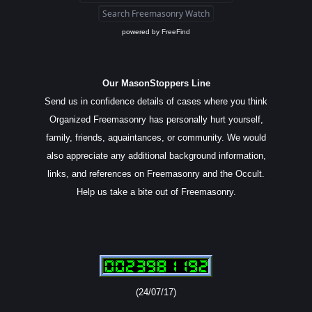
powered by
FreeFind
Our MasonStoppers Line
Send us in confidence details of cases where you think
Organized Freemasonry has personally hurt yourself,
family, friends, aquaintances, or community. We would
also appreciate any additional background information,
links, and references on Freemasonry and the Occult.
Help us take a bite out of Freemasonry.
(24/07/17)