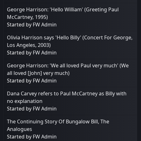
George Harrison: 'Hello William' (Greeting Paul
McCartney, 1995)
Started by
FW Admin
Olivia Harrison says 'Hello Billy' (Concert For George,
Los Angeles, 2003)
Started by
FW Admin
George Harrison: 'We all loved Paul very much' (We
all loved [John] very much)
Started by
FW Admin
Dana Carvey refers to Paul McCartney as Billy with
no explanation
Started by
FW Admin
The Continuing Story Of Bungalow Bill, The
Analogues
Started by
FW Admin