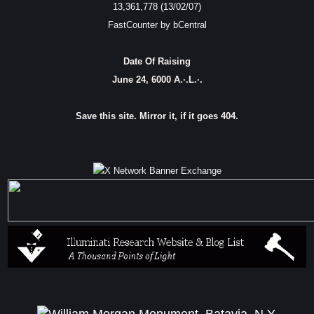
13,361,778 (13/02/07)
FastCounter by bCentral
Date Of Raising
June 24, 6000 A.·.L.·.
Save this site. Mirror it, if it goes 404.