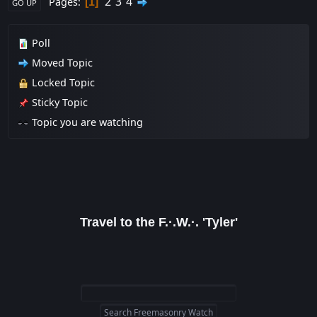
2
3
4
Pages
1
GO UP
Poll
Moved Topic
Locked Topic
Sticky Topic
Topic you are watching
Travel to the F.·.W.·. 'Tyler'