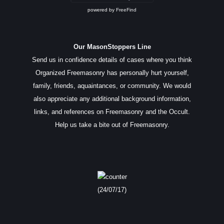
powered by
FreeFind
Our MasonStoppers Line
Send us in confidence details of cases where you think
Organized Freemasonry has personally hurt yourself,
family, friends, aquaintances, or community. We would
also appreciate any additional background information,
links, and references on Freemasonry and the Occult.
Help us take a bite out of Freemasonry.
(24/07/17)