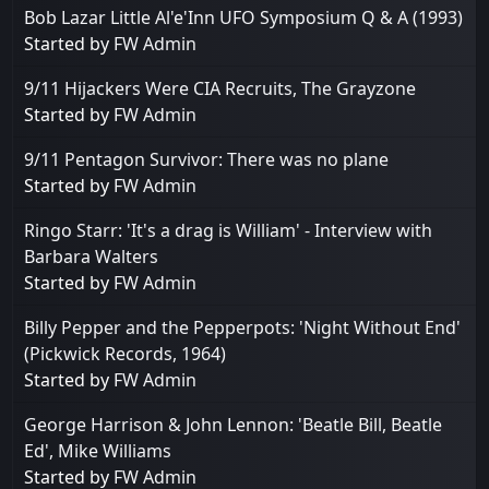
Bob Lazar Little Al'e'Inn UFO Symposium Q & A (1993)
Started by
FW Admin
9/11 Hijackers Were CIA Recruits, The Grayzone
Started by
FW Admin
9/11 Pentagon Survivor: There was no plane
Started by
FW Admin
Ringo Starr: 'It's a drag is William' - Interview with
Barbara Walters
Started by
FW Admin
Billy Pepper and the Pepperpots: 'Night Without End'
(Pickwick Records, 1964)
Started by
FW Admin
George Harrison & John Lennon: 'Beatle Bill, Beatle
Ed', Mike Williams
Started by
FW Admin