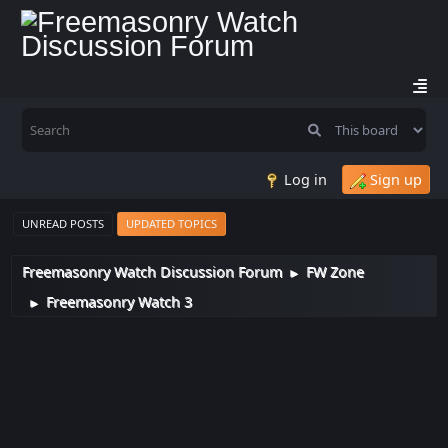
Log in
Sign up
UNREAD POSTS
UPDATED TOPICS
Freemasonry Watch Discussion Forum
FW Zone
►
Freemasonry Watch 3
►