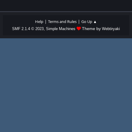
|
|
Help
Terms and Rules
Go Up ▲
,
Theme by
SMF 2.1.4 © 2023
Simple Machines
Webtiryaki