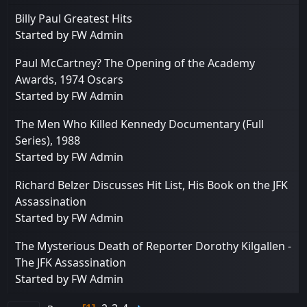
Billy Paul Greatest Hits
Started by
FW Admin
Paul McCartney? The Opening of the Academy
Awards, 1974 Oscars
Started by
FW Admin
The Men Who Killed Kennedy Documentary (Full
Series), 1988
Started by
FW Admin
Richard Belzer Discusses Hit List, His Book on the JFK
Assassination
Started by
FW Admin
The Mysterious Death of Reporter Dorothy Kilgallen -
The JFK Assassination
Started by
FW Admin