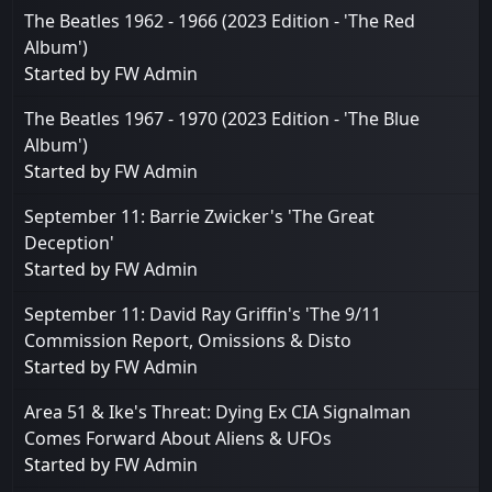
The Beatles 1962 - 1966 (2023 Edition - 'The Red
Album')
Started by
FW Admin
The Beatles 1967 - 1970 (2023 Edition - 'The Blue
Album')
Started by
FW Admin
September 11: Barrie Zwicker's 'The Great
Deception'
Started by
FW Admin
September 11: David Ray Griffin's 'The 9/11
Commission Report, Omissions & Disto
Started by
FW Admin
Area 51 & Ike's Threat: Dying Ex CIA Signalman
Comes Forward About Aliens & UFOs
Started by
FW Admin