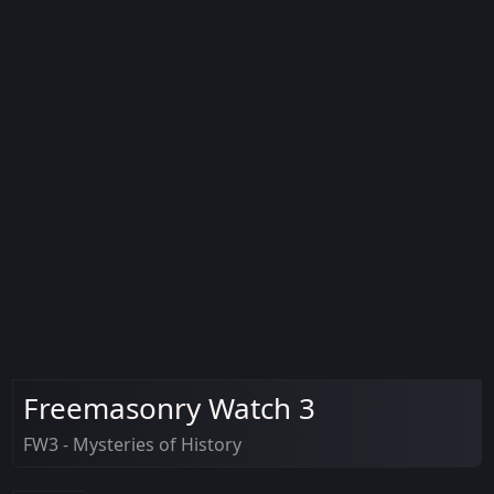
Freemasonry Watch 3
FW3 - Mysteries of History