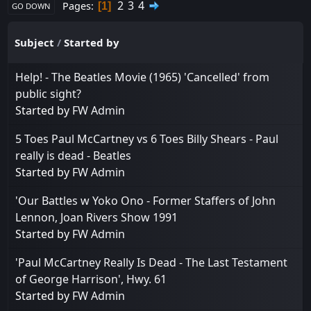
2
3
4
Pages
1
GO DOWN
Subject
/
Started by
Help! - The Beatles Movie (1965) 'Cancelled' from
public sight?
Started by
FW Admin
5 Toes Paul McCartney vs 6 Toes Billy Shears - Paul
really is dead - Beatles
Started by
FW Admin
'Our Battles w Yoko Ono - Former Staffers of John
Lennon, Joan Rivers Show 1991
Started by
FW Admin
'Paul McCartney Really Is Dead - The Last Testament
of George Harrison', Hwy. 61
Started by
FW Admin