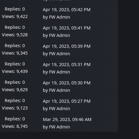
Replies: 0
Apr 19, 2023, 05:42 PM
Views: 9,422
by
FW Admin
Replies: 0
Apr 19, 2023, 05:41 PM
Views: 9,528
by
FW Admin
Replies: 0
Apr 19, 2023, 05:39 PM
Views: 9,345
by
FW Admin
Replies: 0
Apr 19, 2023, 05:31 PM
Views: 9,439
by
FW Admin
Replies: 0
Apr 19, 2023, 05:30 PM
Views: 9,629
by
FW Admin
Replies: 0
Apr 19, 2023, 05:27 PM
Views: 9,123
by
FW Admin
Replies: 0
Mar 29, 2023, 09:46 AM
Views: 8,745
by
FW Admin