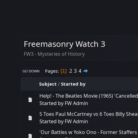
Freemasonry Watch 3
FW3 - Mysteries of History
2
3
4
Pages
1
GO DOWN
Subject
/
Started by
Help! - The Beatles Movie (1965) 'Cancelled
Started by
FW Admin
5 Toes Paul McCartney vs 6 Toes Billy Shears
Started by
FW Admin
'Our Battles w Yoko Ono - Former Staffers