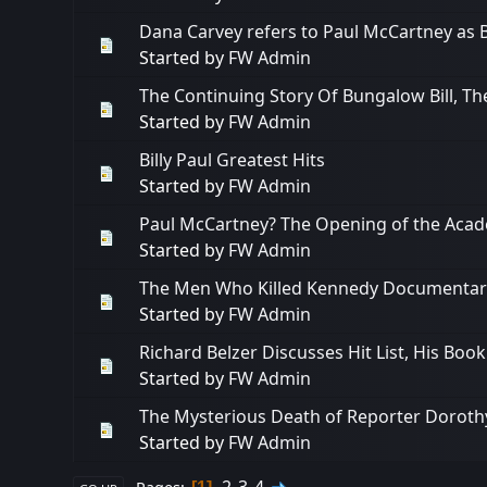
Dana Carvey refers to Paul McCartney as B
Started by
FW Admin
The Continuing Story Of Bungalow Bill, T
Started by
FW Admin
Billy Paul Greatest Hits
Started by
FW Admin
Paul McCartney? The Opening of the Aca
Started by
FW Admin
The Men Who Killed Kennedy Documentary (
Started by
FW Admin
Richard Belzer Discusses Hit List, His Boo
Started by
FW Admin
The Mysterious Death of Reporter Dorothy 
Started by
FW Admin