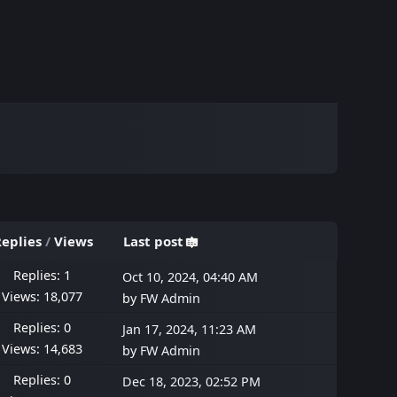
eplies
/
Views
Last post
Replies: 1
Oct 10, 2024, 04:40 AM
Views: 18,077
by
FW Admin
Replies: 0
Jan 17, 2024, 11:23 AM
Views: 14,683
by
FW Admin
Replies: 0
Dec 18, 2023, 02:52 PM