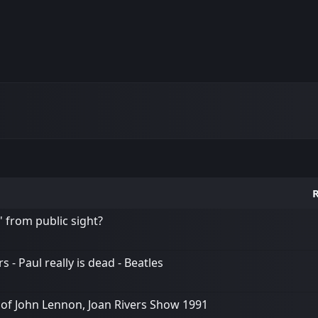
R
' from public sight?
 - Paul really is dead - Beatles
 of John Lennon, Joan Rivers Show 1991