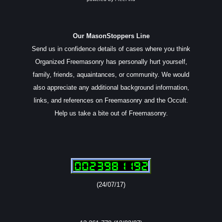
Our MasonStoppers Line
Send us in confidence details of cases where you think
Organized Freemasonry has personally hurt yourself,
family, friends, aquaintances, or community. We would
also appreciate any additional background information,
links, and references on Freemasonry and the Occult.
Help us take a bite out of Freemasonry.
(24/07/17)