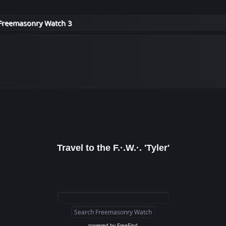
Freemasonry Watch 3
Travel to the F.·.W.·. 'Tyler'
powered by
FreeFind