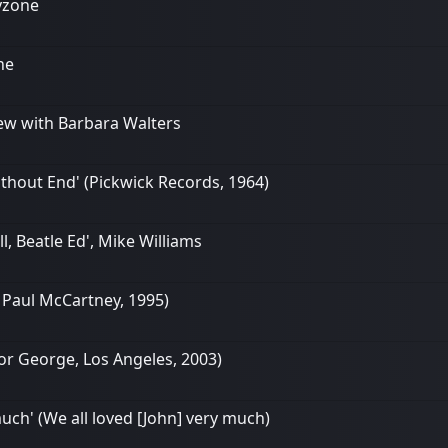
ayzone
ne
rview with Barbara Walters
ithout End' (Pickwick Records, 1964)
l, Beatle Ed', Mike Williams
g Paul McCartney, 1995)
 For George, Los Angeles, 2003)
uch' (We all loved [John] very much)