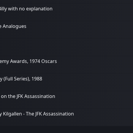
illy with no explanation
he Analogues
demy Awards, 1974 Oscars
Full Series), 1988
k on the JFK Assassination
Kilgallen - The JFK Assassination