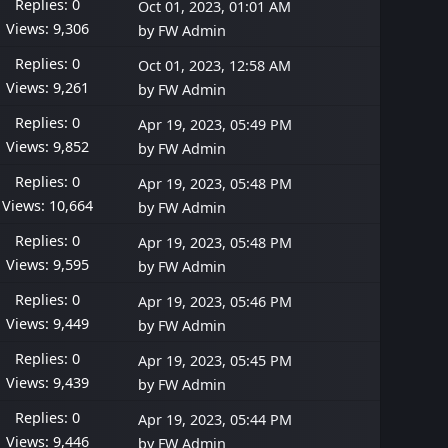
Replies: 0
Oct 01, 2023, 01:01 AM
Views: 9,306
by
FW Admin
Replies: 0
Oct 01, 2023, 12:58 AM
Views: 9,261
by
FW Admin
Replies: 0
Apr 19, 2023, 05:49 PM
Views: 9,852
by
FW Admin
Replies: 0
Apr 19, 2023, 05:48 PM
Views: 10,664
by
FW Admin
Replies: 0
Apr 19, 2023, 05:48 PM
Views: 9,595
by
FW Admin
Replies: 0
Apr 19, 2023, 05:46 PM
Views: 9,449
by
FW Admin
Replies: 0
Apr 19, 2023, 05:45 PM
Views: 9,439
by
FW Admin
Replies: 0
Apr 19, 2023, 05:44 PM
Views: 9,446
by
FW Admin