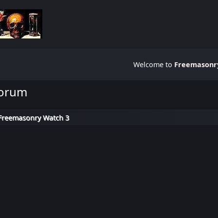
Welcome to
Freemasonry
Forum
Freemasonry Watch 3