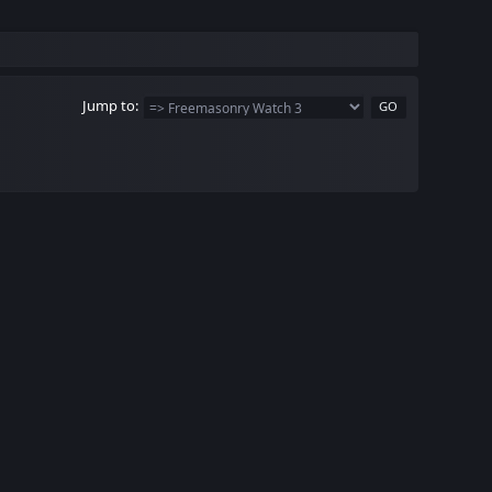
Jump to