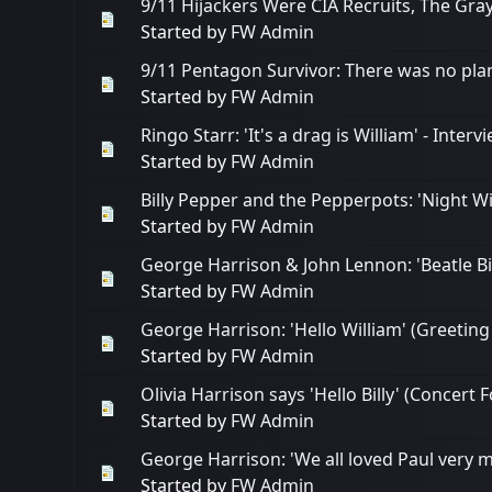
9/11 Hijackers Were CIA Recruits, The Gr
Started by
FW Admin
9/11 Pentagon Survivor: There was no pla
Started by
FW Admin
Ringo Starr: 'It's a drag is William' - Inte
Started by
FW Admin
Billy Pepper and the Pepperpots: 'Night W
Started by
FW Admin
George Harrison & John Lennon: 'Beatle Bil
Started by
FW Admin
George Harrison: 'Hello William' (Greetin
Started by
FW Admin
Olivia Harrison says 'Hello Billy' (Concert
Started by
FW Admin
George Harrison: 'We all loved Paul very m
Started by
FW Admin