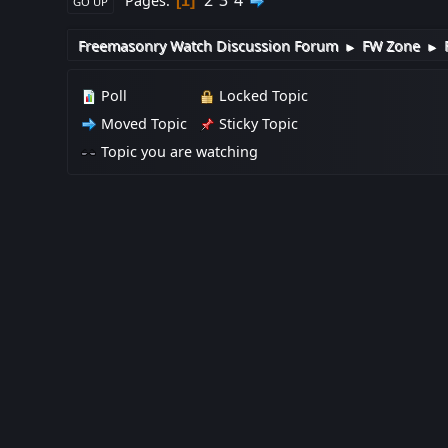
2
3
4
Pages
1
GO UP
Freemasonry Watch Discussion Forum
FW Zone
►
►
Poll
Locked Topic
Moved Topic
Sticky Topic
Topic you are watching