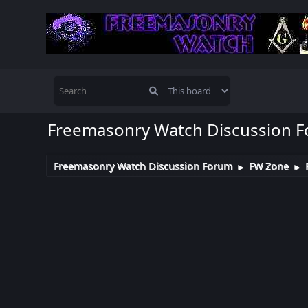
Freemasonry Watch Discussion 
Freemasonry Watch Discussion Forum
FW Zone
►
►