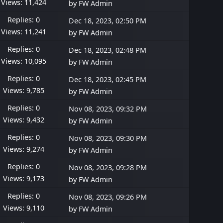
Views: 11,424
by
FW Admin
Replies: 0
Dec 18, 2023, 02:50 PM
Views: 11,241
by
FW Admin
Replies: 0
Dec 18, 2023, 02:48 PM
Views: 10,095
by
FW Admin
Replies: 0
Dec 18, 2023, 02:45 PM
Views: 9,785
by
FW Admin
Replies: 0
Nov 08, 2023, 09:32 PM
Views: 9,432
by
FW Admin
Replies: 0
Nov 08, 2023, 09:30 PM
Views: 9,274
by
FW Admin
Replies: 0
Nov 08, 2023, 09:28 PM
Views: 9,173
by
FW Admin
Replies: 0
Nov 08, 2023, 09:26 PM
Views: 9,110
by
FW Admin