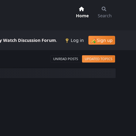
Home
Search
 Watch Discussion Forum
.
Log in
Sign up
UNREAD POSTS
UPDATED TOPICS