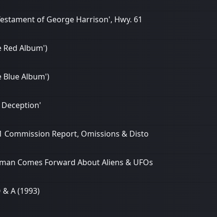
 Testament of George Harrison', Hwy. 61
he Red Album')
e Blue Album')
 Deception'
/11 Commission Report, Omissions & Disto
nalman Comes Forward About Aliens & UFOs
 & A (1993)