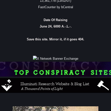
13,361,778 (13/02/07)
FastCounter by bCentral
Date Of Raising
June 24, 6000 A.·.L.·.
Save this site. Mirror it, if it goes 404.