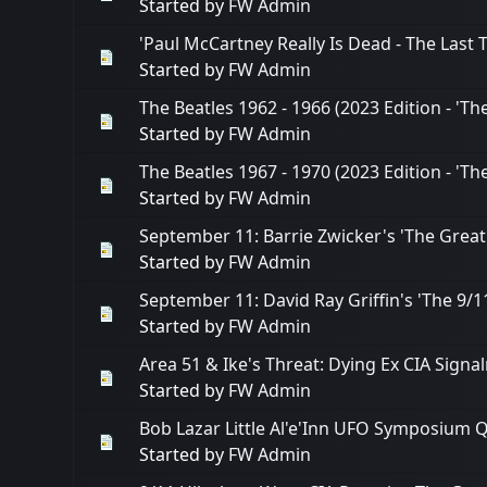
Started by
FW Admin
'Paul McCartney Really Is Dead - The Last
Started by
FW Admin
The Beatles 1962 - 1966 (2023 Edition - 'T
Started by
FW Admin
The Beatles 1967 - 1970 (2023 Edition - 'Th
Started by
FW Admin
September 11: Barrie Zwicker's 'The Great
Started by
FW Admin
September 11: David Ray Griffin's 'The 9
Started by
FW Admin
Area 51 & Ike's Threat: Dying Ex CIA Sig
Started by
FW Admin
Bob Lazar Little Al'e'Inn UFO Symposium Q
Started by
FW Admin