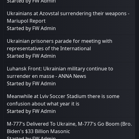
Started by
FW Admin
Ukrainians at Azovstal surrendering their weapons -
Mariupol Report
Started by
FW Admin
Ukrainian prisoners parade for meeting with
representatives of the International
Started by
FW Admin
Luhansk Front: Ukrainian military continue to
surrender en masse - ANNA News
Started by
FW Admin
Meanwhile at Lviv Soccer Stadium there is some
confusion about what year it is
Started by
FW Admin
M-777's Delivered To Ukraine, M-777's Go Boom (Bro.
Biden's $33 Billion Masonic
Started by
FW Admin