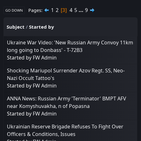
1
2
4
5
...
9
Pages
3
GO DOWN
Subject
/
Started by
Ukraine War Video: 'New Russian Army Convoy 11km
long going to Donbass' - T-72B3
Started by
FW Admin
Shocking Mariupol Surrender Azov Regt. SS, Neo-
Nazi Occult Tattoo's
Started by
FW Admin
ANNA News: Russian Army 'Terminator' BMPT AFV
near Komyshuvakha, n of Popasna
Started by
FW Admin
Ukrainian Reserve Brigade Refuses To Fight Over
Officers & Conditions, Issues