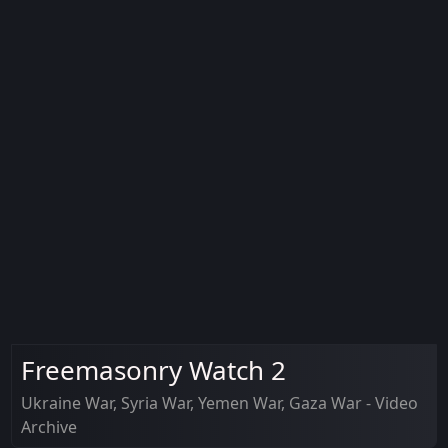
Freemasonry Watch 2
Ukraine War, Syria War, Yemen War, Gaza War - Video
Archive