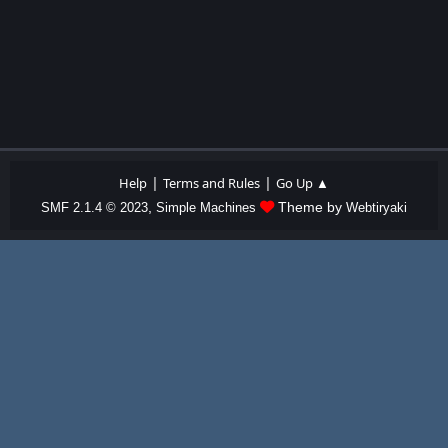
|
|
Help
Terms and Rules
Go Up ▲
,
Theme by
SMF 2.1.4 © 2023
Simple Machines
Webtiryaki