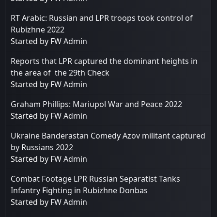
RT Arabic: Russian and LPR troops took control of
Rubizhne 2022
Started by
FW Admin
Reports that LPR captured the dominant heights in
the area of ​​ the 29th Check
Started by
FW Admin
Graham Phillips: Mariupol War and Peace 2022
Started by
FW Admin
Ukraine Banderastan Comedy Azov militant captured
by Russians 2022
Started by
FW Admin
Combat Footage LPR Russian Separatist Tanks
Infantry Fighting in Rubizhne Donbas
Started by
FW Admin