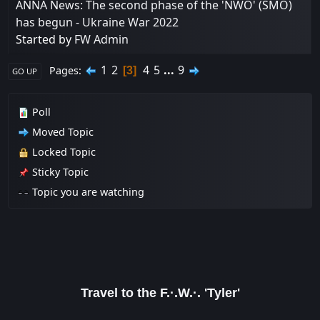
ANNA News: The second phase of the 'NWO' (SMO)
has begun - Ukraine War 2022
Started by
FW Admin
1
2
4
5
...
9
Pages
3
GO UP
Poll
Moved Topic
Locked Topic
Sticky Topic
Topic you are watching
Travel to the F.·.W.·. 'Tyler'