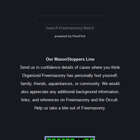
powered by
FreeFind
Our MasonStoppers Line
Send us in confidence details of cases where you think
Organized Freemasonry has personally hurt yourself,
family, friends, aquaintances, or community. We would
also appreciate any additional background information,
links, and references on Freemasonry and the Occult.
Help us take a bite out of Freemasonry.