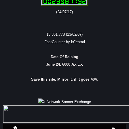
(24/07/17)
13,361,778 (13/02/07)
FastCounter by bCentral
Date Of Raising
June 24, 6000 A.·.L.·.
Save this site. Mirror it, if it goes 404.