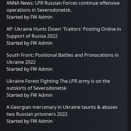
ANNA News: LPR Russian Forces continue offensive
operations in ​​Severodonetsk,
Started by
FW Admin
AP: Ukraine Hunts Down 'Traitors' Posting Online in
Support of Russia 2022
Started by
FW Admin
South Front: Positional Battles and Provocations in
Ukraine 2022
Started by
FW Admin
Ukraine Forest Fighting The LPR army is on the
outskirts of Severodonetsk
Started by
FW Admin
A Georgian mercenary in Ukraine taunts & abuses
two Russian prisoners 2022
Started by
FW Admin