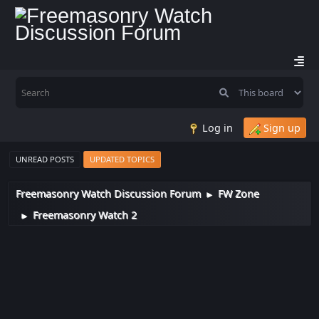
Log in
Sign up
UNREAD POSTS
UPDATED TOPICS
Freemasonry Watch Discussion Forum
FW Zone
►
Freemasonry Watch 2
►