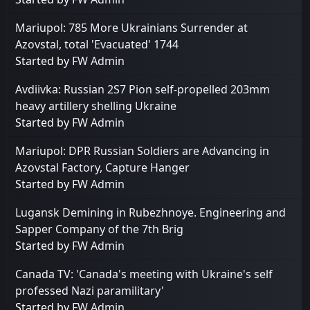
Mariupol: 785 More Ukrainians Surrender at
Azovstal, total 'Evacuated' 1744
Started by
FW Admin
Avdiivka: Russian 2S7 Pion self-propelled 203mm
heavy artillery shelling Ukraine
Started by
FW Admin
Mariupol: DPR Russian Soldiers are Advancing in
Azovstal Factory, Capture Hanger
Started by
FW Admin
Lugansk Demining in Rubezhnoye. Engineering and
Sapper Company of the 7th Brig
Started by
FW Admin
Canada TV: 'Canada's meeting with Ukraine's self
professed Nazi paramilitary'
Started by
FW Admin