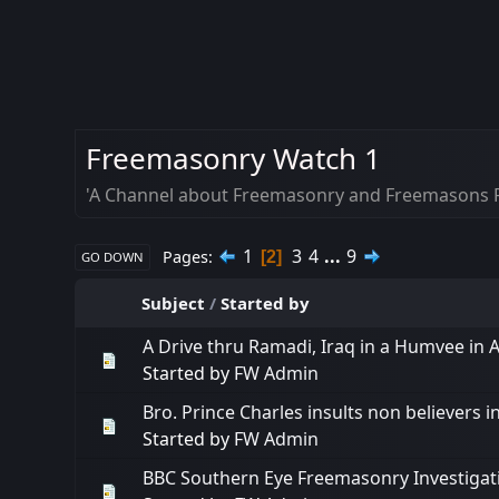
Freemasonry Watch 1
'A Channel about Freemasonry and Freemasons R
1
3
4
...
9
Pages
2
GO DOWN
Subject
/
Started by
A Drive thru Ramadi, Iraq in a Humvee in A
Started by
FW Admin
Bro. Prince Charles insults non believers i
Started by
FW Admin
BBC Southern Eye Freemasonry Investigat