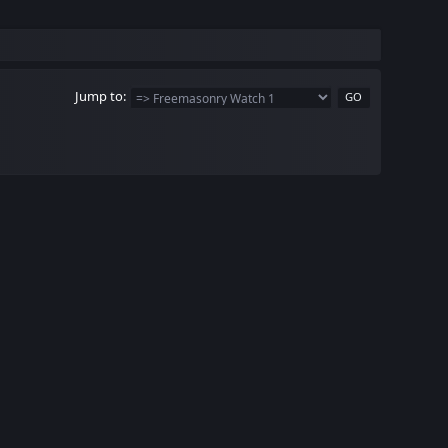
Jump to