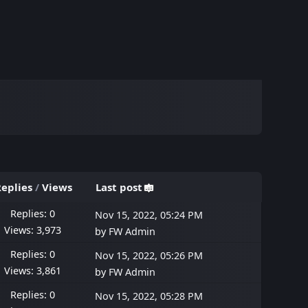
eplies
/
Views
Last post
Replies: 0
Nov 15, 2022, 05:24 PM
Views: 3,973
by
FW Admin
Replies: 0
Nov 15, 2022, 05:26 PM
Views: 3,861
by
FW Admin
Replies: 0
Nov 15, 2022, 05:28 PM