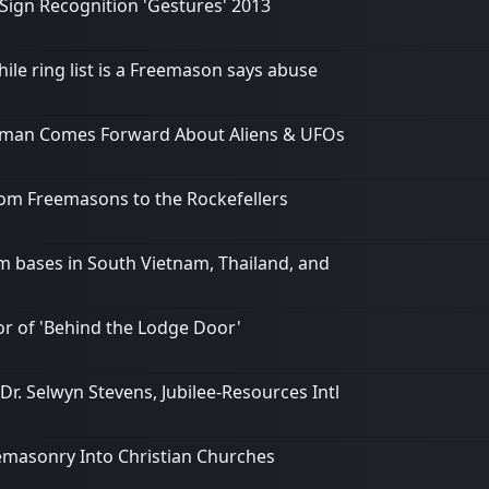
Sign Recognition 'Gestures' 2013
le ring list is a Freemason says abuse
nalman Comes Forward About Aliens & UFOs
rom Freemasons to the Rockefellers
m bases in South Vietnam, Thailand, and
hor of 'Behind the Lodge Door'
. Selwyn Stevens, Jubilee-Resources Intl
reemasonry Into Christian Churches