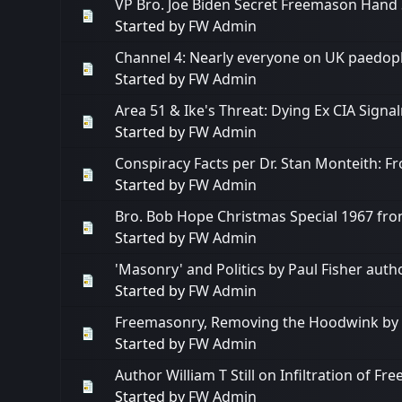
VP Bro. Joe Biden Secret Freemason Hand 
Started by
FW Admin
Channel 4: Nearly everyone on UK paedophi
Started by
FW Admin
Area 51 & Ike's Threat: Dying Ex CIA Sig
Started by
FW Admin
Conspiracy Facts per Dr. Stan Monteith: F
Started by
FW Admin
Bro. Bob Hope Christmas Special 1967 fro
Started by
FW Admin
'Masonry' and Politics by Paul Fisher aut
Started by
FW Admin
Freemasonry, Removing the Hoodwink by Dr
Started by
FW Admin
Author William T Still on Infiltration of F
Started by
FW Admin