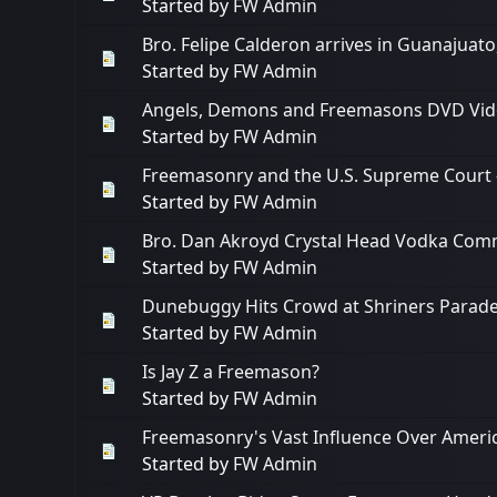
Started by
FW Admin
Bro. Felipe Calderon arrives in Guanajuat
Started by
FW Admin
Angels, Demons and Freemasons DVD Vide
Started by
FW Admin
Freemasonry and the U.S. Supreme Court -
Started by
FW Admin
Bro. Dan Akroyd Crystal Head Vodka Com
Started by
FW Admin
Dunebuggy Hits Crowd at Shriners Parad
Started by
FW Admin
Is Jay Z a Freemason?
Started by
FW Admin
Freemasonry's Vast Influence Over Americ
Started by
FW Admin