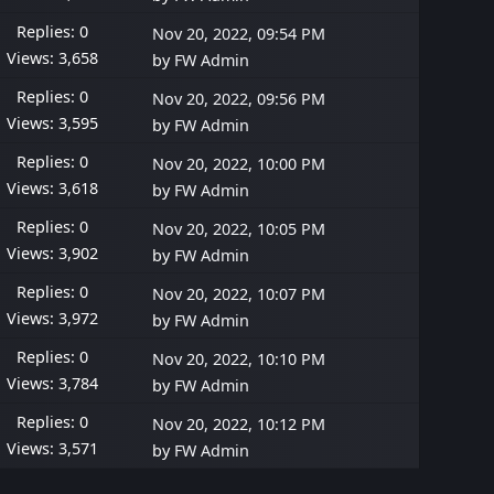
Replies: 0
Nov 20, 2022, 09:54 PM
Views: 3,658
by
FW Admin
Replies: 0
Nov 20, 2022, 09:56 PM
Views: 3,595
by
FW Admin
Replies: 0
Nov 20, 2022, 10:00 PM
Views: 3,618
by
FW Admin
Replies: 0
Nov 20, 2022, 10:05 PM
Views: 3,902
by
FW Admin
Replies: 0
Nov 20, 2022, 10:07 PM
Views: 3,972
by
FW Admin
Replies: 0
Nov 20, 2022, 10:10 PM
Views: 3,784
by
FW Admin
Replies: 0
Nov 20, 2022, 10:12 PM
Views: 3,571
by
FW Admin