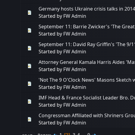
Germany hosts Ukraine crisis talks in 201
Started by
FW Admin
September 11: Barrie Zwicker's 'The Great
Started by
FW Admin
September 11: David Ray Griffin's 'The 9
Started by
FW Admin
Attorney General Kamala Harris Aides 'Mas
Started by
FW Admin
'Not The 9 O'Clock News' Masons Sketch w
Started by
FW Admin
IMF Head & France Socialist Leader Bro. D
Started by
FW Admin
Congressman Affiliated with Shriners Grou
Started by
FW Admin