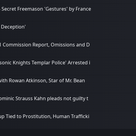
4 Secret Freemason 'Gestures' by France
 Deception'
/11 Commission Report, Omissions and D
onic Knights Templar Police' Arrested i
ith Rowan Atkinson, Star of Mr. Bean
ominic Strauss Kahn pleads not guilty t
p Tied to Prostitution, Human Trafficki