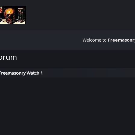
Welcome to
Freemasonry
Forum
Freemasonry Watch 1