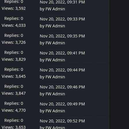
Replies: 0
Nov 20, 2022, 09:31 PM
Views: 3,592
by
FW Admin
Replies: 0
Nov 20, 2022, 09:33 PM
Views: 4,033
by
FW Admin
Replies: 0
Nov 20, 2022, 09:35 PM
Views: 3,726
by
FW Admin
Replies: 0
Nov 20, 2022, 09:41 PM
Views: 3,829
by
FW Admin
Replies: 0
Nov 20, 2022, 09:44 PM
Views: 3,645
by
FW Admin
Replies: 0
Nov 20, 2022, 09:46 PM
Views: 3,847
by
FW Admin
Replies: 0
Nov 20, 2022, 09:49 PM
Views: 4,770
by
FW Admin
Replies: 0
Nov 20, 2022, 09:52 PM
Views: 3,653
by
FW Admin