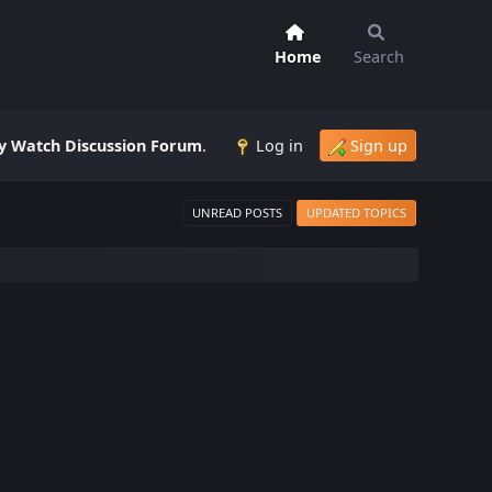
Home
Search
 Watch Discussion Forum
.
Log in
Sign up
UNREAD POSTS
UPDATED TOPICS