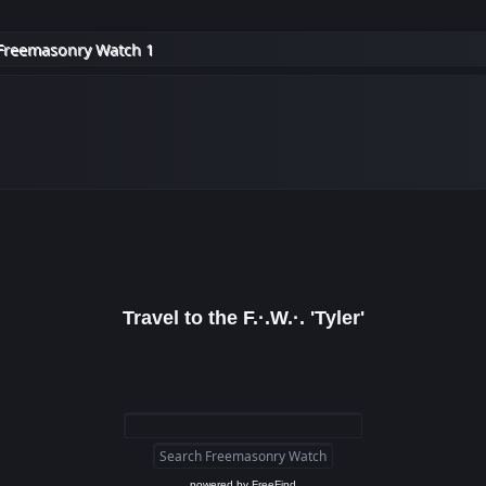
Freemasonry Watch 1
Travel to the F.·.W.·. 'Tyler'
powered by
FreeFind