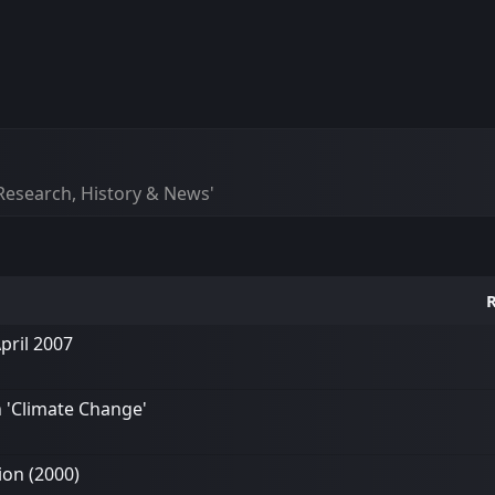
esearch, History & News'
R
pril 2007
n 'Climate Change'
ion (2000)