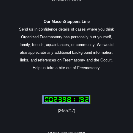
Our MasonStoppers Line
Send us in confidence details of cases where you think
Organized Freemasonry has personally hurt yourself,
family, friends, aquaintances, or community. We would
also appreciate any additional background information,
links, and references on Freemasonry and the Occult.
Help us take a bite out of Freemasonry.
(24/07/17)