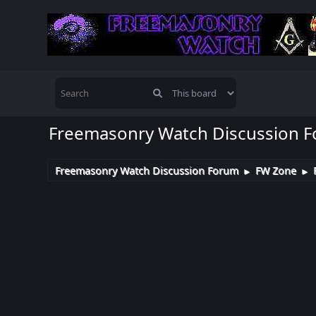
Freemasonry Watch Discussion 
Freemasonry Watch Discussion Forum
FW Zone
►
►