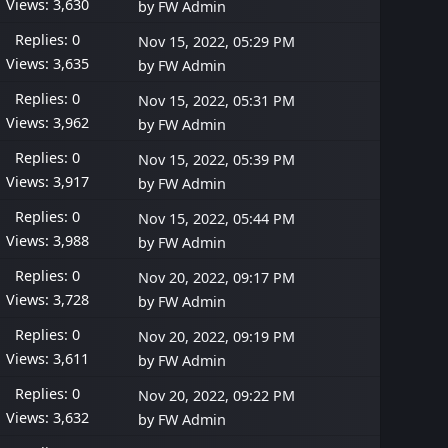
Views: 3,630
by
FW Admin
Replies: 0
Nov 15, 2022, 05:29 PM
Views: 3,635
by
FW Admin
Replies: 0
Nov 15, 2022, 05:31 PM
Views: 3,962
by
FW Admin
Replies: 0
Nov 15, 2022, 05:39 PM
Views: 3,917
by
FW Admin
Replies: 0
Nov 15, 2022, 05:44 PM
Views: 3,988
by
FW Admin
Replies: 0
Nov 20, 2022, 09:17 PM
Views: 3,728
by
FW Admin
Replies: 0
Nov 20, 2022, 09:19 PM
Views: 3,611
by
FW Admin
Replies: 0
Nov 20, 2022, 09:22 PM
Views: 3,632
by
FW Admin