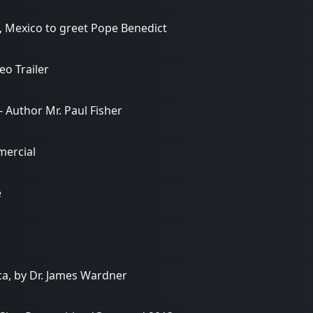
o, Mexico to greet Pope Benedict
o Trailer
 Author Mr. Paul Fisher
mercial
e
a, by Dr. James Wardner