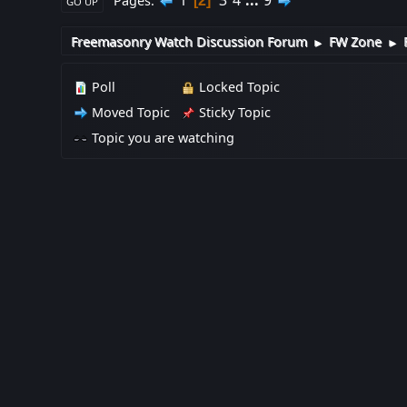
1
3
4
...
9
Pages
2
GO UP
Freemasonry Watch Discussion Forum
FW Zone
►
►
Poll
Locked Topic
Moved Topic
Sticky Topic
Topic you are watching