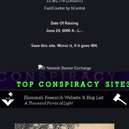
13,361,778 (13/02/07)
FastCounter by bCentral
Date Of Raising
June 24, 6000 A.·.L.·.
Save this site. Mirror it, if it goes 404.