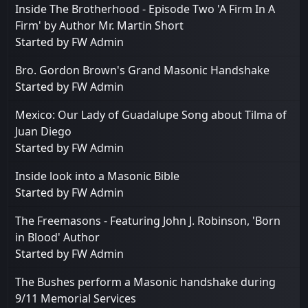
Inside The Brotherhood - Episode Two 'A Firm In A
Firm' by Author Mr. Martin Short
Started by
FW Admin
Bro. Gordon Brown's Grand Masonic Handshake
Started by
FW Admin
Mexico: Our Lady of Guadalupe Song about Tilma of
Juan Diego
Started by
FW Admin
Inside look into a Masonic Bible
Started by
FW Admin
The Freemasons - Featuring John J. Robinson, 'Born
in Blood' Author
Started by
FW Admin
The Bushes perform a Masonic handshake during
9/11 Memorial Services