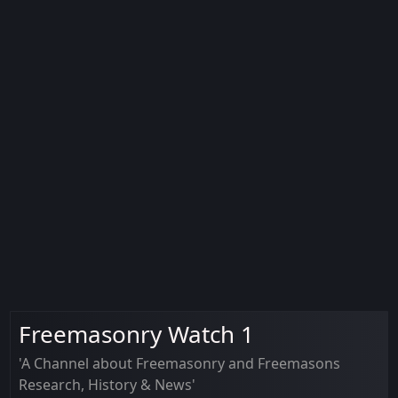
Freemasonry Watch 1
'A Channel about Freemasonry and Freemasons
Research, History & News'