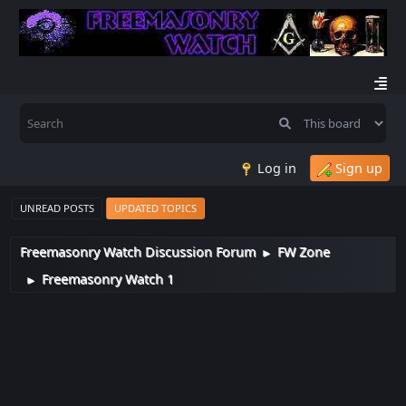
Log in
Sign up
UNREAD POSTS
UPDATED TOPICS
Freemasonry Watch Discussion Forum
FW Zone
►
Freemasonry Watch 1
►