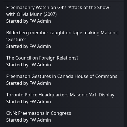
Freemasonry Watch on G4's 'Attack of the Show'
with Olivia Munn (2007)
Started by
FW Admin
Bilderberg member caught on tape making Masonic
'Gesture'
Started by
FW Admin
The Council on Foreign Relations?
Started by
FW Admin
Freemason Gestures in Canada House of Commons
Started by
FW Admin
Toronto Police Headquarters Masonic 'Art' Display
Started by
FW Admin
CNN: Freemasons in Congress
Started by
FW Admin