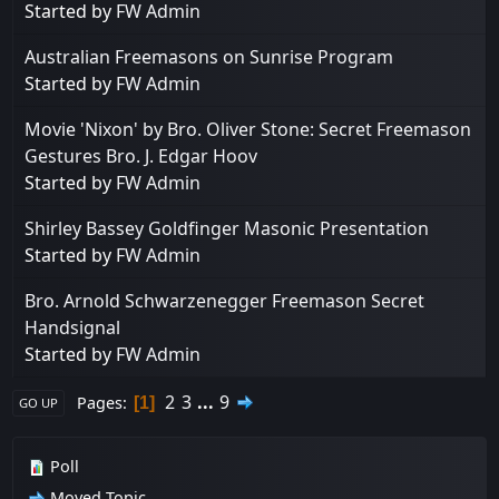
Started by
FW Admin
Australian Freemasons on Sunrise Program
Started by
FW Admin
Movie 'Nixon' by Bro. Oliver Stone: Secret Freemason
Gestures Bro. J. Edgar Hoov
Started by
FW Admin
Shirley Bassey Goldfinger Masonic Presentation
Started by
FW Admin
Bro. Arnold Schwarzenegger Freemason Secret
Handsignal
Started by
FW Admin
2
3
...
9
Pages
1
GO UP
Poll
Moved Topic