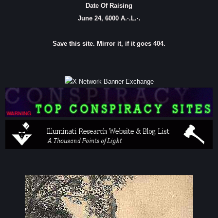
Date Of Raising
June 24, 6000 A.·.L.·.
Save this site. Mirror it, if it goes 404.