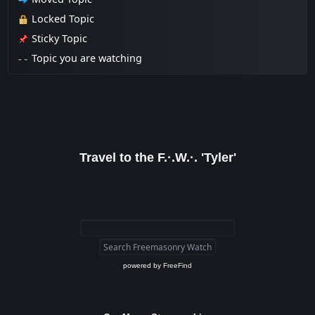
Locked Topic
Sticky Topic
Topic you are watching
Travel to the F.·.W.·. 'Tyler'
powered by
FreeFind