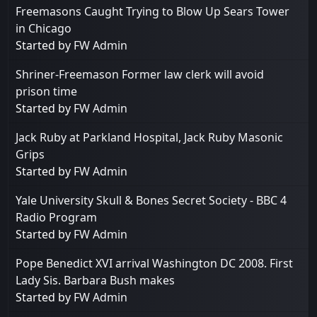
Freemasons Caught Trying to Blow Up Sears Tower
in Chicago
Started by
FW Admin
Shriner-Freemason Former law clerk will avoid
prison time
Started by
FW Admin
Jack Ruby at Parkland Hospital, Jack Ruby Masonic
Grips
Started by
FW Admin
Yale University Skull & Bones Secret Society - BBC 4
Radio Program
Started by
FW Admin
Pope Benedict XVI arrival Washington DC 2008. First
Lady Sis. Barbara Bush makes
Started by
FW Admin