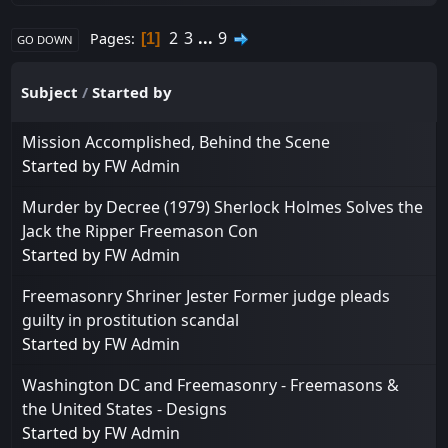
2
3
...
9
Pages
1
GO DOWN
Subject
/
Started by
Mission Accomplished, Behind the Scene
Started by
FW Admin
Murder by Decree (1979) Sherlock Holmes Solves the
Jack the Ripper Freemason Con
Started by
FW Admin
Freemasonry Shriner Jester Former judge pleads
guilty in prostitution scandal
Started by
FW Admin
Washington DC and Freemasonry - Freemasons &
the United States - Designs
Started by
FW Admin