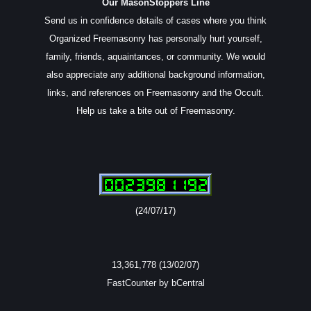
Our MasonStoppers Line
Send us in confidence details of cases where you think
Organized Freemasonry has personally hurt yourself,
family, friends, aquaintances, or community. We would
also appreciate any additional background information,
links, and references on Freemasonry and the Occult.
Help us take a bite out of Freemasonry.
(24/07/17)
13,361,778 (13/02/07)
FastCounter by bCentral